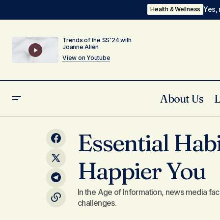
Yes, 
Health & Wellness
Trends of the SS'24 with
Joanne Allen
View on Youtube
About Us
The Role of Digital Tools in Enhancing
Essential Habi
Your Lifestyle
Happier You
In the Age of Information, news media fac
challenges.