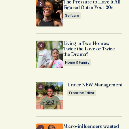
The Pressure to Have It All
Figured Out in Your 20s
Selfcare
Living in Two Homes:
Twice the Love or Twice
the Drama?
Home & Family
Under NEW Management
From the Editor
Micro-influencers wanted