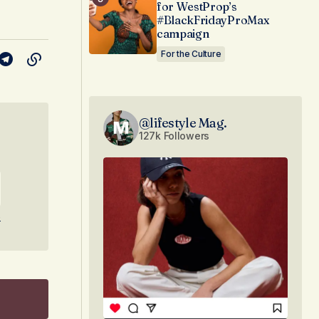
for WestProp’s
#BlackFridayProMax
campaign
For the Culture
@lifestyle Mag.
127k Followers
e