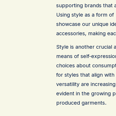
supporting brands that a
Using style as a form of
showcase our unique ide
accessories, making each
Style is another crucial 
means of self-expression
choices about consumpti
for styles that align with
versatility are increasing
evident in the growing p
produced garments.