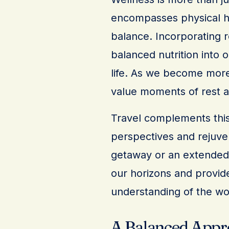
encompasses physical he
balance. Incorporating r
balanced nutrition into o
life. As we become more
value moments of rest an
Travel complements this
perspectives and rejuven
getaway or an extended e
our horizons and provid
understanding of the wo
A Balanced Appr