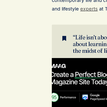
contemporary life and cu
and lifestyle
experts
at 
“Life isn’t abo
about learning
the midst of l