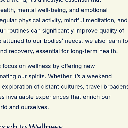
alth, mental well-being, and emotional
egular physical activity, mindful meditation, and
ur routines can significantly improve quality of
 attuned to our bodies’ needs, we also learn to
d recovery, essential for long-term health.
 focus on wellness by offering new
ating our spirits. Whether it’s a weekend
xploration of distant cultures, travel broaden
es invaluable experiences that enrich our
rld and ourselves.
oach to Wellness