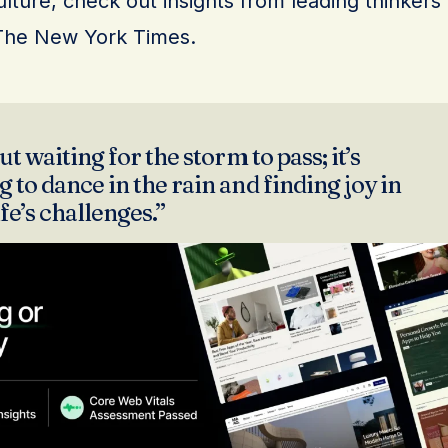
lture, check out insights from leading thinkers
The New York Times.
ut waiting for the storm to pass; it’s
 to dance in the rain and finding joy in
ife’s challenges.”