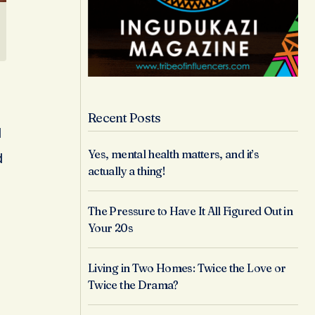
Recent Posts
l
Yes, mental health matters, and it’s
d
actually a thing!
The Pressure to Have It All Figured Out in
Your 20s
Living in Two Homes: Twice the Love or
Twice the Drama?