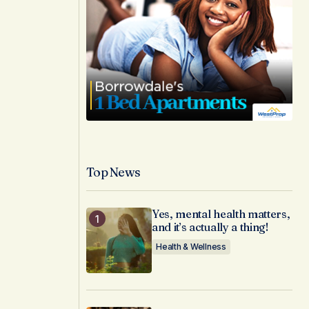
Top News
Yes, mental health matters,
and it’s actually a thing!
Health & Wellness