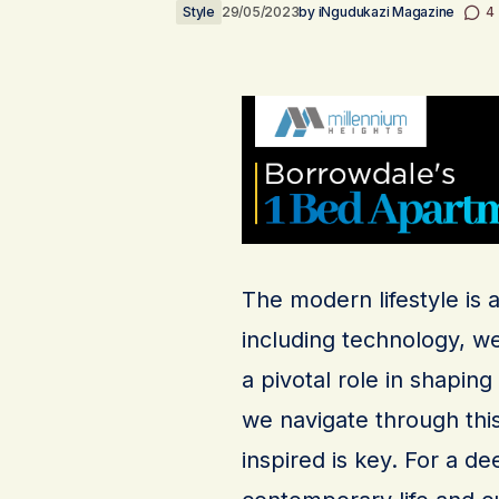
Style
29/05/2023
by
iNgudukazi Magazine
4
The modern lifestyle is 
including technology, we
a pivotal role in shapin
we navigate through thi
inspired is key. For a d