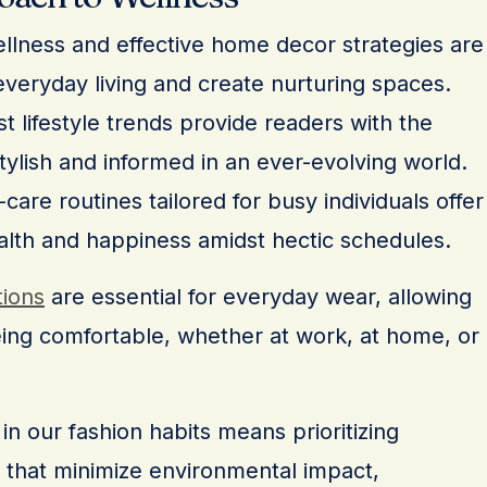
wellness and effective home decor strategies are
veryday living and create nurturing spaces.
t lifestyle trends provide readers with the
tylish and informed in an ever-evolving world.
are routines tailored for busy individuals offer
alth and happiness amidst hectic schedules.
tions
are essential for everyday wear, allowing
eing comfortable, whether at work, at home, or
in our fashion habits means prioritizing
 that minimize environmental impact,