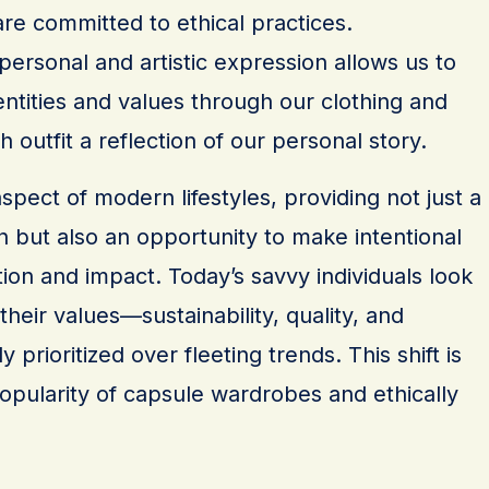
re committed to ethical practices.
 personal and artistic expression allows us to
ntities and values through our clothing and
 outfit a reflection of our personal story.
aspect of modern lifestyles, providing not just a
 but also an opportunity to make intentional
on and impact. Today’s savvy individuals look
 their values—sustainability, quality, and
ly prioritized over fleeting trends. This shift is
opularity of capsule wardrobes and ethically