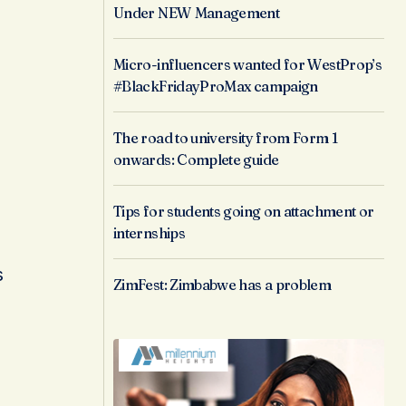
Under NEW Management
Micro-influencers wanted for WestProp’s
#BlackFridayProMax campaign
The road to university from Form 1
onwards: Complete guide
Tips for students going on attachment or
internships
s
ZimFest: Zimbabwe has a problem