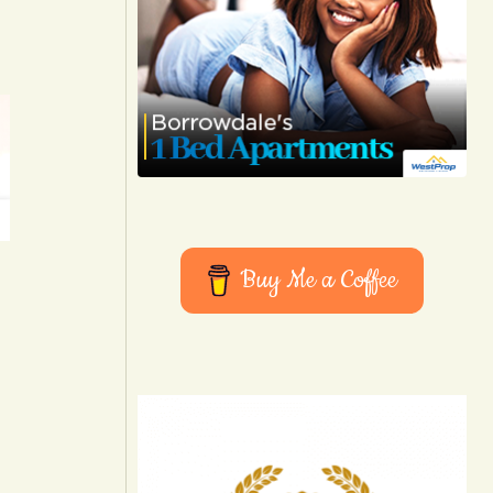
Buy Me a Coffee