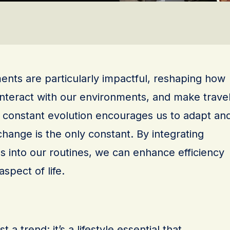
nts are particularly impactful, reshaping how
nteract with our environments, and make trave
s constant evolution encourages us to adapt an
change is the only constant. By integrating
s into our routines, we can enhance efficiency
spect of life.
 a trend; it’s a lifestyle essential that