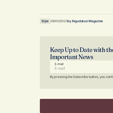
Style
29/05/2023
by
iNgudukazi Magazine
Keep Up to Date with th
Important News
E-mail
By pressing the Subscribe button, you conf