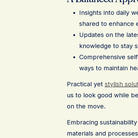
Insights into daily 
shared to enhance e
Updates on the lates
knowledge to stay s
Comprehensive self-c
ways to maintain he
Practical yet
stylish solu
us to look good while b
on the move.
Embracing sustainability 
materials and processes