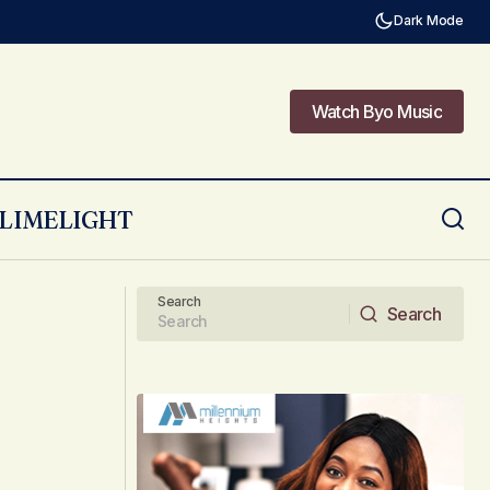
Dark Mode
Watch Byo Music
Watch Byo Music
LIMELIGHT
Crafting a Home That Changes with the
Seasons
Search
Search
Search