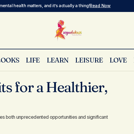
mental health matters, and it’s actually a thing!
Read Now
LOOKS
LIFE
LEARN
LEISURE
LOVE
Essential Habits for a Healthier, Happier You
Style
ts for a Healthier,
es both unprecedented opportunities and significant