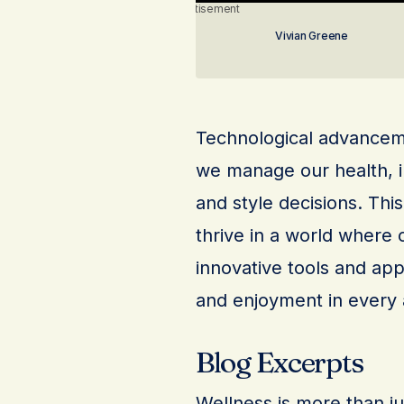
Advertisement
Vivian Greene
Technological advanceme
we manage our health, i
and style decisions. Thi
thrive in a world where 
innovative tools and app
and enjoyment in every a
Blog Excerpts
Wellness is more than just