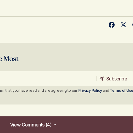
e Most
Subscribe
Subscribe
irm that you have read and are agreeing to our
Privacy Policy
and
Terms of Us
View Comments (4)