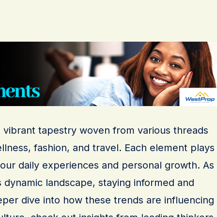
a vibrant tapestry woven from various threads
llness, fashion, and travel. Each element plays
g our daily experiences and personal growth. As
s dynamic landscape, staying informed and
eeper dive into how these trends are influencing