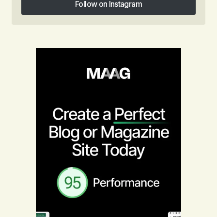
Follow on Instagram
Follow on Instagram