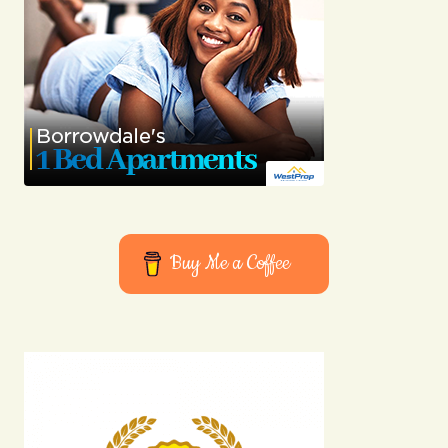
consistently excellent.
Anna Welch
03/05/2024 at 08:59
Reply
Your email address will not be published.
Required fields are marked
*
Buy Me a Coffee
Comment
*
Your Name