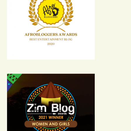
Your E-mail
Submit Comment