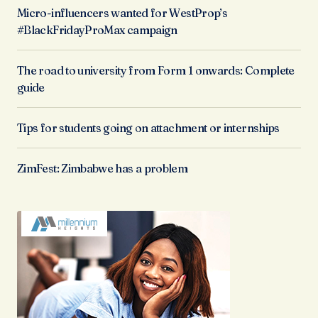
Micro-influencers wanted for WestProp’s
#BlackFridayProMax campaign
The road to university from Form 1 onwards: Complete
guide
Tips for students going on attachment or internships
ZimFest: Zimbabwe has a problem