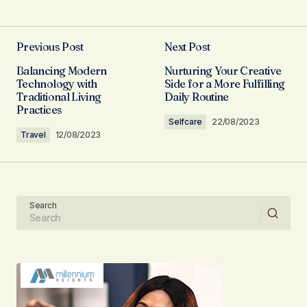
I couldn\’t agree more! Your post is a valuable
resource that I\’ll be sharing with others.
Previous Post
Next Post
Allan Fleming
Balancing Modern
Nurturing Your Creative
03/05/2024 at 08:38
Technology with
Side for a More Fulfilling
Traditional Living
Daily Routine
Practices
Reply
Selfcare
22/08/2023
Travel
12/08/2023
Thank you, for your kind words. I\’m
committed to maintaining the quality of my
posts.
Search
Joanna Wellick
03/05/2024 at 09:19
Reply
I\’m so glad I found your site. Your posts are