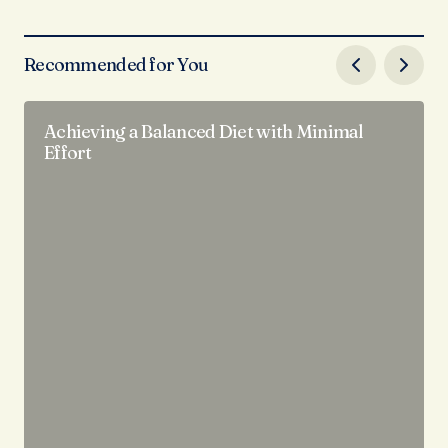
Recommended for You
Achieving a Balanced Diet with Minimal
Effort