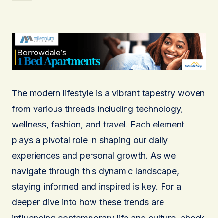
The modern lifestyle is a vibrant tapestry woven
from various threads including technology,
wellness, fashion, and travel. Each element
plays a pivotal role in shaping our daily
experiences and personal growth. As we
navigate through this dynamic landscape,
staying informed and inspired is key. For a
deeper dive into how these trends are
influencing contemporary life and culture, check