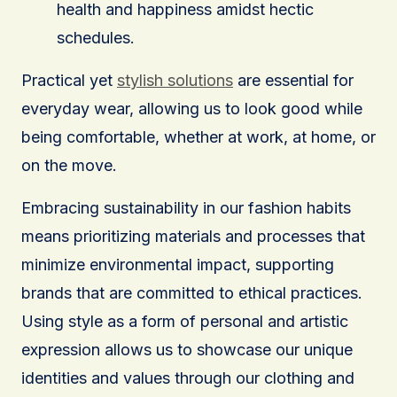
health and happiness amidst hectic
schedules.
Practical yet
stylish solutions
are essential for
everyday wear, allowing us to look good while
being comfortable, whether at work, at home, or
on the move.
Embracing sustainability in our fashion habits
means prioritizing materials and processes that
minimize environmental impact, supporting
brands that are committed to ethical practices.
Using style as a form of personal and artistic
expression allows us to showcase our unique
identities and values through our clothing and