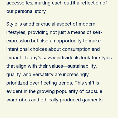
accessories, making each outfit a reflection of
our personal story.
Style is another crucial aspect of modern
lifestyles, providing not just a means of self-
expression but also an opportunity to make
intentional choices about consumption and
impact. Today’s savvy individuals look for styles
that align with their values—sustainability,
quality, and versatility are increasingly
prioritized over fleeting trends. This shift is
evident in the growing popularity of capsule
wardrobes and ethically produced garments.