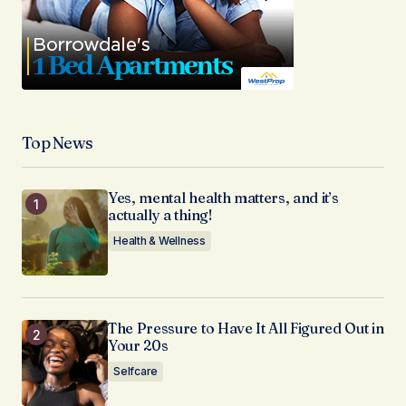
Top News
Yes, mental health matters, and it’s
actually a thing!
Health & Wellness
The Pressure to Have It All Figured Out in
Your 20s
Selfcare