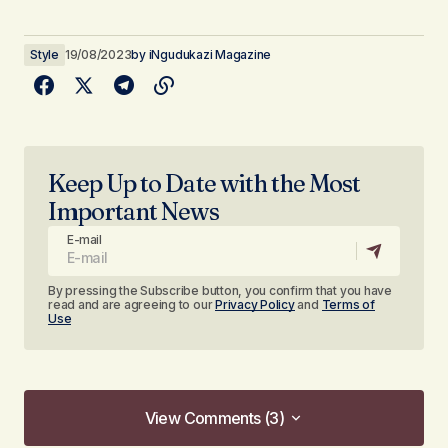
Style
19/08/2023
by
iNgudukazi Magazine
Keep Up to Date with the Most
Important News
E-mail
By pressing the Subscribe button, you confirm that you have
read and are agreeing to our
Privacy Policy
and
Terms of
Use
View Comments (3)
View Comments (3)