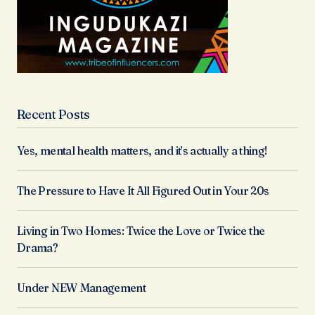
Recent Posts
Yes, mental health matters, and it’s actually a thing!
The Pressure to Have It All Figured Out in Your 20s
Living in Two Homes: Twice the Love or Twice the
Drama?
Under NEW Management