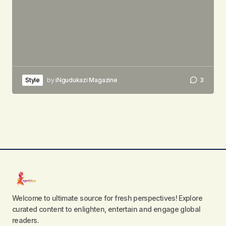
Style
by
iNgudukazi Magazine
3
Welcome to ultimate source for fresh perspectives! Explore
curated content to enlighten, entertain and engage global
readers.