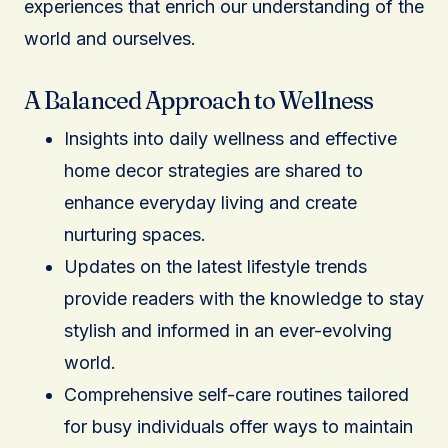
experiences that enrich our understanding of the
world and ourselves.
A Balanced Approach to Wellness
Insights into daily wellness and effective
home decor strategies are shared to
enhance everyday living and create
nurturing spaces.
Updates on the latest lifestyle trends
provide readers with the knowledge to stay
stylish and informed in an ever-evolving
world.
Comprehensive self-care routines tailored
for busy individuals offer ways to maintain