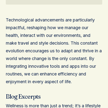
Technological advancements are particularly
impactful, reshaping how we manage our
health, interact with our environments, and
make travel and style decisions. This constant
evolution encourages us to adapt and thrive in a
world where change is the only constant. By
integrating innovative tools and apps into our
routines, we can enhance efficiency and
enjoyment in every aspect of life.
Blog Excerpts
Wellness is more than just a trend; it’s a lifestyle