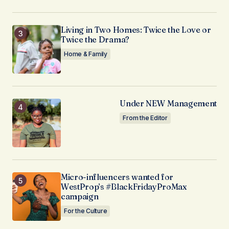
Living in Two Homes: Twice the Love or
Twice the Drama?
Home & Family
Under NEW Management
From the Editor
Micro-influencers wanted for
WestProp’s #BlackFridayProMax
campaign
For the Culture