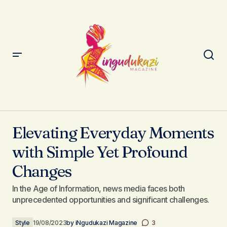
Elevating Everyday Moments with Simple Yet Profound
Changes
Elevating Everyday Moments
with Simple Yet Profound
Changes
In the Age of Information, news media faces both
unprecedented opportunities and significant challenges.
Style
19/08/2023
by
iNgudukazi Magazine
3