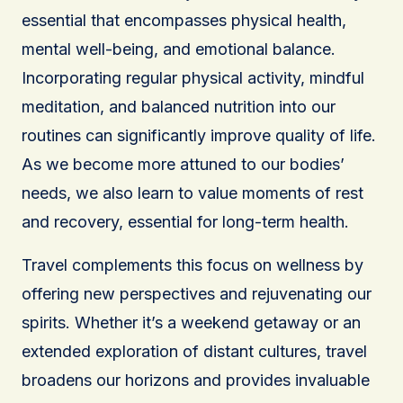
essential that encompasses physical health,
mental well-being, and emotional balance.
Incorporating regular physical activity, mindful
meditation, and balanced nutrition into our
routines can significantly improve quality of life.
As we become more attuned to our bodies’
needs, we also learn to value moments of rest
and recovery, essential for long-term health.
Travel complements this focus on wellness by
offering new perspectives and rejuvenating our
spirits. Whether it’s a weekend getaway or an
extended exploration of distant cultures, travel
broadens our horizons and provides invaluable