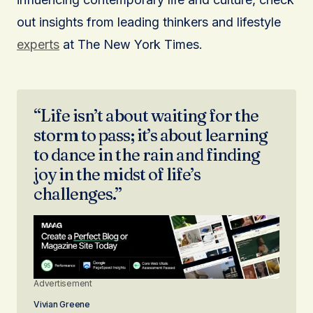
out insights from leading thinkers and lifestyle
experts
at The New York Times.
“Life isn’t about waiting for the
storm to pass; it’s about learning
to dance in the rain and finding
joy in the midst of life’s
challenges.”
Advertisement
Vivian Greene