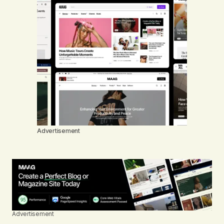
Advertisement
Advertisement