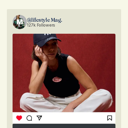
@lifestyle Mag.
127k Followers