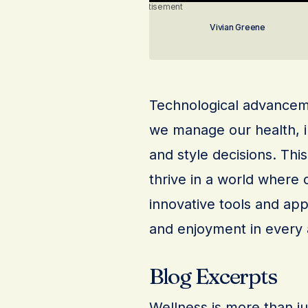
Advertisement
Vivian Greene
Technological advanceme
we manage our health, i
and style decisions. Thi
thrive in a world where 
innovative tools and app
and enjoyment in every a
Blog Excerpts
Wellness is more than just