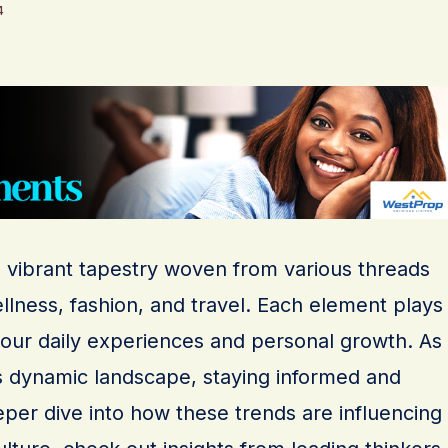
4
a vibrant tapestry woven from various threads
llness, fashion, and travel. Each element plays
g our daily experiences and personal growth. As
s dynamic landscape, staying informed and
eeper dive into how these trends are influencing