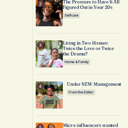
The Pressure to Have It All
Figured Out in Your 20s
Selfcare
Living in Two Homes:
Twice the Love or Twice
the Drama?
Home & Family
Under NEW Management
From the Editor
Micro-influencers wanted