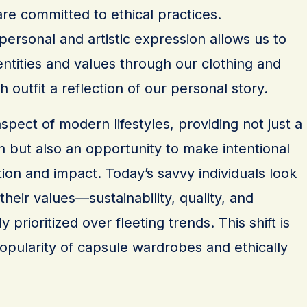
re committed to ethical practices.
 personal and artistic expression allows us to
ntities and values through our clothing and
 outfit a reflection of our personal story.
aspect of modern lifestyles, providing not just a
 but also an opportunity to make intentional
on and impact. Today’s savvy individuals look
 their values—sustainability, quality, and
ly prioritized over fleeting trends. This shift is
opularity of capsule wardrobes and ethically