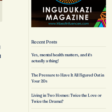
Recent Posts
l
Yes, mental health matters, and it’s
d
actually a thing!
The Pressure to Have It All Figured Out in
Your 20s
Living in Two Homes: Twice the Love or
Twice the Drama?