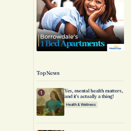
Top News
Yes, mental health matters,
and it’s actually a thing!
Health & Wellness