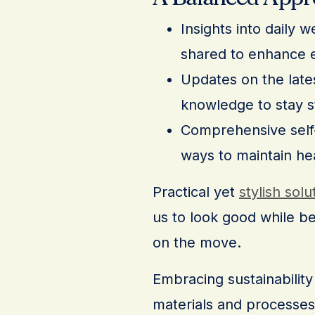
Insights into daily 
shared to enhance e
Updates on the lates
knowledge to stay s
Comprehensive self-c
ways to maintain he
Practical yet
stylish solu
us to look good while b
on the move.
Embracing sustainability 
materials and processes