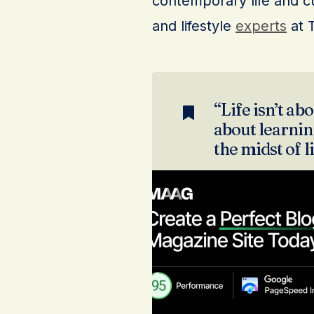
contemporary life and cu
and lifestyle
experts
at 
“Life isn’t abo
about learning
the midst of l