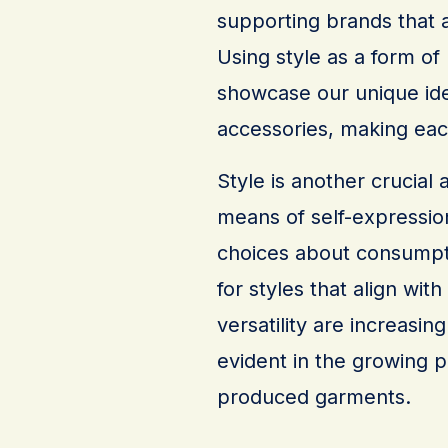
supporting brands that a
Using style as a form of
showcase our unique ide
accessories, making each
Style is another crucial 
means of self-expression
choices about consumpti
for styles that align with
versatility are increasing
evident in the growing p
produced garments.