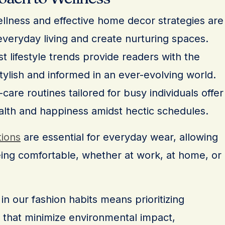
wellness and effective home decor strategies are
veryday living and create nurturing spaces.
t lifestyle trends provide readers with the
tylish and informed in an ever-evolving world.
are routines tailored for busy individuals offer
alth and happiness amidst hectic schedules.
tions
are essential for everyday wear, allowing
eing comfortable, whether at work, at home, or
in our fashion habits means prioritizing
 that minimize environmental impact,