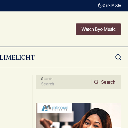
Dark Mode
Watch Byo Music
Watch Byo Music
LIMELIGHT
Reducing Environmental Impact with
ess
Everyday Choices
Search
Search
Search