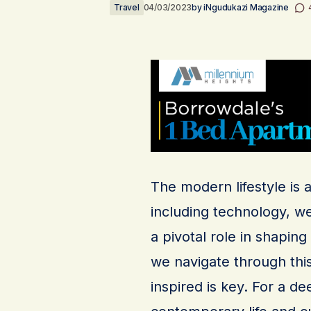
Travel
04/03/2023
by
iNgudukazi Magazine
The modern lifestyle is 
including technology, we
a pivotal role in shapin
we navigate through thi
inspired is key. For a d