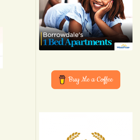
Buy Me a Coffee