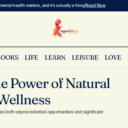
mental health matters, and it’s actually a thing!
Read Now
LOOKS
LIFE
LEARN
LEISURE
LOVE
Harnessing the Power of Natural Elements for Welln
avel
e Power of Natural
Wellness
es both unprecedented opportunities and significant