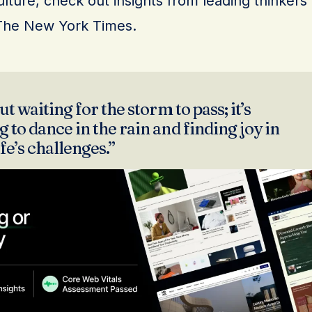
lture, check out insights from leading thinkers
The New York Times.
ut waiting for the storm to pass; it’s
 to dance in the rain and finding joy in
ife’s challenges.”