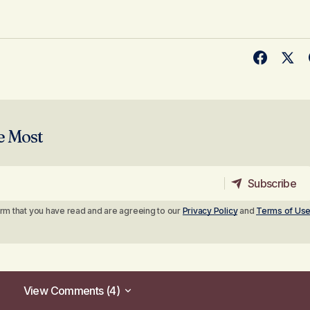
e Most
Subscribe
Subscribe
irm that you have read and are agreeing to our
Privacy Policy
and
Terms of Us
View Comments (4)