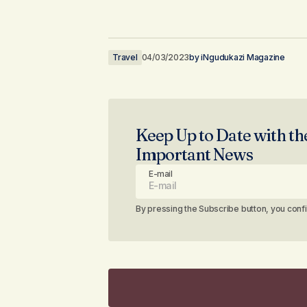
Travel
04/03/2023
by
iNgudukazi Magazine
Keep Up to Date with th
Important News
E-mail
By pressing the Subscribe button, you conf