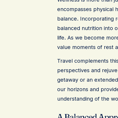
encompasses physical he
balance. Incorporating r
balanced nutrition into o
life. As we become more
value moments of rest an
Travel complements this
perspectives and rejuven
getaway or an extended e
our horizons and provid
understanding of the wo
A Balanced Appr