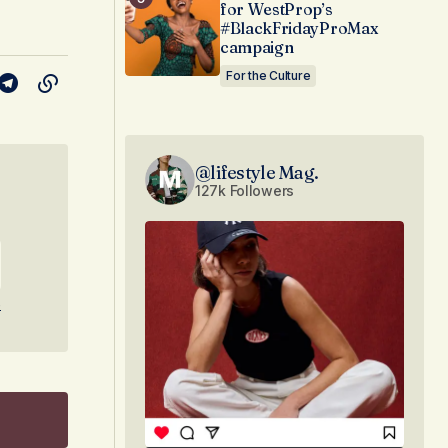
for WestProp’s
#BlackFridayProMax
campaign
For the Culture
@lifestyle Mag.
127k Followers
e