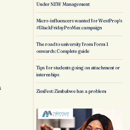
Under NEW Management
Micro-influencers wanted for WestProp’s
#BlackFridayProMax campaign
The road to university from Form 1
onwards: Complete guide
Tips for students going on attachment or
internships
s
ZimFest: Zimbabwe has a problem