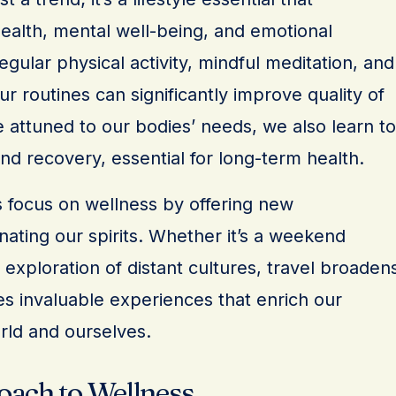
alth, mental well-being, and emotional
egular physical activity, mindful meditation, and
ur routines can significantly improve quality of
 attuned to our bodies’ needs, we also learn to
d recovery, essential for long-term health.
 focus on wellness by offering new
ating our spirits. Whether it’s a weekend
xploration of distant cultures, travel broaden
es invaluable experiences that enrich our
rld and ourselves.
oach to Wellness