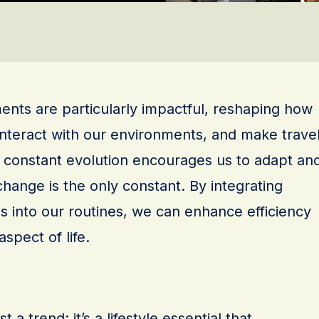
nts are particularly impactful, reshaping how
nteract with our environments, and make trave
s constant evolution encourages us to adapt an
change is the only constant. By integrating
s into our routines, we can enhance efficiency
spect of life.
 a trend; it’s a lifestyle essential that