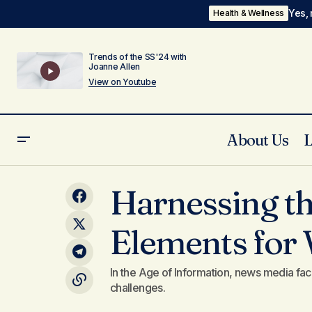
Yes, 
Health & Wellness
Trends of the SS'24 with
Joanne Allen
View on Youtube
About Us
Strategies for Crafting a Cozy, Inviting
Tr
Harnessing th
Home Atmosphere
Elements for 
In the Age of Information, news media fac
challenges.