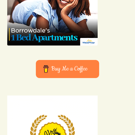
Joanna Wellick
03/05/2024 at 11:30
Reply
I\’m honored to hear that. I\’m always striving to
provide the best information possible.
Allan Fleming
Buy Me a Coffee
03/05/2024 at 12:39
Reply
Your email address will not be published.
Required fields are marked
*