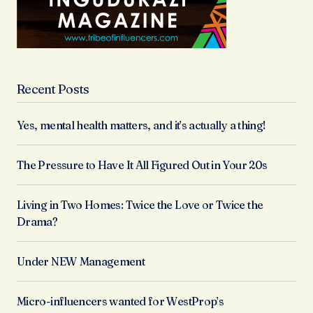
Recent Posts
Yes, mental health matters, and it’s actually a thing!
The Pressure to Have It All Figured Out in Your 20s
Living in Two Homes: Twice the Love or Twice the
Drama?
Under NEW Management
Micro-influencers wanted for WestProp’s