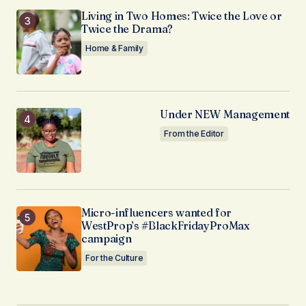
Living in Two Homes: Twice the Love or
Twice the Drama?
Home & Family
Under NEW Management
From the Editor
Micro-influencers wanted for
WestProp’s #BlackFridayProMax
campaign
For the Culture