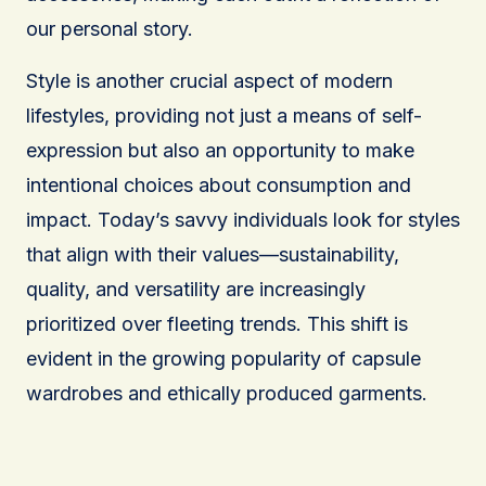
our personal story.
Style is another crucial aspect of modern
lifestyles, providing not just a means of self-
expression but also an opportunity to make
intentional choices about consumption and
impact. Today’s savvy individuals look for styles
that align with their values—sustainability,
quality, and versatility are increasingly
prioritized over fleeting trends. This shift is
evident in the growing popularity of capsule
wardrobes and ethically produced garments.