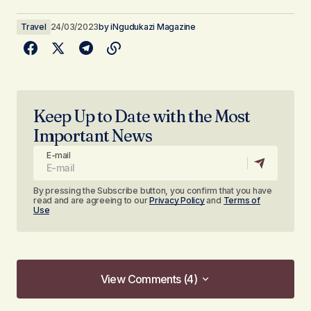
Travel
24/03/2023
by
iNgudukazi Magazine
Keep Up to Date with the Most
Important News
E-mail
By pressing the Subscribe button, you confirm that you have
read and are agreeing to our
Privacy Policy
and
Terms of
Use
View Comments (4)
View Comments (4)