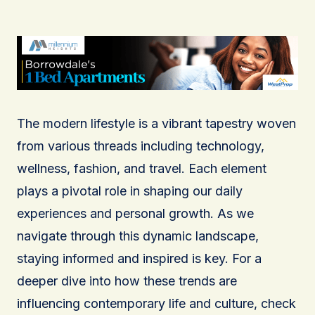
The modern lifestyle is a vibrant tapestry woven
from various threads including technology,
wellness, fashion, and travel. Each element
plays a pivotal role in shaping our daily
experiences and personal growth. As we
navigate through this dynamic landscape,
staying informed and inspired is key. For a
deeper dive into how these trends are
influencing contemporary life and culture, check