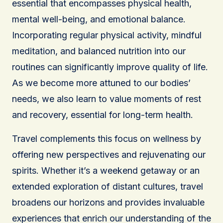
essential that encompasses physical health,
mental well-being, and emotional balance.
Incorporating regular physical activity, mindful
meditation, and balanced nutrition into our
routines can significantly improve quality of life.
As we become more attuned to our bodies’
needs, we also learn to value moments of rest
and recovery, essential for long-term health.
Travel complements this focus on wellness by
offering new perspectives and rejuvenating our
spirits. Whether it’s a weekend getaway or an
extended exploration of distant cultures, travel
broadens our horizons and provides invaluable
experiences that enrich our understanding of the