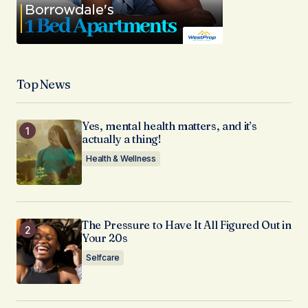
Top News
Yes, mental health matters, and it’s
actually a thing!
Health & Wellness
The Pressure to Have It All Figured Out in
Your 20s
Selfcare