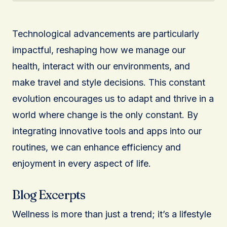
Technological advancements are particularly
impactful, reshaping how we manage our
health, interact with our environments, and
make travel and style decisions. This constant
evolution encourages us to adapt and thrive in a
world where change is the only constant. By
integrating innovative tools and apps into our
routines, we can enhance efficiency and
enjoyment in every aspect of life.
Blog Excerpts
Wellness is more than just a trend; it’s a lifestyle