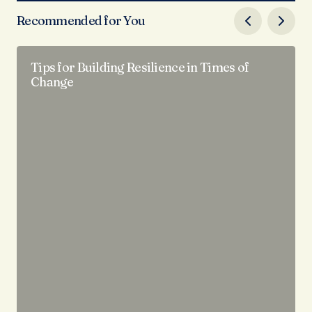
Recommended for You
Tips for Building Resilience in Times of
Change