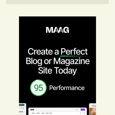
Follow on Instagram