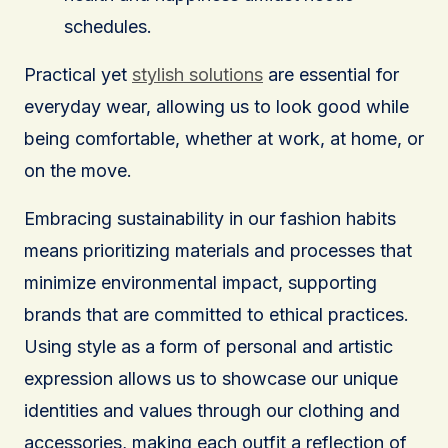
schedules.
Practical yet
stylish solutions
are essential for
everyday wear, allowing us to look good while
being comfortable, whether at work, at home, or
on the move.
Embracing sustainability in our fashion habits
means prioritizing materials and processes that
minimize environmental impact, supporting
brands that are committed to ethical practices.
Using style as a form of personal and artistic
expression allows us to showcase our unique
identities and values through our clothing and
accessories, making each outfit a reflection of