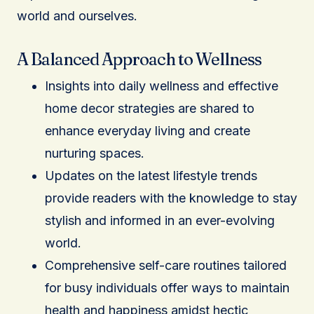
world and ourselves.
A Balanced Approach to Wellness
Insights into daily wellness and effective
home decor strategies are shared to
enhance everyday living and create
nurturing spaces.
Updates on the latest lifestyle trends
provide readers with the knowledge to stay
stylish and informed in an ever-evolving
world.
Comprehensive self-care routines tailored
for busy individuals offer ways to maintain
health and happiness amidst hectic