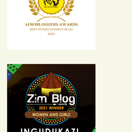
Comment
*
Your Name
Your E-mail
Submit Comment