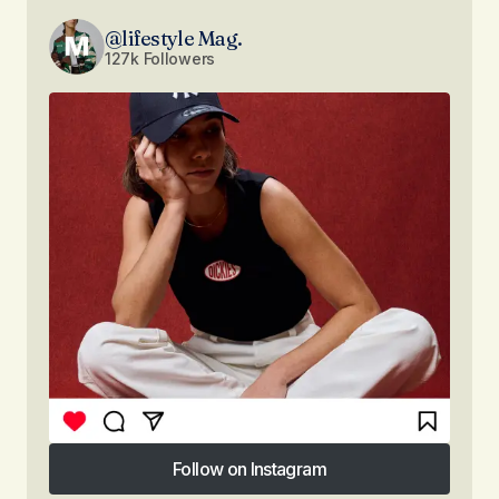
@lifestyle Mag.
127k Followers
Follow on Instagram