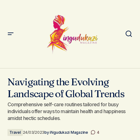
Navigating the Evolving Landscape of Global Trends
Navigating the Evolving
Landscape of Global Trends
Comprehensive self-care routines tailored for busy
individuals offer ways to maintain health and happiness
amidst hectic schedules.
Travel
24/03/2023
by
iNgudukazi Magazine
4