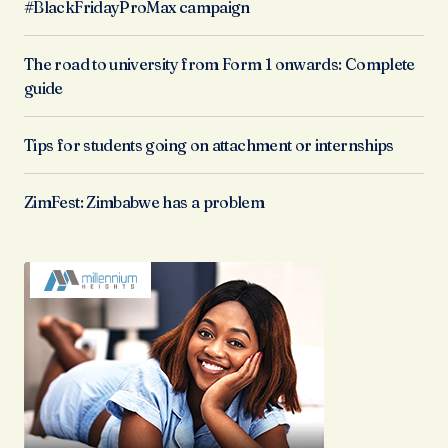
#BlackFridayProMax campaign
The road to university from Form 1 onwards: Complete
guide
Tips for students going on attachment or internships
ZimFest: Zimbabwe has a problem