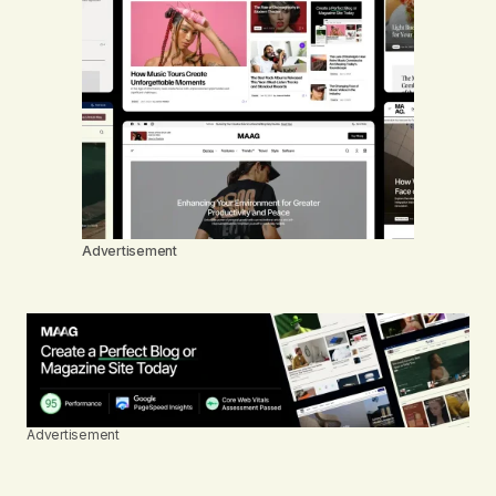
Advertisement
Advertisement