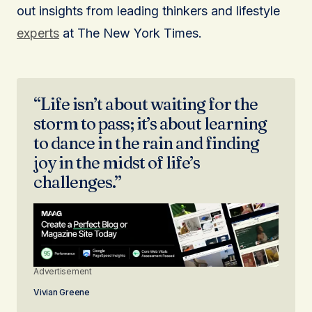
out insights from leading thinkers and lifestyle
experts
at The New York Times.
“Life isn’t about waiting for the
storm to pass; it’s about learning
to dance in the rain and finding
joy in the midst of life’s
challenges.”
Advertisement
Vivian Greene