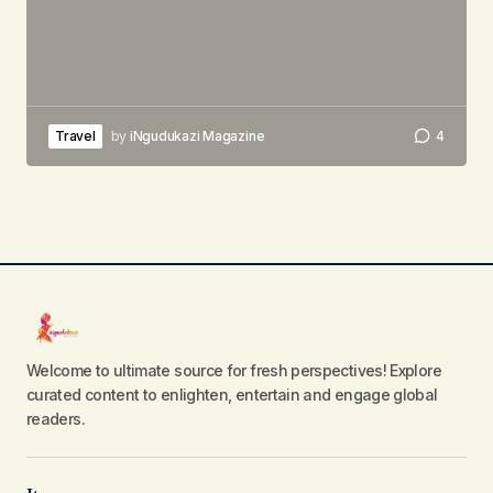
Travel
by
iNgudukazi Magazine
4
Welcome to ultimate source for fresh perspectives! Explore
curated content to enlighten, entertain and engage global
readers.