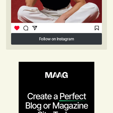
Follow on Instagram
Follow on Instagram