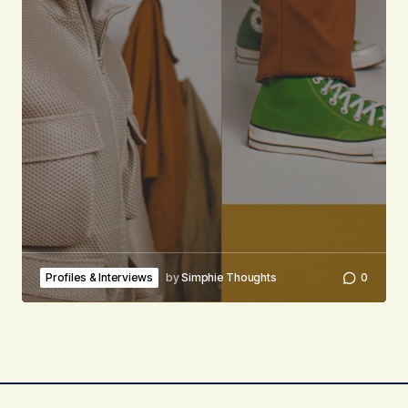
Profiles & Interviews
by
Simphie Thoughts
0