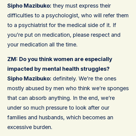
Sipho Mazibuko:
they must express their
difficulties to a psychologist, who will refer them
to a psychiatrist for the medical side of it. If
you’re put on medication, please respect and
your medication all the time.
ZM:
Do you think women are especially
impacted by mental health struggles?
Sipho Mazibuko:
definitely. We’re the ones
mostly abused by men who think we’re sponges
that can absorb anything. In the end, we’re
under so much pressure to look after our
families and husbands, which becomes an
excessive burden.