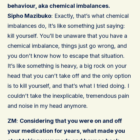
behaviour, aka chemical imbalances.
Sipho Mazibuko
: Exactly, that’s what chemical
imbalances do, It’s like something just saying:
kill yourself. You’ll be unaware that you have a
chemical imbalance, things just go wrong, and
you don’t know how to escape that situation.
It’s like something is heavy, a big rock on your
head that you can’t take off and the only option
is to kill yourself, and that’s what I tried doing. I
couldn’t take the inexplicable, tremendous pain
and noise in my head anymore.
ZM
:
Considering that you were on and off
your medication for years, what made you