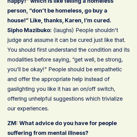
happy!” which is like telling a homeless
person, “don’t be homeless, go buy a
house!” Like, thanks, Karen, I’m cured.
Sipho Mazibuko:
(laughs) People shouldn’t
judge and assume it can be cured just like that.
You should first understand the condition and its
modalities before saying, “get well, be strong,
you’ll be okay!” People should be empathetic
and offer the appropriate help instead of
gaslighting you like it has an on/off switch,
offering unhelpful suggestions which trivialize
our experiences.
ZM:
What advice do you have for people
suffering from mental illness?