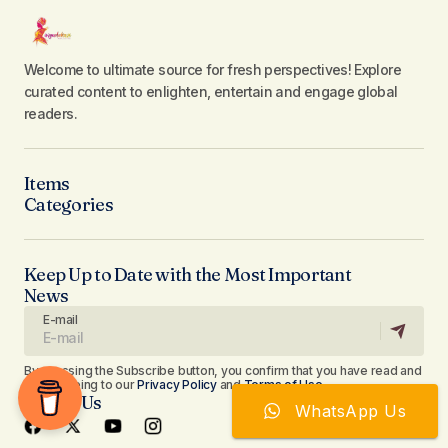
Welcome to ultimate source for fresh perspectives! Explore
curated content to enlighten, entertain and engage global
readers.
Items
Categories
Keep Up to Date with the Most Important
News
E-mail
By pressing the Subscribe button, you confirm that you have read and
are agreeing to our
Privacy Policy
and
Terms of Use
Follow Us
WhatsApp Us