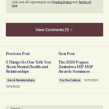
read and are agreeing to our
Privacy Policy
and
Terms of
Use
View Comments (1)
View Comments (1)
[…] I’ve had to write so far. Health and wellness is
such a broad topic with so much to explore.
Previous Post
Next Post
Mental health is definitely worth discussing. I’ve
5 Things No One Tells You
The 2020 Pogues
had my fair share of struggles with depression
About Mental Health and
Zimbabwe HIP HOP
Relationships
Awards Nominees
and anxiety […]
Mental Health: The Female Perspective - iNgudukazi
Sex & Relationships
For the Culture
13/11/2020
Magazine
11/11/2020
14/12/2020 at 16:12
Reply
Search