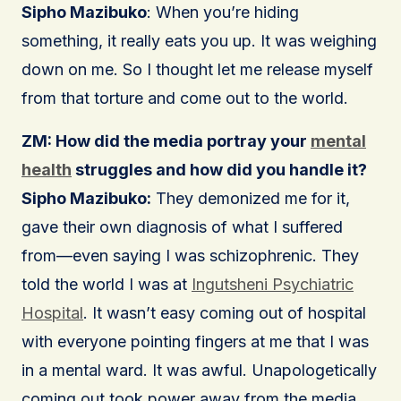
Sipho Mazibuko
: When you’re hiding
something, it really eats you up. It was weighing
down on me. So I thought let me release myself
from that torture and come out to the world.
ZM: How did the media portray your
mental
health
struggles and how did you handle it?
Sipho Mazibuko:
They demonized me for it,
gave their own diagnosis of what I suffered
from—even saying I was schizophrenic. They
told the world I was at
Ingutsheni Psychiatric
Hospital
. It wasn’t easy coming out of hospital
with everyone pointing fingers at me that I was
in a mental ward. It was awful. Unapologetically
coming out took power away from the media