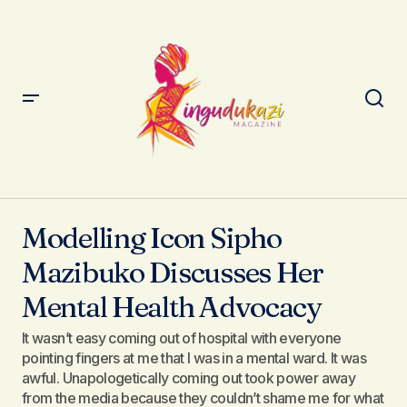
Modelling Icon Sipho Mazibuko Discusses Her Mental
Health Advocacy
Modelling Icon Sipho
Mazibuko Discusses Her
Mental Health Advocacy
It wasn’t easy coming out of hospital with everyone
pointing fingers at me that I was in a mental ward. It was
awful. Unapologetically coming out took power away
from the media because they couldn’t shame me for what