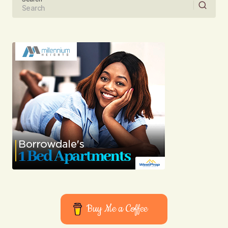
Your email address will not be published.
Required fields are marked
*
Comment
*
Your Name
Your E-mail
Submit Comment
Buy Me a Coffee