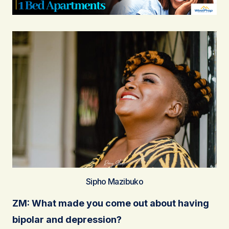
Sipho Mazibuko
ZM: What made you come out about having
bipolar and depression?