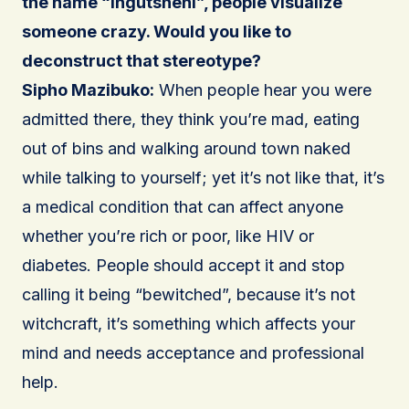
the name “Ingutsheni”, people visualize
someone crazy. Would you like to
deconstruct that stereotype?
Sipho Mazibuko:
When people hear you were
admitted there, they think you’re mad, eating
out of bins and walking around town naked
while talking to yourself; yet it’s not like that, it’s
a medical condition that can affect anyone
whether you’re rich or poor, like HIV or
diabetes. People should accept it and stop
calling it being “bewitched”, because it’s not
witchcraft, it’s something which affects your
mind and needs acceptance and professional
help.