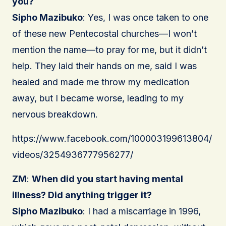
you?
Sipho Mazibuko
: Yes, I was once taken to one
of these new Pentecostal churches—I won’t
mention the name—to pray for me, but it didn’t
help. They laid their hands on me, said I was
healed and made me throw my medication
away, but I became worse, leading to my
nervous breakdown.
https://www.facebook.com/100003199613804/
videos/3254936777956277/
ZM
:
When did you start having mental
illness? Did anything trigger it?
Sipho Mazibuko
: I had a miscarriage in 1996,