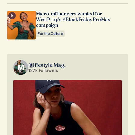
Micro-influencers wanted for
WestProp’s #BlackFridayProMax
campaign
For the Culture
@lifestyle Mag.
127k Followers