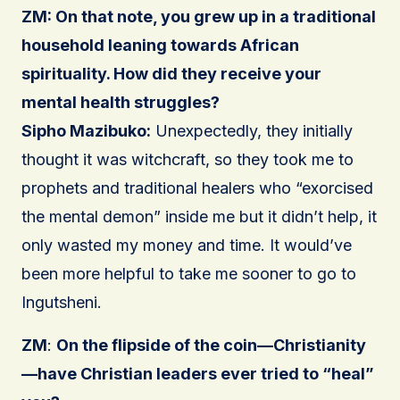
ZM: On that note, you grew up in a traditional
household leaning towards African
spirituality. How did they receive your
mental health struggles?
Sipho Mazibuko:
Unexpectedly, they initially
thought it was witchcraft, so they took me to
prophets and traditional healers who “exorcised
the mental demon” inside me but it didn’t help, it
only wasted my money and time. It would’ve
been more helpful to take me sooner to go to
Ingutsheni.
ZM
:
On the flipside of the coin—Christianity
—have Christian leaders ever tried to “heal”