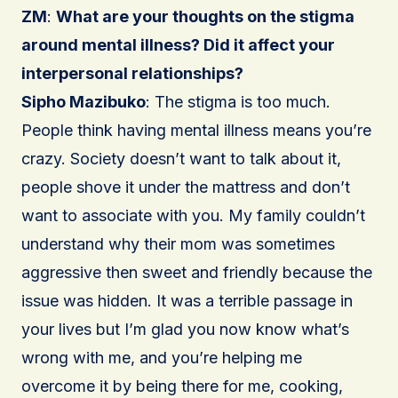
ZM
:
What are your thoughts on the stigma
around mental illness? Did it affect your
interpersonal relationships?
Sipho Mazibuko
: The stigma is too much.
People think having mental illness means you’re
crazy. Society doesn’t want to talk about it,
people shove it under the mattress and don’t
want to associate with you. My family couldn’t
understand why their mom was sometimes
aggressive then sweet and friendly because the
issue was hidden. It was a terrible passage in
your lives but I’m glad you now know what’s
wrong with me, and you’re helping me
overcome it by being there for me, cooking,