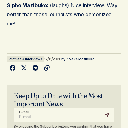
Sipho Mazibuko:
(laughs) Nice interview. Way
better than those journalists who demonized
me!
Profiles & Interviews
12/11/2020
by
Zoleka Mazibuko
Keep Up to Date with the Most
Important News
E-mail
By pressing the Subscribe button, you confirm that you have