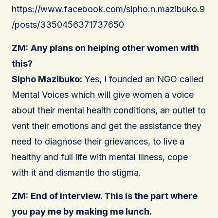
https://www.facebook.com/sipho.n.mazibuko.9
/posts/3350456371737650
ZM:
Any plans on helping other women with
this?
Sipho Mazibuko:
Yes, I founded an NGO called
Mental Voices which will give women a voice
about their mental health conditions, an outlet to
vent their emotions and get the assistance they
need to diagnose their grievances, to live a
healthy and full life with mental illness, cope
with it and dismantle the stigma.
ZM:
End of interview. This is the part where
you pay me by making me lunch.