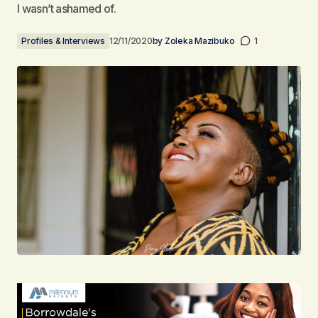
I wasn’t ashamed of.
Profiles & Interviews
12/11/2020
by
Zoleka Mazibuko
1