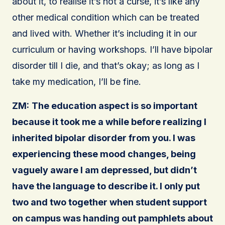
about it, to realise it’s not a curse, it’s like any
other medical condition which can be treated
and lived with. Whether it’s including it in our
curriculum or having workshops. I’ll have bipolar
disorder till I die, and that’s okay; as long as I
take my medication, I’ll be fine.
ZM:
The education aspect is so important
because it took me a while before realizing I
inherited bipolar disorder from you. I was
experiencing these mood changes, being
vaguely aware I am depressed, but didn’t
have the language to describe it. I only put
two and two together when student support
on campus was handing out pamphlets about