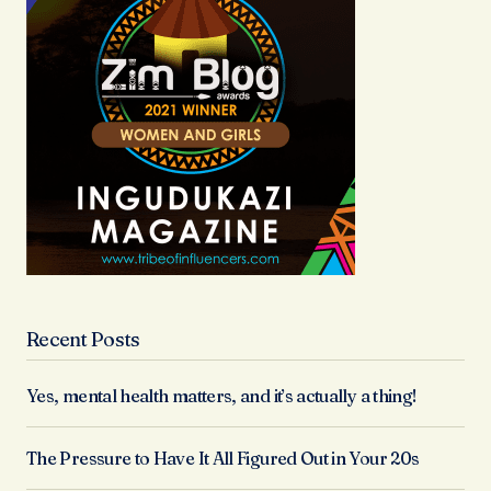
Recent Posts
Yes, mental health matters, and it’s actually a thing!
The Pressure to Have It All Figured Out in Your 20s