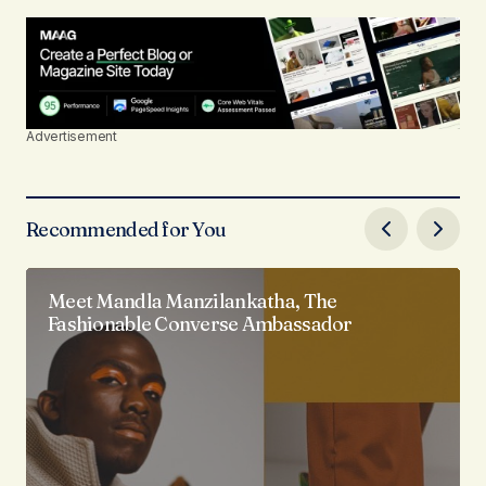
Advertisement
Recommended for You
Meet Mandla Manzilankatha, The
Fashionable Converse Ambassador