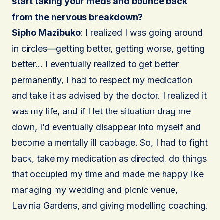
start taking your meds and bounce back
from the nervous breakdown?
Sipho Mazibuko
: I realized I was going around
in circles—getting better, getting worse, getting
better… I eventually realized to get better
permanently, I had to respect my medication
and take it as advised by the doctor. I realized it
was my life, and if I let the situation drag me
down, I’d eventually disappear into myself and
become a mentally ill cabbage. So, I had to fight
back, take my medication as directed, do things
that occupied my time and made me happy like
managing my wedding and picnic venue,
Lavinia Gardens, and giving modelling coaching.