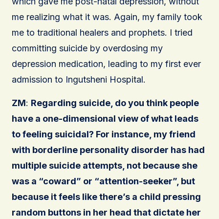
which gave me post-natal depression, without
me realizing what it was. Again, my family took
me to traditional healers and prophets. I tried
committing suicide by overdosing my
depression medication, leading to my first ever
admission to Ingutsheni Hospital.
ZM
:
Regarding suicide, do you think people
have a one-dimensional view of what leads
to feeling suicidal? For instance, my friend
with borderline personality disorder has had
multiple suicide attempts, not because she
was a “coward” or “attention-seeker”, but
because it feels like there’s a child pressing
random buttons in her head that dictate her