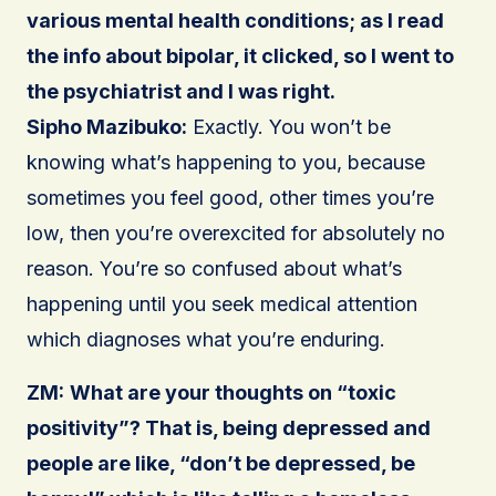
various mental health conditions; as I read
the info about bipolar, it clicked, so I went to
the psychiatrist and I was right.
Sipho Mazibuko:
Exactly. You won’t be
knowing what’s happening to you, because
sometimes you feel good, other times you’re
low, then you’re overexcited for absolutely no
reason. You’re so confused about what’s
happening until you seek medical attention
which diagnoses what you’re enduring.
ZM:
What are your thoughts on “toxic
positivity”? That is, being depressed and
people are like, “don’t be depressed, be