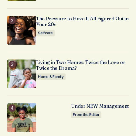
The Pressure to Have It All Figured Out in
Your 20s
Selfcare
Living in Two Homes: Twice the Love or
Twice the Drama?
Home & Family
Under NEW Management
From the Editor