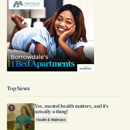
Top News
Yes, mental health matters, and it’s
actually a thing!
Health & Wellness