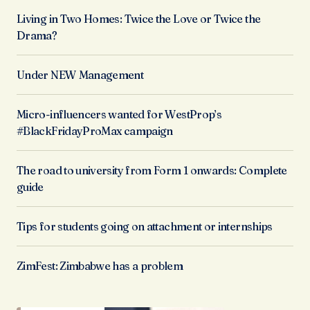
Living in Two Homes: Twice the Love or Twice the
Drama?
Under NEW Management
Micro-influencers wanted for WestProp’s
#BlackFridayProMax campaign
The road to university from Form 1 onwards: Complete
guide
Tips for students going on attachment or internships
ZimFest: Zimbabwe has a problem