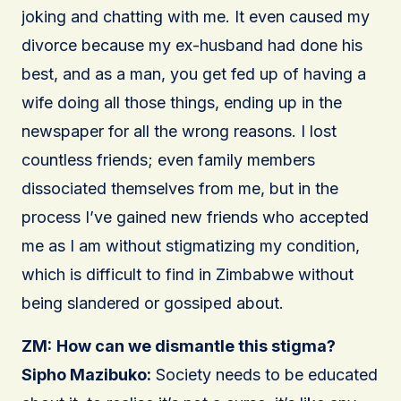
joking and chatting with me. It even caused my
divorce because my ex-husband had done his
best, and as a man, you get fed up of having a
wife doing all those things, ending up in the
newspaper for all the wrong reasons. I lost
countless friends; even family members
dissociated themselves from me, but in the
process I’ve gained new friends who accepted
me as I am without stigmatizing my condition,
which is difficult to find in Zimbabwe without
being slandered or gossiped about.
ZM:
How can we dismantle this stigma?
Sipho Mazibuko:
Society needs to be educated