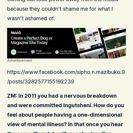
because they couldn’t shame me for what I
wasn’t ashamed of.
Advertisement
https://www.facebook.com/sipho.n.mazibuko.9
/posts/3282577155192239
ZM: In 2011 you had a nervous breakdown
and were committed Ingutsheni. How do you
feel about people having a one-dimensional
view of mental illness? In that once you hear