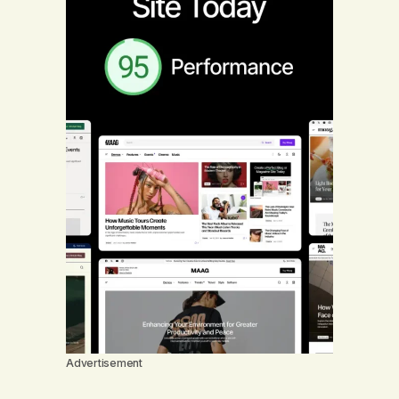
Advertisement