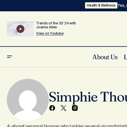
Yes, 
Health & Wellness
Trends of the SS'24 with
Joanne Allen
View on Youtube
About Us
Simphie Tho
A vibrant personal blogger who tackles several uncomfortable l