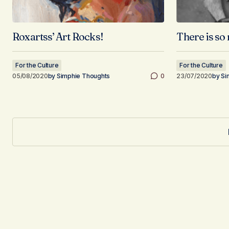
Roxartss’ Art Rocks!
There is so 
For the Culture
For the Culture
05/08/2020
by
Simphie Thoughts
0
23/07/2020
by
Si