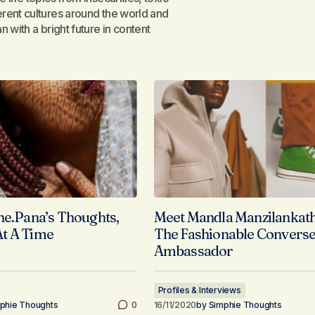
rent cultures around the world and
 with a bright future in content
he.Pana’s Thoughts,
Meet Mandla Manzilankath
t A Time
The Fashionable Convers
Ambassador
Profiles & Interviews
phie Thoughts
0
16/11/2020
by
Simphie Thoughts