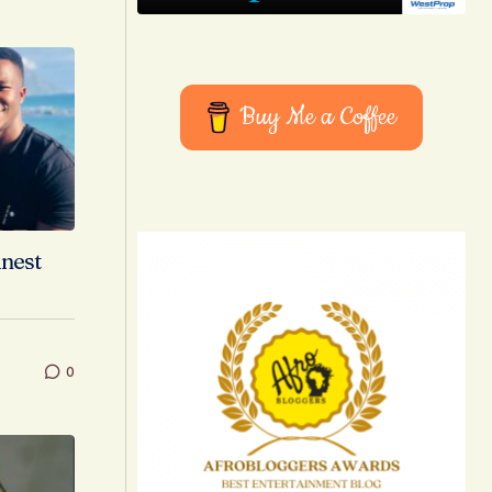
Buy Me a Coffee
inest
0