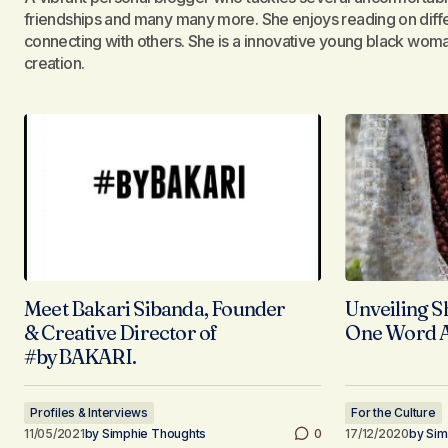
friendships and many many more. She enjoys reading on diffe
connecting with others. She is a innovative young black woman
creation.
Meet Bakari Sibanda, Founder
Unveiling S
& Creative Director of
One Word A
#byBAKARI.
Profiles & Interviews
For the Culture
11/05/2021
by
Simphie Thoughts
0
17/12/2020
by
Sim