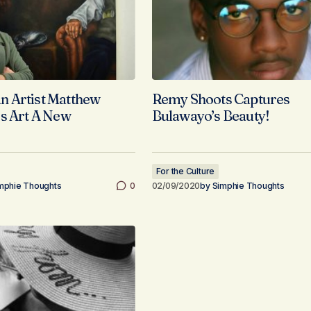
 Artist Matthew
Remy Shoots Captures
s Art A New
Bulawayo’s Beauty!
For the Culture
mphie Thoughts
0
02/09/2020
by
Simphie Thoughts