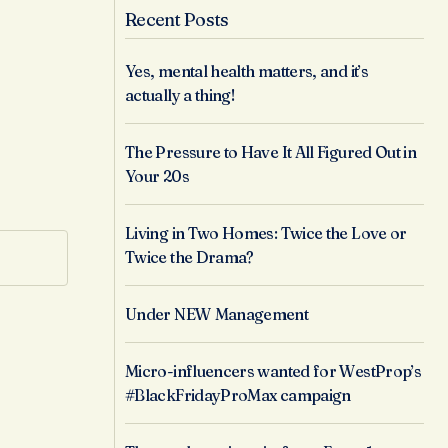
Recent Posts
Yes, mental health matters, and it’s
actually a thing!
The Pressure to Have It All Figured Out in
Your 20s
Living in Two Homes: Twice the Love or
Twice the Drama?
Under NEW Management
Micro-influencers wanted for WestProp’s
#BlackFridayProMax campaign