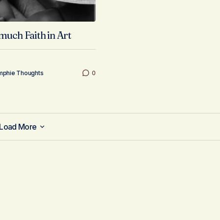
much Faith in Art
mphie Thoughts
0
Load More
Load More