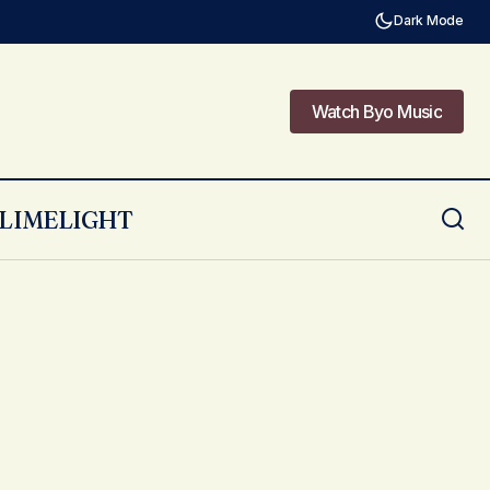
Dark Mode
Watch Byo Music
Watch Byo Music
LIMELIGHT