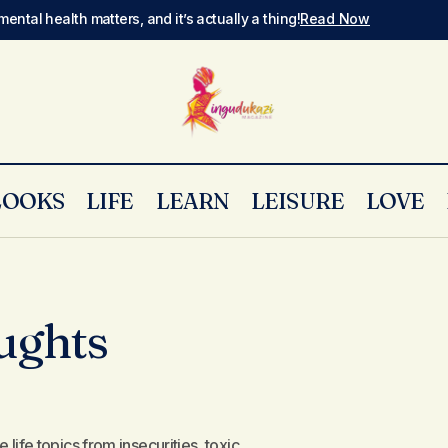
mental health matters, and it’s actually a thing!
Read Now
LOOKS
LIFE
LEARN
LEISURE
LOVE
ughts
ife topics from insecurities, toxic