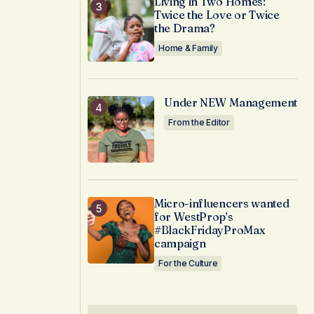
Living in Two Homes:
Twice the Love or Twice
the Drama?
Home & Family
Under NEW Management
From the Editor
Micro-influencers wanted
for WestProp’s
#BlackFridayProMax
campaign
For the Culture