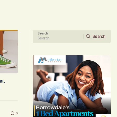
Search
Search
Search
a,
e
0