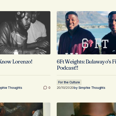
 Know Lorenzo!
6Ft Weights: Bulawayo’s F
Podcast!!
For the Culture
mphie Thoughts
0
20/10/2020
by
Simphie Thoughts