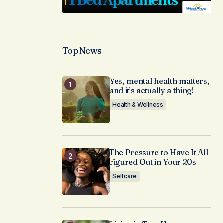
Top News
Yes, mental health matters,
and it’s actually a thing!
Health & Wellness
The Pressure to Have It All
Figured Out in Your 20s
Selfcare