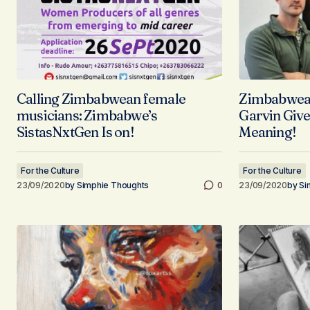
Calling Zimbabwean female
Zimbabwean
musicians: Zimbabwe’s
Garvin Give
SistasNxtGen Is on!
Meaning!
For the Culture
For the Culture
23/09/2020
by
Simphie Thoughts
0
23/09/2020
by
Si