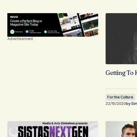
Advertisement
Getting To
For the Culture
22/10/2020
by
Si