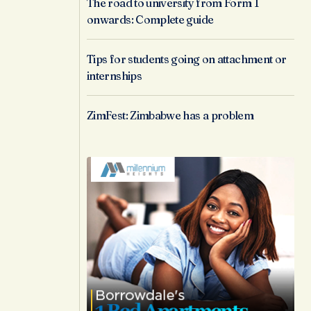
The road to university from Form 1
onwards: Complete guide
Tips for students going on attachment or
internships
ZimFest: Zimbabwe has a problem