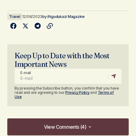
Travel
12/08/2023
by
iNgudukazi Magazine
Keep Up to Date with the Most
Important News
E-mail
By pressing the Subscribe button, you confirm that you have
read and are agreeing to our
Privacy Policy
and
Terms of
Use
View Comments (4)
View Comments (4)