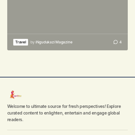
Travel
by
iNgudukazi Magazine
4
Welcome to ultimate source for fresh perspectives! Explore
curated content to enlighten, entertain and engage global
readers.