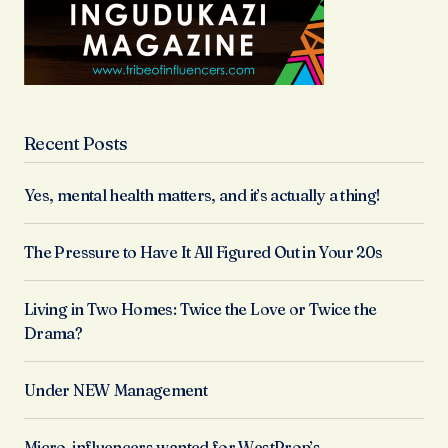
Recent Posts
Yes, mental health matters, and it’s actually a thing!
The Pressure to Have It All Figured Out in Your 20s
Living in Two Homes: Twice the Love or Twice the
Drama?
Under NEW Management
Micro-influencers wanted for WestProp’s