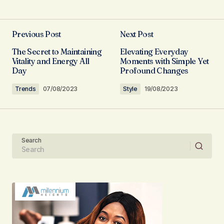
I\’m so glad I found your site. Your posts are
consistently excellent.
Previous Post
Next Post
Allan Fleming
The Secret to Maintaining
Elevating Everyday
03/05/2024 at 08:02
Vitality and Energy All
Moments with Simple Yet
Day
Profound Changes
Reply
Trends
07/08/2023
Style
19/08/2023
I\’m truly grateful for your support. Your
positive feedback keeps me motivated.
Search
Anna Welch
03/05/2024 at 09:00
Reply
Your content is a go-to source for me when I
need information. Great work, as always!