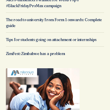
#BlackFridayProMax campaign
The road to university from Form 1 onwards: Complete
guide
Tips for students going on attachment or internships
ZimFest: Zimbabwe has a problem