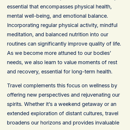
essential that encompasses physical health,
mental well-being, and emotional balance.
Incorporating regular physical activity, mindful
meditation, and balanced nutrition into our
routines can significantly improve quality of life.
As we become more attuned to our bodies’
needs, we also learn to value moments of rest
and recovery, essential for long-term health.
Travel complements this focus on wellness by
offering new perspectives and rejuvenating our
spirits. Whether it’s a weekend getaway or an
extended exploration of distant cultures, travel
broadens our horizons and provides invaluable