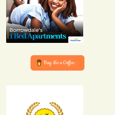
Joanna Wellick
03/05/2024 at 08:20
Reply
Your dedication to providing quality content is
truly admirable. I\’m a fan of your work.
Anna Welch
03/05/2024 at 09:00
Buy Me a Coffee
Reply
Your email address will not be published.
Required fields are marked
*