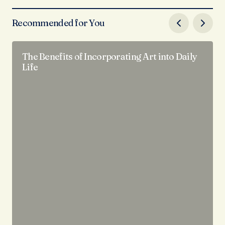
Recommended for You
The Benefits of Incorporating Art into Daily
Life