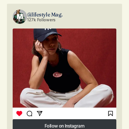
@lifestyle Mag.
127k Followers
Follow on Instagram