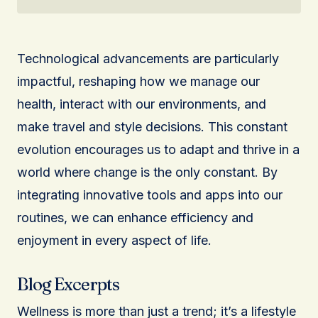
Technological advancements are particularly
impactful, reshaping how we manage our
health, interact with our environments, and
make travel and style decisions. This constant
evolution encourages us to adapt and thrive in a
world where change is the only constant. By
integrating innovative tools and apps into our
routines, we can enhance efficiency and
enjoyment in every aspect of life.
Blog Excerpts
Wellness is more than just a trend; it’s a lifestyle