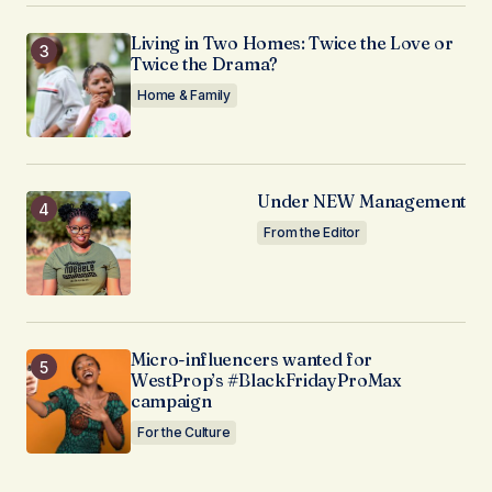
Living in Two Homes: Twice the Love or
Twice the Drama?
Home & Family
Under NEW Management
From the Editor
Micro-influencers wanted for
WestProp’s #BlackFridayProMax
campaign
For the Culture