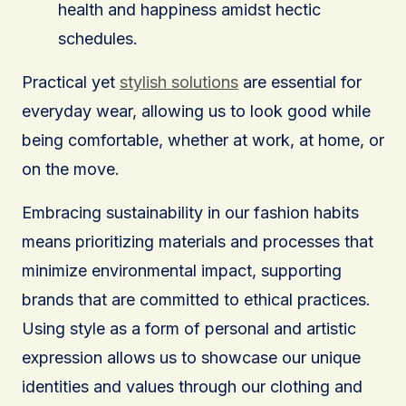
health and happiness amidst hectic
schedules.
Practical yet
stylish solutions
are essential for
everyday wear, allowing us to look good while
being comfortable, whether at work, at home, or
on the move.
Embracing sustainability in our fashion habits
means prioritizing materials and processes that
minimize environmental impact, supporting
brands that are committed to ethical practices.
Using style as a form of personal and artistic
expression allows us to showcase our unique
identities and values through our clothing and