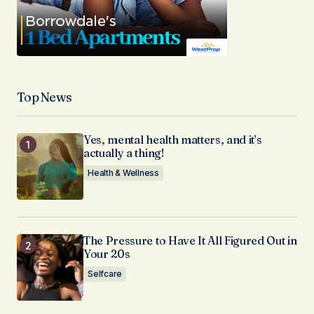
Top News
Yes, mental health matters, and it’s
actually a thing!
Health & Wellness
The Pressure to Have It All Figured Out in
Your 20s
Selfcare