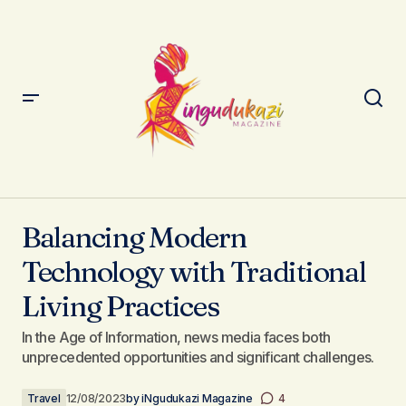
Balancing Modern Technology with Traditional Living
Practices
Balancing Modern
Technology with Traditional
Living Practices
In the Age of Information, news media faces both
unprecedented opportunities and significant challenges.
Travel
12/08/2023
by
iNgudukazi Magazine
4