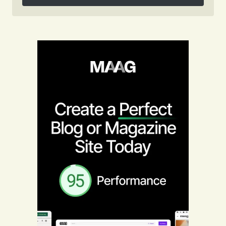
Follow on Instagram