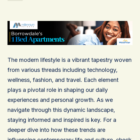
The modern lifestyle is a vibrant tapestry woven
from various threads including technology,
wellness, fashion, and travel. Each element
plays a pivotal role in shaping our daily
experiences and personal growth. As we
navigate through this dynamic landscape,
staying informed and inspired is key. For a
deeper dive into how these trends are
influencing contemporary life and culture, check