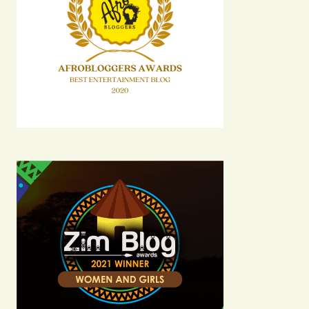
Comment
*
Your Name
Your E-mail
Submit Comment