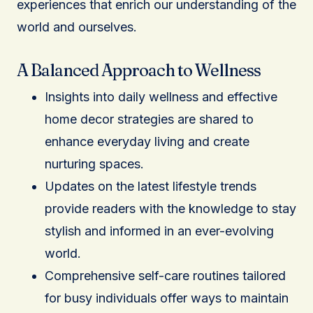
experiences that enrich our understanding of the
world and ourselves.
A Balanced Approach to Wellness
Insights into daily wellness and effective
home decor strategies are shared to
enhance everyday living and create
nurturing spaces.
Updates on the latest lifestyle trends
provide readers with the knowledge to stay
stylish and informed in an ever-evolving
world.
Comprehensive self-care routines tailored
for busy individuals offer ways to maintain