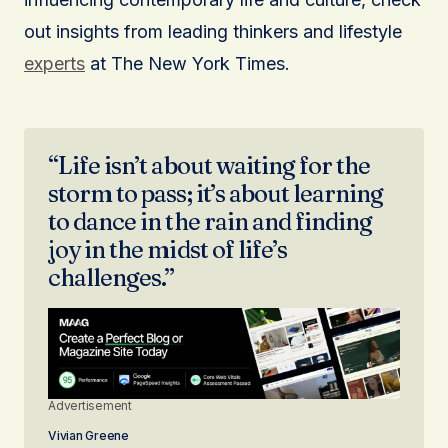
out insights from leading thinkers and lifestyle
experts
at The New York Times.
“Life isn’t about waiting for the
storm to pass; it’s about learning
to dance in the rain and finding
joy in the midst of life’s
challenges.”
Advertisement
Vivian Greene