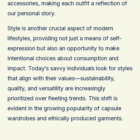
accessories, making each outfit a reflection of
our personal story.
Style is another crucial aspect of modern
lifestyles, providing not just a means of self-
expression but also an opportunity to make
intentional choices about consumption and
impact. Today’s savvy individuals look for styles
that align with their values—sustainability,
quality, and versatility are increasingly
prioritized over fleeting trends. This shift is
evident in the growing popularity of capsule
wardrobes and ethically produced garments.