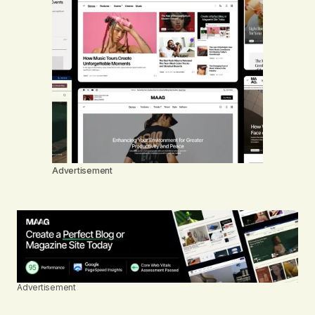
Advertisement
Advertisement