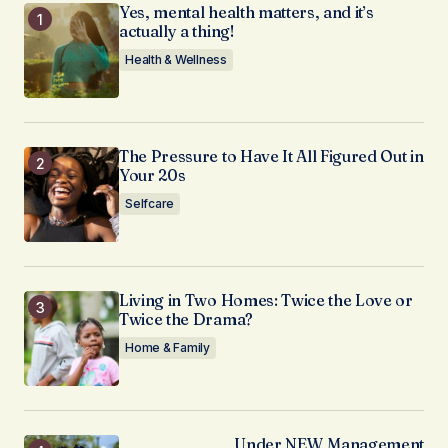
Yes, mental health matters, and it’s
actually a thing!
Health & Wellness
The Pressure to Have It All Figured Out in
Your 20s
Selfcare
Living in Two Homes: Twice the Love or
Twice the Drama?
Home & Family
Under NEW Management