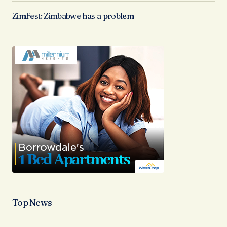
ZimFest: Zimbabwe has a problem
Top News