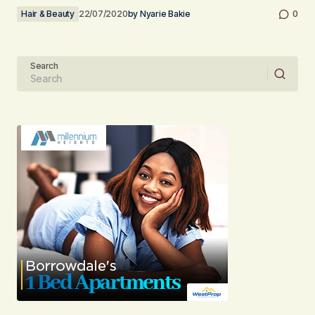
Hair & Beauty
22/07/2020
by
Nyarie Bakie
0
Search