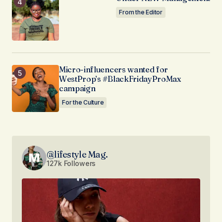
From the Editor
Micro-influencers wanted for
WestProp’s #BlackFridayProMax
campaign
For the Culture
@lifestyle Mag.
127k Followers