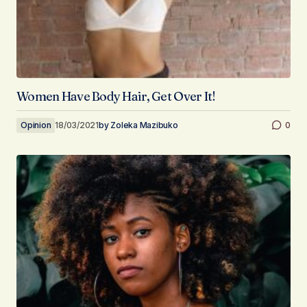
Women Have Body Hair, Get Over It!
Opinion
18/03/2021
by
Zoleka Mazibuko
0