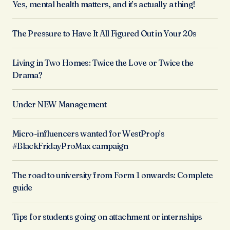
Yes, mental health matters, and it’s actually a thing!
The Pressure to Have It All Figured Out in Your 20s
Living in Two Homes: Twice the Love or Twice the
Drama?
Under NEW Management
Micro-influencers wanted for WestProp’s
#BlackFridayProMax campaign
The road to university from Form 1 onwards: Complete
guide
Tips for students going on attachment or internships