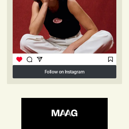
Follow on Instagram
Follow on Instagram