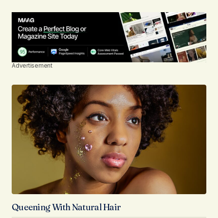
Advertisement
Queening With Natural Hair