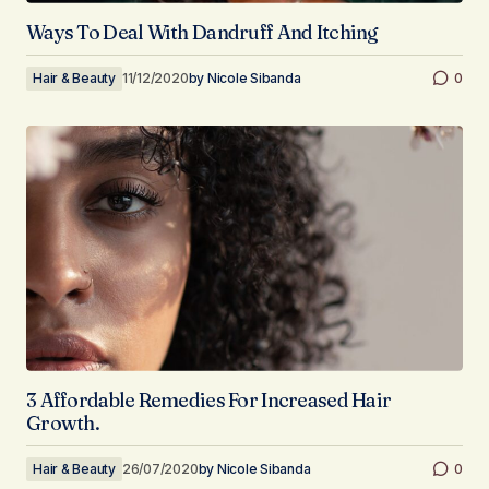
Ways To Deal With Dandruff And Itching
Hair & Beauty
11/12/2020
by
Nicole Sibanda
0
3 Affordable Remedies For Increased Hair
Growth.
Hair & Beauty
26/07/2020
by
Nicole Sibanda
0