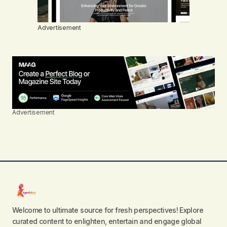
Advertisement
Advertisement
Welcome to ultimate source for fresh perspectives! Explore
curated content to enlighten, entertain and engage global