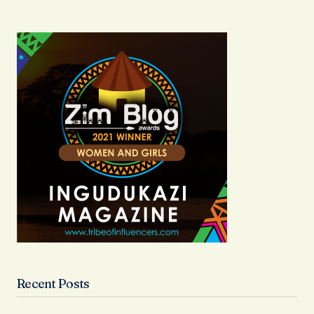
Recent Posts