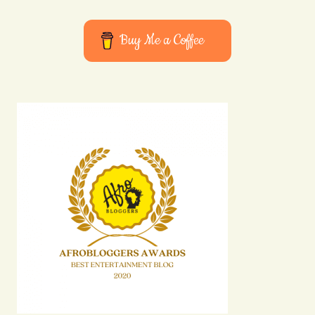
Buy Me a Coffee