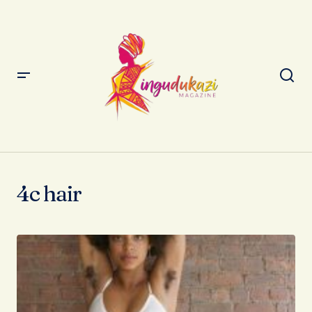
4c hair