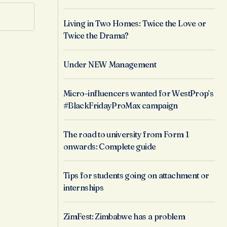
Living in Two Homes: Twice the Love or
Twice the Drama?
Under NEW Management
Micro-influencers wanted for WestProp’s
#BlackFridayProMax campaign
The road to university from Form 1
onwards: Complete guide
Tips for students going on attachment or
internships
ZimFest: Zimbabwe has a problem