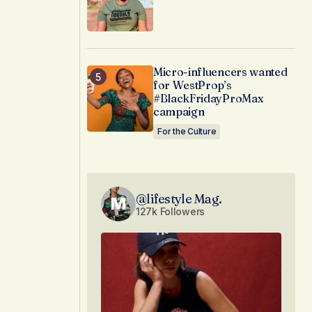
Micro-influencers wanted
for WestProp’s
#BlackFridayProMax
campaign
For the Culture
@lifestyle Mag.
127k Followers