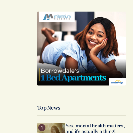
Top News
Yes, mental health matters,
and it’s actually a thing!