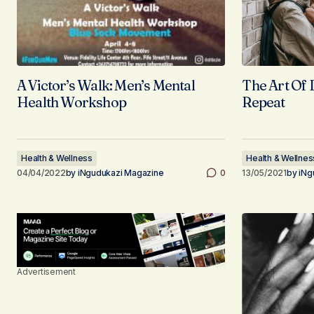
A Victor’s Walk: Men’s Mental
The Art Of 
Health Workshop
Repeat
Health & Wellness
Health & Wellnes
04/04/2022
by
iNgudukazi Magazine
0
13/05/2021
by
iNg
Advertisement