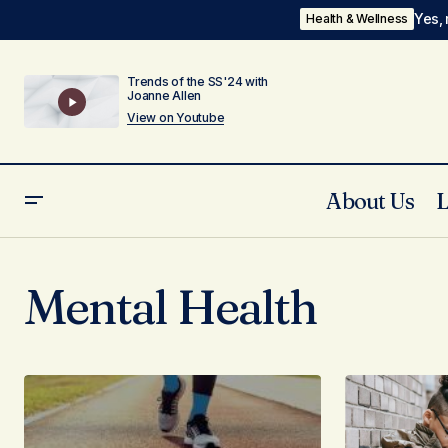
Yes, 
Health & Wellness
Trends of the SS'24 with
Joanne Allen
View on Youtube
About Us
Mental Health