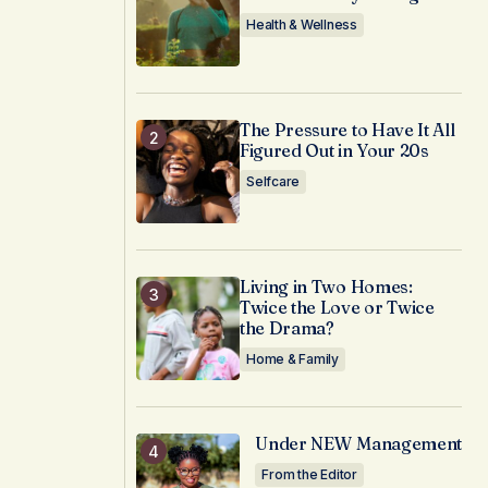
Health & Wellness
The Pressure to Have It All
Figured Out in Your 20s
Selfcare
Living in Two Homes:
Twice the Love or Twice
the Drama?
Home & Family
Under NEW Management
From the Editor