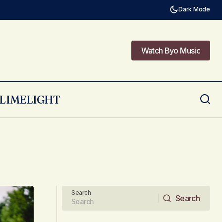
Dark Mode
Watch Byo Music
Watch Byo Music
LIMELIGHT
Search
Search
Search