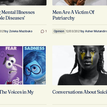
 Mental Illnesses
Men Are A Victim Of
le Diseases’
Patriarchy
2021
by
Zoleka Mazibuko
1
Opinion
12/03/2021
by
Asher Mutandir
 The Voices in My
Conversations About Suic