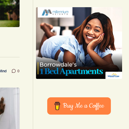
Mind
0
Buy Me a Coffee