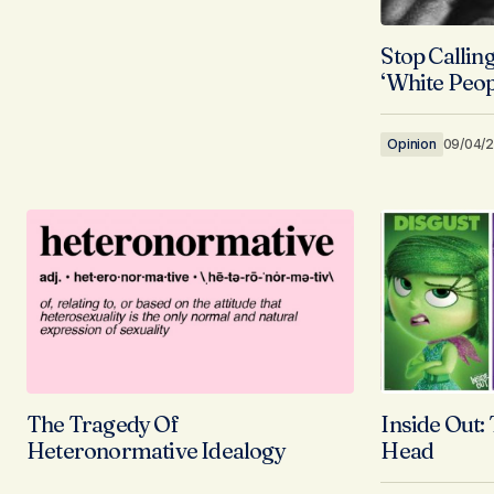
Stop Calling
‘White Peop
Opinion
09/04/
The Tragedy Of
Inside Out:
Heteronormative Idealogy
Head