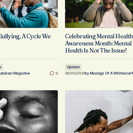
Bullying, A Cycle We
Celebrating Mental Health
Awareness Month: Mental
Health Is Not The Issue!
s
Opinion
udukazi Magazine
0
06/05/2021
by
Musings Of A Whimsical 