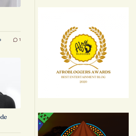
o
1
ide