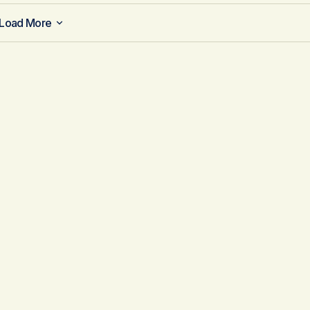
Load More
Load More