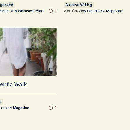
gorized
Creative Writing
ings Of A Whimsical Mind
2
29/01/2021
by
iNgudukazi Magazine
eutic Walk
s
udukazi Magazine
0