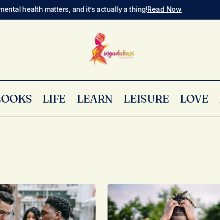
mental health matters, and it’s actually a thing!
Read Now
LOOKS
LIFE
LEARN
LEISURE
LOVE