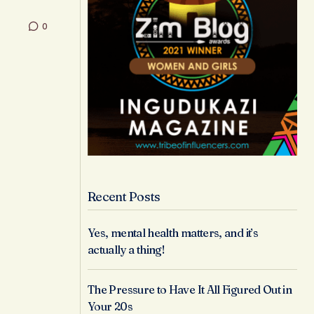
0
Recent Posts
Yes, mental health matters, and it’s
actually a thing!
The Pressure to Have It All Figured Out in
Your 20s