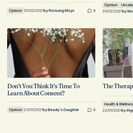
Opinion
Uncate
Opinion
25/02/2021
by
Rorisang Moyo
0
24/02/2021
by
Mus
Don’t You Think It’s Time To
The Therap
Learn About Consent?
Health & Wellnes
Opinion
23/01/2021
by
Beauty's Daughter
0
22/01/2021
by
iNg