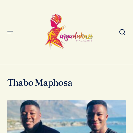
Thabo Maphosa