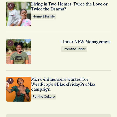
Living in Two Homes: Twice the Love or
Twice the Drama?
Home & Family
Under NEW Management
From the Editor
Micro-influencers wanted for
WestProp’s #BlackFridayProMax
campaign
For the Culture