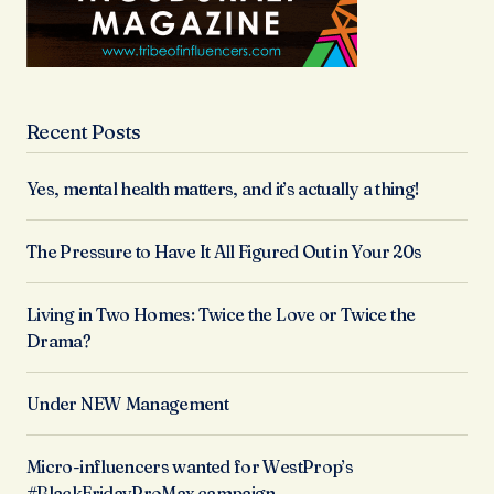
Recent Posts
Yes, mental health matters, and it’s actually a thing!
The Pressure to Have It All Figured Out in Your 20s
Living in Two Homes: Twice the Love or Twice the
Drama?
Under NEW Management
Micro-influencers wanted for WestProp’s
#BlackFridayProMax campaign