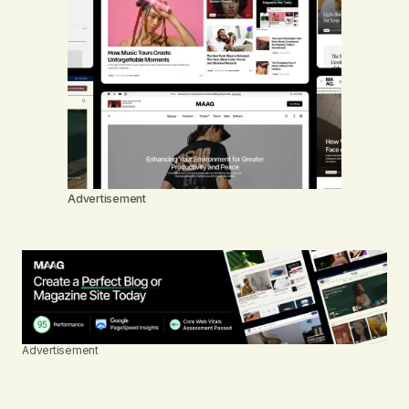
Advertisement
Advertisement