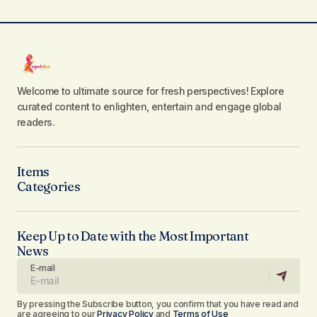
Welcome to ultimate source for fresh perspectives! Explore
curated content to enlighten, entertain and engage global
readers.
Items
Categories
Keep Up to Date with the Most Important
News
E-mail
By pressing the Subscribe button, you confirm that you have read and
are agreeing to our
Privacy Policy
and
Terms of Use