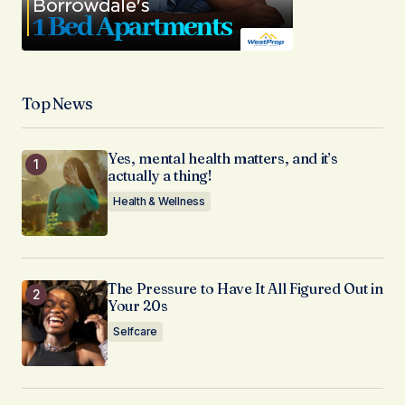
Top News
Yes, mental health matters, and it’s
actually a thing!
Health & Wellness
The Pressure to Have It All Figured Out in
Your 20s
Selfcare