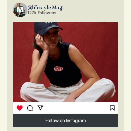
@lifestyle Mag.
127k Followers
Follow on Instagram
Follow on Instagram