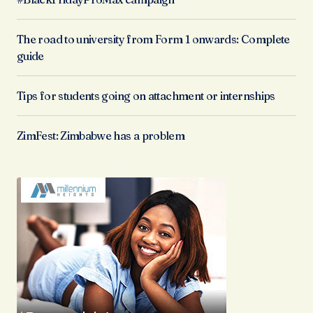
The road to university from Form 1 onwards: Complete
guide
Tips for students going on attachment or internships
ZimFest: Zimbabwe has a problem