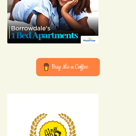
Buy Me a Coffee