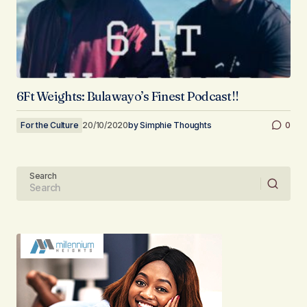
6Ft Weights: Bulawayo’s Finest Podcast!!
For the Culture
20/10/2020
by
Simphie Thoughts
0
Search