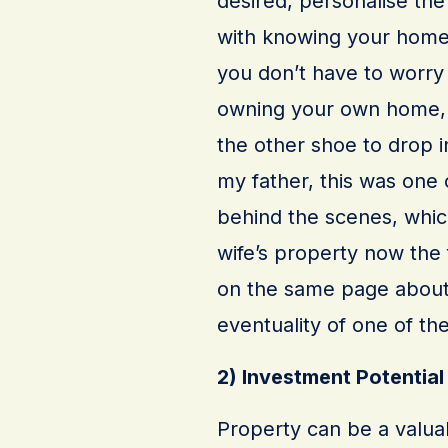
desired, personalise th
with knowing your home 
you don’t have to worry
owning your own home, y
the other shoe to drop i
my father, this was one 
behind the scenes, which
wife’s property now the f
on the same page about 
eventuality of one of t
2) Investment Potential
Property can be a valuab