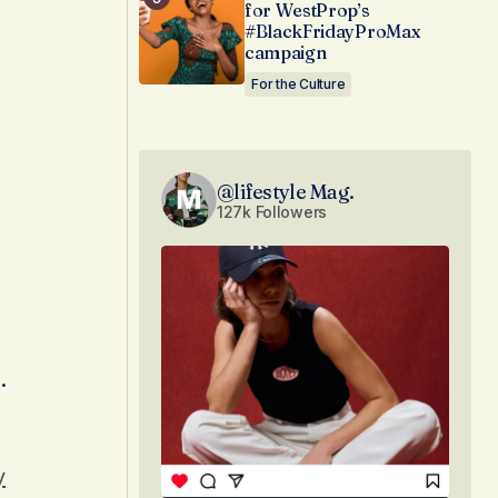
for WestProp’s
#BlackFridayProMax
campaign
For the Culture
@lifestyle Mag.
127k Followers
.
y