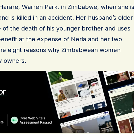
, Harare, Warren Park, in Zimbabwe, when she i
d is killed in an accident. Her husband’s older
 of the death of his younger brother and uses
-benefit at the expense of Neria and her two
of the eight reasons why Zimbabwean women
y owners.