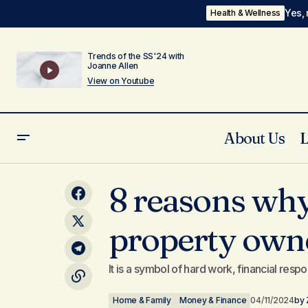
Yes, 
Health & Wellness
Trends of the SS'24 with
Joanne Allen
View on Youtube
About Us
Self-Condemnation: Saul the
8 reasons wh
Home & Fami
Persecutor of Paul
property own
It is a symbol of hard work, financial respo
Home & Family
Money & Finance
04/11/2024
by