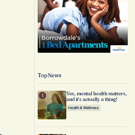
Top News
Yes, mental health matters,
and it’s actually a thing!
Health & Wellness