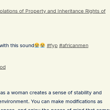
olations of Property and Inheritance Rights of
 with this sound
#fyp
#africanmen
God
s a woman creates a sense of stability and
g environment. You can make modifications as