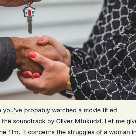
 you’ve probably watched a movie titled
d the soundtrack by Oliver Mtukudzi. Let me giv
the film. It concerns the struggles of a woman i