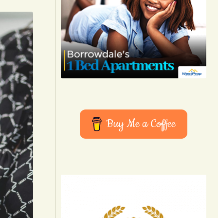
Buy Me a Coffee