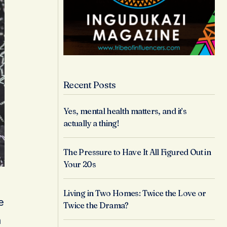
Recent Posts
Yes, mental health matters, and it’s
actually a thing!
The Pressure to Have It All Figured Out in
Your 20s
Living in Two Homes: Twice the Love or
e
Twice the Drama?
n