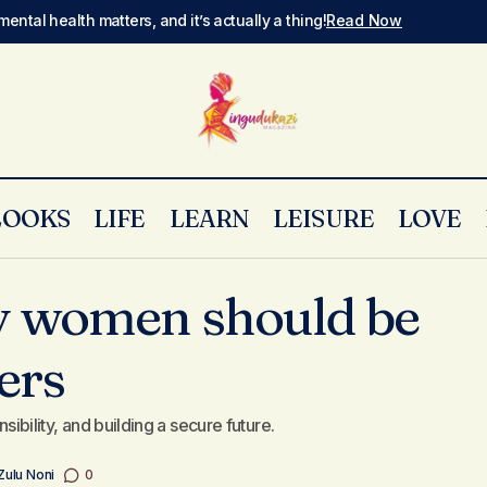
mental health matters, and it’s actually a thing!
Read Now
LOOKS
LIFE
LEARN
LEISURE
LOVE
y women should be
8 reasons why women should be proper
ly
Money & Finance
ers
nsibility, and building a secure future.
Zulu Noni
0