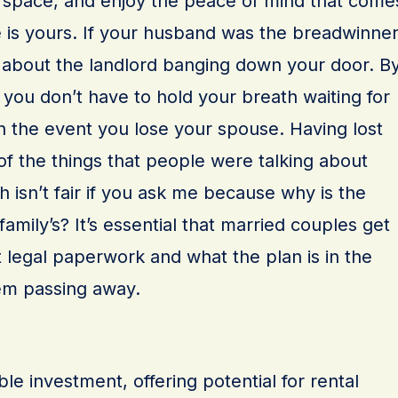
e space, and enjoy the peace of mind that come
is yours. If your husband was the breadwinner
 about the landlord banging down your door. B
ou don’t have to hold your breath waiting for
n the event you lose your spouse. Having lost
of the things that people were talking about
 isn’t fair if you ask me because why is the
amily’s? It’s essential that married couples get
legal paperwork and what the plan is in the
hem passing away.
le investment, offering potential for rental