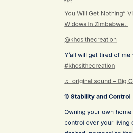
Advertisement
You Will Get Nothing” Vi
Widows in Zimbabwe.
@khosithecreation
Y’all will get tired of me
#khosithecreation
♬ original sound – Big 
1) Stability and Control
Owning your own home a
control over your livin