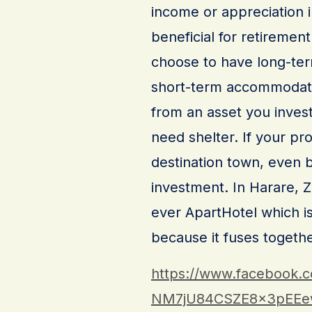
income or appreciation i
beneficial for retireme
choose to have long-term
short-term accommodati
from an asset you invest
need shelter. If your pro
destination town, even 
investment. In Harare,
ever ApartHotel which is 
because it fuses togeth
https://www.facebook.
NM7jU84CSZE8x3pEEe