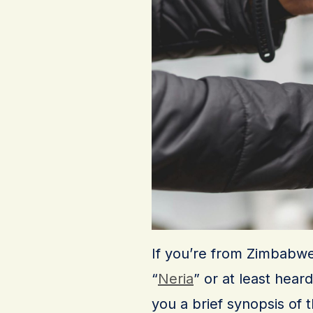
If you’re from Zimbabwe
“
Neria
” or at least hear
you a brief synopsis of 