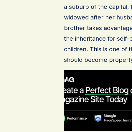
a suburb of the capital
widowed after her husban
brother takes advantage
the inheritance for self
children. This is one 
should become propert