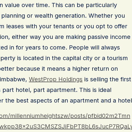
n value over time. This can be particularly
nt planning or wealth generation. Whether you
 leases with your tenants or you opt to offer
on, either way you are making passive income
ed in for years to come. People will always
perty is located in the capital city or a tourism
better because it means a higher return on
 Zimbabwe,
WestProp Holdings
is selling the first
part hotel, part apartment. This is ideal
er the best aspects of an apartment and a hotel
com/millenniumheightszw/posts/pfbid02m2Tmn
wkpp38x2uS3CMSZSJiFbPT8bL6sJucP7RQaL