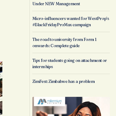
Under NEW Management
s
Micro-influencers wanted for WestProp’s
#BlackFridayProMax campaign
The road to university from Form 1
onwards: Complete guide
Tips for students going on attachment or
internships
ZimFest: Zimbabwe has a problem