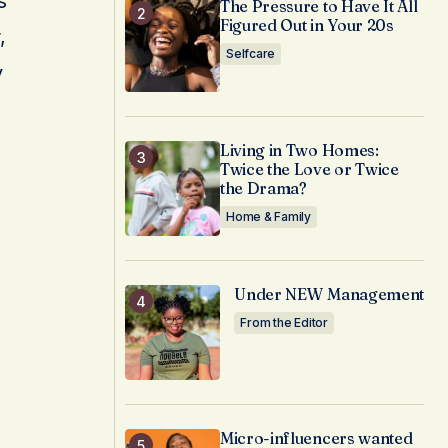
s
The Pressure to Have It All
Figured Out in Your 20s
,
Selfcare
y
Living in Two Homes:
Twice the Love or Twice
the Drama?
Home & Family
Under NEW Management
From the Editor
Micro-influencers wanted