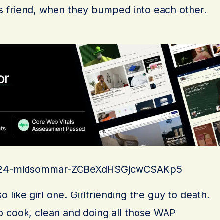
 his friend, when they bumped into each other.
s/a24-midsommar-ZCBeXdHSGjcwCSAKp5
 like girl one. Girlfriending the guy to death.
to cook, clean and doing all those WAP