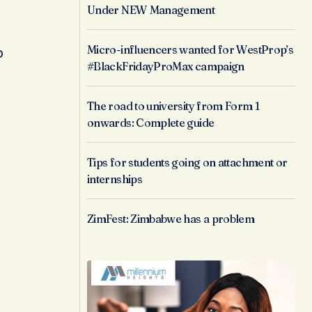
Under NEW Management
Micro-influencers wanted for WestProp’s
o
#BlackFridayProMax campaign
The road to university from Form 1
onwards: Complete guide
Tips for students going on attachment or
internships
ZimFest: Zimbabwe has a problem