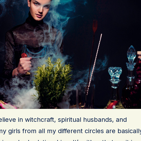
believe in witchcraft, spiritual husbands, and
 girls from all my different circles are basicall