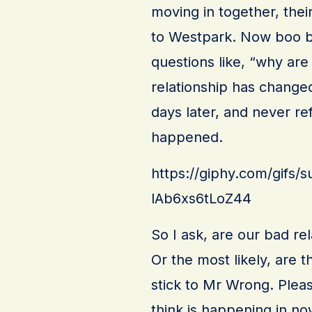
moving in together, thei
to Westpark. Now boo bo
questions like, “why are
relationship has changed
days later, and never refe
happened.
https://giphy.com/gifs/
lAb6xs6tLoZ44
So I ask, are our bad re
Or the most likely, are th
stick to Mr Wrong. Ple
think is happening in no