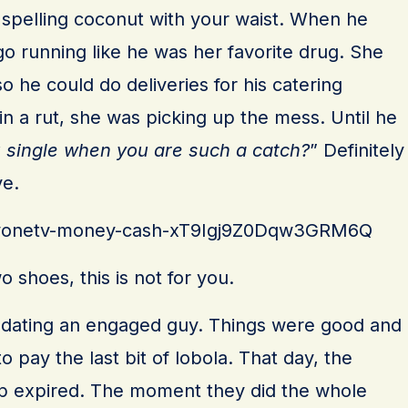
 spelling coconut with your waist. When he
o running like he was her favorite drug. She
o he could do deliveries for his catering
n a rut, she was picking up the mess. Until he
 single when you are such a catch?
” Definitely
ve.
s/tvonetv-money-cash-xT9Igj9Z0Dqw3GRM6Q
 shoes, this is not for you.
s dating an engaged guy. Things were good and
to pay the last bit of lobola. That day, the
hip expired. The moment they did the whole