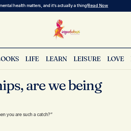
mental health matters, and it’s actually a thing!
Read Now
LOOKS
LIFE
LEARN
LEISURE
LOVE
Bad relationships, are we being witchcraft
x & Relationships
ips, are we being
hen you are such a catch?”