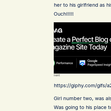
her to his girlfriend as
Ouch!!!!!
Advertisement
https://giphy.com/gif
Girl number two, was also
Was going to his place 