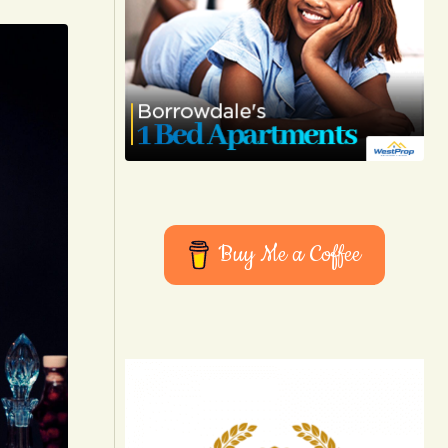
Buy Me a Coffee