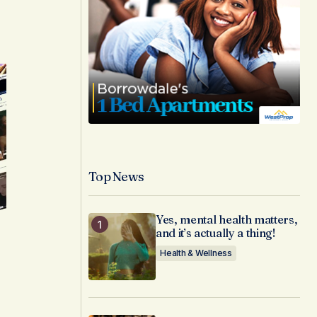
Top News
Yes, mental health matters,
and it’s actually a thing!
Health & Wellness