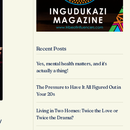
Recent Posts
Yes, mental health matters, and it’s
actually a thing!
The Pressure to Have It All Figured Out in
Your 20s
Living in Two Homes: Twice the Love or
Twice the Drama?
y