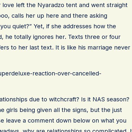
r love left the Nyaradzo tent and went straight
o, calls her up here and there asking
 you quiet?” Yet, if she addresses how the
, he totally ignores her. Texts three or four
rs to her last text. It is like his marriage never
superdeluxe-reaction-over-cancelled-
lationships due to witchcraft? Is it NAS season?
e girls being given all the signs, but the just
ase leave a comment down below on what you
wadays, why are relationships so complicated. I