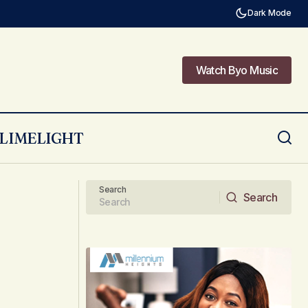
Dark Mode
Watch Byo Music
Watch Byo Music
LIMELIGHT
Meet the Just in Time Crew who sang
ed?
‘Dziviriro Yakanaka’
Search
Search
Search