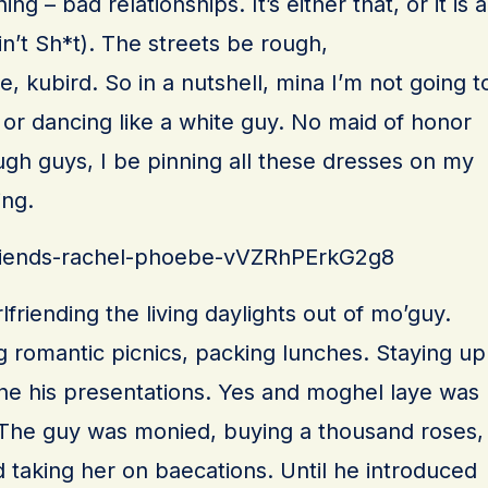
g – bad relationships. It’s either that, or it is a
n’t Sh*t). The streets be rough,
se, kubird. So in a nutshell, mina I’m not going t
or dancing like a white guy. No maid of honor
ough guys, I be pinning all these dresses on my
ing.
/friends-rachel-phoebe-vVZRhPErkG2g8
friending the living daylights out of mo’guy.
g romantic picnics, packing lunches. Staying up
fine his presentations. Yes and moghel laye was
 The guy was monied, buying a thousand roses,
taking her on baecations. Until he introduced