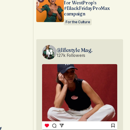
for WestProp’s
#BlackFridayProMax
campaign
For the Culture
@lifestyle Mag.
127k Followers
f