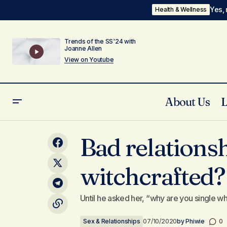
Yes, 
Health & Wellness
Trends of the SS'24 with
Joanne Allen
View on Youtube
About Us
I have a friend who is troubled, she's
Se
Bad relationsh
almost never happy...
witchcrafted?
Until he asked her, “why are you single w
Sex & Relationships
07/10/2020
by
Phiwie
0