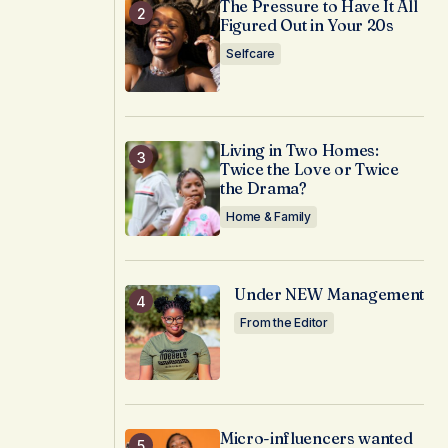
The Pressure to Have It All
Figured Out in Your 20s
Selfcare
Living in Two Homes:
Twice the Love or Twice
the Drama?
Home & Family
Under NEW Management
From the Editor
Micro-influencers wanted