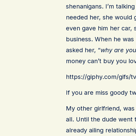
shenanigans. I’m talking
needed her, she would g
even gave him her car, s
business. When he was i
asked her, “
why are you
money can’t buy you lo
https://giphy.com/gif
If you are miss goody two
My other girlfriend, wa
all. Until the dude went 
already ailing relations