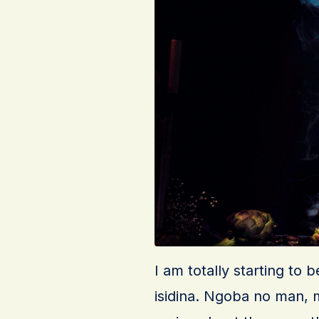
I am totally starting to 
isidina. Ngoba no man, my