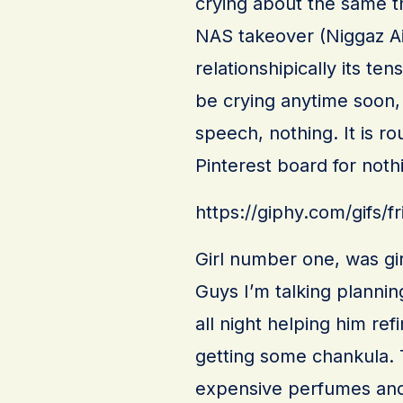
crying about the same thin
NAS takeover (Niggaz Ai
relationshipically its ten
be crying anytime soon, 
speech, nothing. It is r
Pinterest board for noth
https://giphy.com/gifs
Girl number one, was girl
Guys I’m talking plannin
all night helping him re
getting some chankula.
expensive perfumes and 