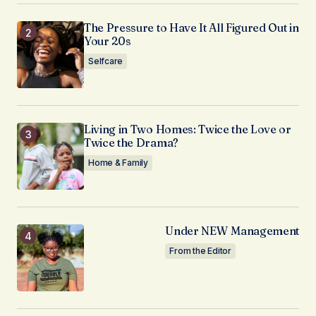
The Pressure to Have It All Figured Out in
Your 20s
Selfcare
Living in Two Homes: Twice the Love or
Twice the Drama?
Home & Family
Under NEW Management
From the Editor