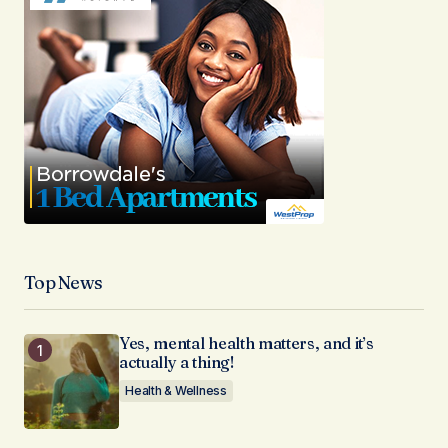
Top News
Yes, mental health matters, and it’s
actually a thing!
Health & Wellness