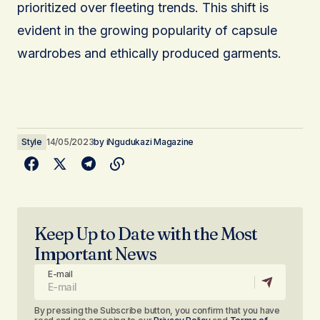
prioritized over fleeting trends. This shift is
evident in the growing popularity of capsule
wardrobes and ethically produced garments.
Style
14/05/2023
by
iNgudukazi Magazine
Keep Up to Date with the Most
Important News
E-mail
By pressing the Subscribe button, you confirm that you have