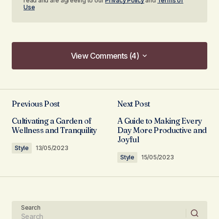
read and are agreeing to our
Privacy Policy
and
Terms of
Use
View Comments (4)
View Comments (4)
I couldn\’t agree more! Your post is a valuable
resource that I\’ll be sharing with others.
Previous Post
Next Post
Allan Fleming
Cultivating a Garden of
A Guide to Making Every
03/05/2024 at 12:44
Wellness and Tranquility
Day More Productive and
Joyful
Style
13/05/2023
Reply
Style
15/05/2023
Your content is a go-to source for me when I
need information. Great work, as always!
Search
Anna Welch