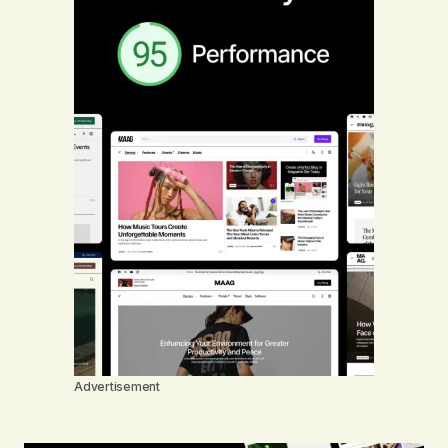
Advertisement