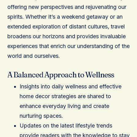
offering new perspectives and rejuvenating our
spirits. Whether it’s a weekend getaway or an
extended exploration of distant cultures, travel
broadens our horizons and provides invaluable
experiences that enrich our understanding of the
world and ourselves.
A Balanced Approach to Wellness
Insights into daily wellness and effective
home decor strategies are shared to
enhance everyday living and create
nurturing spaces.
Updates on the latest lifestyle trends
provide readers with the knowledge to stay