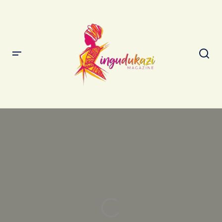
The Best Strategies for Seamless Travel Experiences