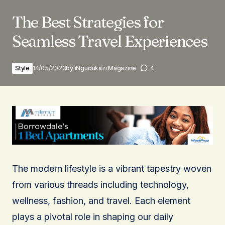
The Best Strategies for
Seamless Travel Experiences
Style
14/05/2023
by
iNgudukazi Magazine
4
The modern lifestyle is a vibrant tapestry woven
from various threads including technology,
wellness, fashion, and travel. Each element
plays a pivotal role in shaping our daily