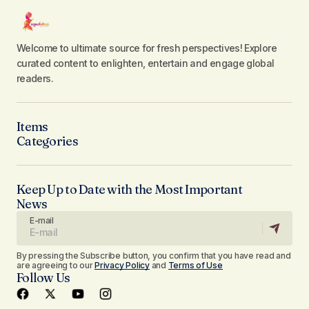
Welcome to ultimate source for fresh perspectives! Explore
curated content to enlighten, entertain and engage global
readers.
Items
Categories
Keep Up to Date with the Most Important
News
E-mail
By pressing the Subscribe button, you confirm that you have read and
are agreeing to our
Privacy Policy
and
Terms of Use
Follow Us