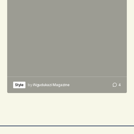
Style
by
iNgudukazi Magazine
4