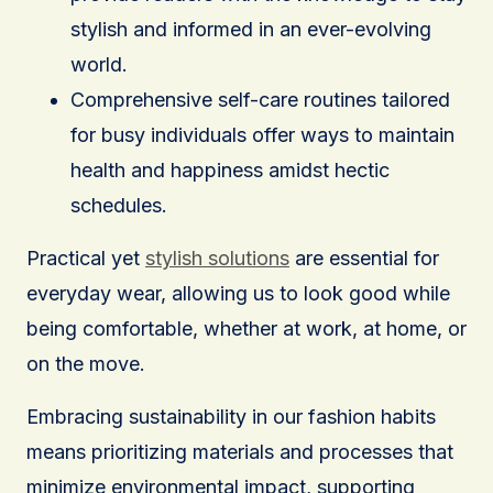
stylish and informed in an ever-evolving
world.
Comprehensive self-care routines tailored
for busy individuals offer ways to maintain
health and happiness amidst hectic
schedules.
Practical yet
stylish solutions
are essential for
everyday wear, allowing us to look good while
being comfortable, whether at work, at home, or
on the move.
Embracing sustainability in our fashion habits
means prioritizing materials and processes that
minimize environmental impact, supporting