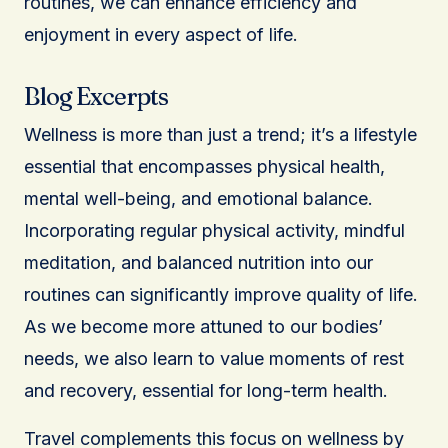
routines, we can enhance efficiency and
enjoyment in every aspect of life.
Blog Excerpts
Wellness is more than just a trend; it’s a lifestyle
essential that encompasses physical health,
mental well-being, and emotional balance.
Incorporating regular physical activity, mindful
meditation, and balanced nutrition into our
routines can significantly improve quality of life.
As we become more attuned to our bodies’
needs, we also learn to value moments of rest
and recovery, essential for long-term health.
Travel complements this focus on wellness by