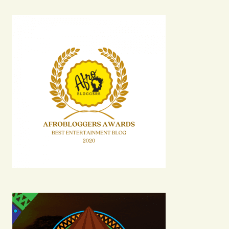
Your email address will not be published.
Required fields are marked
*
Comment
*
Your Name
Your E-mail
Submit Comment