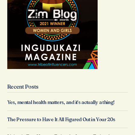
Recent Posts
Yes, mental health matters, and it’s actually a thing!
The Pressure to Have It All Figured Out in Your 20s