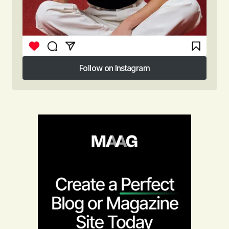
Follow on Instagram
Follow on Instagram