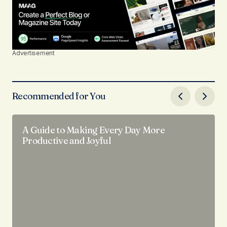
Advertisement
Recommended for You
A Guide to Making Every Day More
Productive and Joyful