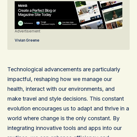
Advertisement
Vivian Greene
Technological advancements are particularly
impactful, reshaping how we manage our
health, interact with our environments, and
make travel and style decisions. This constant
evolution encourages us to adapt and thrive in a
world where change is the only constant. By
integrating innovative tools and apps into our