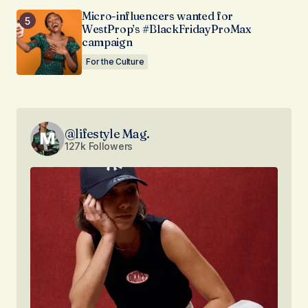
Micro-influencers wanted for
WestProp’s #BlackFridayProMax
campaign
For the Culture
@lifestyle Mag.
127k Followers