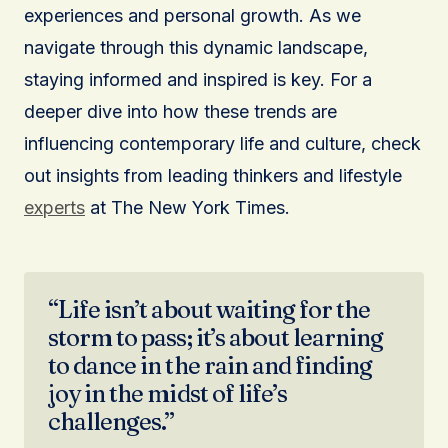
experiences and personal growth. As we
navigate through this dynamic landscape,
staying informed and inspired is key. For a
deeper dive into how these trends are
influencing contemporary life and culture, check
out insights from leading thinkers and lifestyle
experts
at The New York Times.
“Life isn’t about waiting for the
storm to pass; it’s about learning
to dance in the rain and finding
joy in the midst of life’s
challenges.”