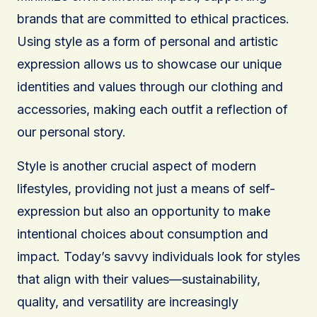
brands that are committed to ethical practices.
Using style as a form of personal and artistic
expression allows us to showcase our unique
identities and values through our clothing and
accessories, making each outfit a reflection of
our personal story.
Style is another crucial aspect of modern
lifestyles, providing not just a means of self-
expression but also an opportunity to make
intentional choices about consumption and
impact. Today’s savvy individuals look for styles
that align with their values—sustainability,
quality, and versatility are increasingly