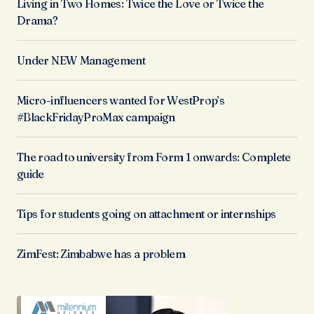
Living in Two Homes: Twice the Love or Twice the
Drama?
Under NEW Management
Micro-influencers wanted for WestProp’s
#BlackFridayProMax campaign
The road to university from Form 1 onwards: Complete
guide
Tips for students going on attachment or internships
ZimFest: Zimbabwe has a problem