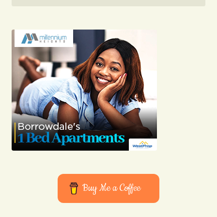
03/05/2024 at 12:48
Reply
I appreciate your support. I\’m glad to know my
insights resonate with you.
Joanna Wellick
03/05/2024 at 12:56
Reply
I couldn\’t agree more! Your post is a valuable
resource that I\’ll be sharing with others.
Joanna Wellick
03/05/2024 at 12:56
Buy Me a Coffee
Reply