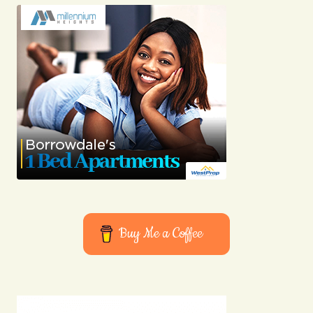
Submit Comment
Buy Me a Coffee