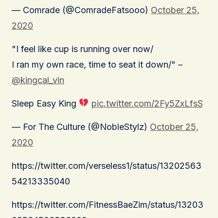
— Comrade (@ComradeFatsooo)
October 25,
2020
"I feel like cup is running over now/
I ran my own race, time to seat it down/" –
@kingcal_vin
Sleep Easy King
pic.twitter.com/2Fy5ZxLfsS
— For The Culture (@NobleStylz)
October 25,
2020
https://twitter.com/verseless1/status/13202563
54213335040
https://twitter.com/FitnessBaeZim/status/13203