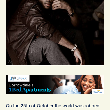
On the 25th of October the world was robbed