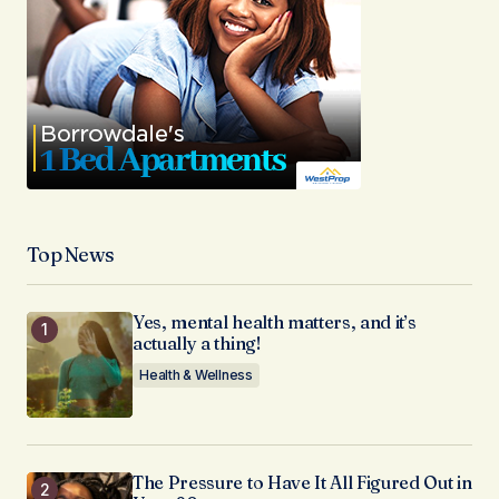
Top News
Yes, mental health matters, and it’s
actually a thing!
Health & Wellness
The Pressure to Have It All Figured Out in