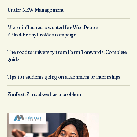
Under NEW Management
Micro-influencers wanted for WestProp’s
#BlackFridayProMax campaign
The road to university from Form 1 onwards: Complete
guide
Tips for students going on attachment or internships
ZimFest: Zimbabwe has a problem