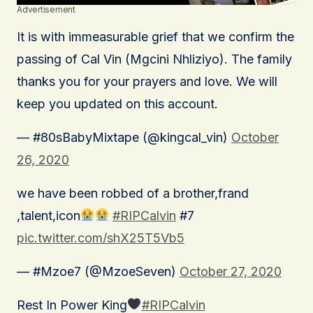
Advertisement
It is with immeasurable grief that we confirm the
passing of Cal Vin (Mgcini Nhliziyo). The family
thanks you for your prayers and love. We will
keep you updated on this account.
— #80sBabyMixtape (@kingcal_vin)
October
26, 2020
we have been robbed of a brother,frand
,talent,icon
#RIPCalvin
#7
pic.twitter.com/shX25T5Vb5
— #Mzoe7 (@MzoeSeven)
October 27, 2020
Rest In Power King
#RIPCalvin