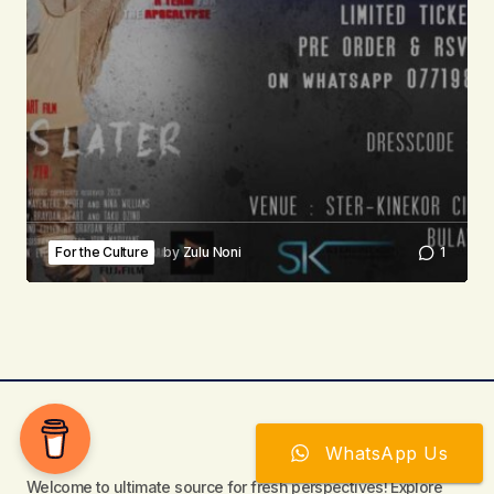
For the Culture
by
Zulu Noni
1
WhatsApp Us
Welcome to ultimate source for fresh perspectives! Explore