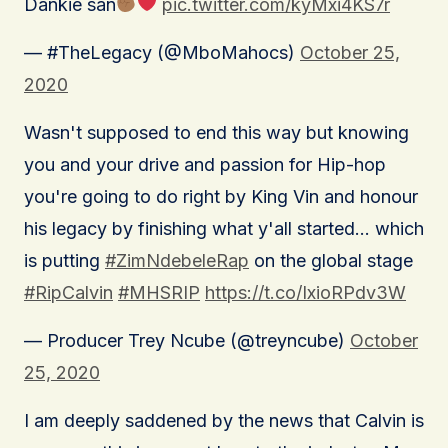
Dankie san
pic.twitter.com/kyMxi4KS7r
— #TheLegacy (@MboMahocs)
October 25,
2020
Wasn't supposed to end this way but knowing
you and your drive and passion for Hip-hop
you're going to do right by King Vin and honour
his legacy by finishing what y'all started… which
is putting
#ZimNdebeleRap
on the global stage
#RipCalvin
#MHSRIP
https://t.co/IxioRPdv3W
— Producer Trey Ncube (@treyncube)
October
25, 2020
I am deeply saddened by the news that Calvin is