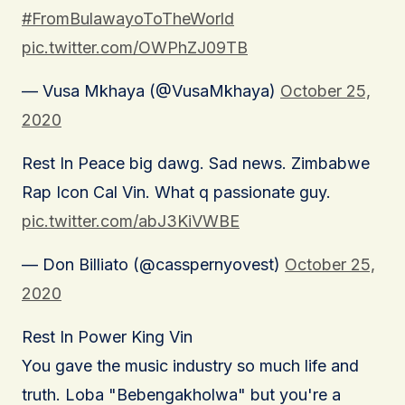
#FromBulawayoToTheWorld
pic.twitter.com/OWPhZJ09TB
— Vusa Mkhaya (@VusaMkhaya)
October 25,
2020
Rest In Peace big dawg. Sad news. Zimbabwe
Rap Icon Cal Vin. What q passionate guy.
pic.twitter.com/abJ3KiVWBE
— Don Billiato (@casspernyovest)
October 25,
2020
Rest In Power King Vin
You gave the music industry so much life and
truth. Loba "Bebengakholwa" but you're a