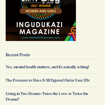
Recent Posts
Yes, mental health matters, and it’s actually a thing!
The Pressure to Have It All Figured Out in Your 20s
Living in Two Homes: Twice the Love or Twice the
Drama?