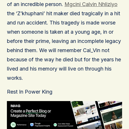
of an incredible person.
Mgcini Calvin Nhliziyo
the ‘Z’khuphani’ hit maker died tragically in a hit
and run accident. This tragedy is made worse
when someone is taken at a young age, in or
before their prime, leaving an incomplete legacy
behind them. We will remember Cal_Vin not
because of the way he died but for the years he
lived and his memory will live on through his
works.
Rest In Power King