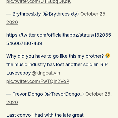
pic.twitter.com/UTEucqDKqK
— Brythreesixty (@Brythreesixty)
October 25,
2020
https://twitter.com/officialthabbz/status/132035
5460671807489
Why did you have to go like this my brother?
the music industry has lost another soldier. RIP
Luveveboy.
@kingcal_vin
pic.twitter.com/FwTQIn2VoP
— Trevor Dongo (@TrevorDongo_)
October 25,
2020
Last convo I had with the late great