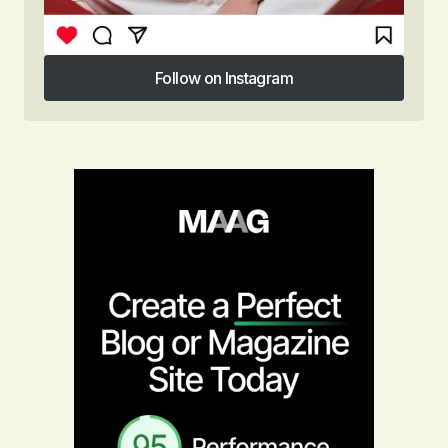
Follow on Instagram
Follow on Instagram