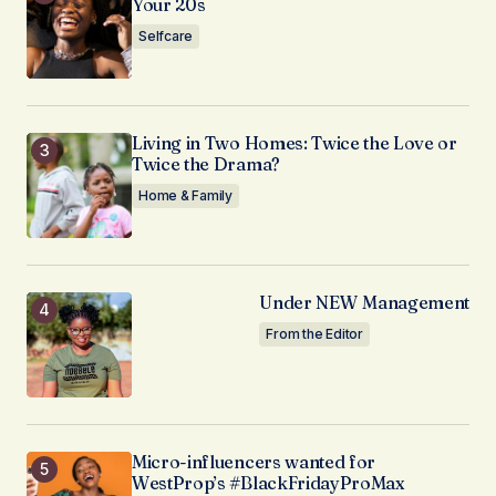
Your 20s
Selfcare
Living in Two Homes: Twice the Love or
Twice the Drama?
Home & Family
Under NEW Management
From the Editor
Micro-influencers wanted for
WestProp’s #BlackFridayProMax