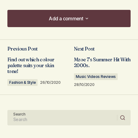
Add a comment
Add a comment
Previous Post
Next Post
Your email address will not be published.
Find out which colour
Mzoe 7's Summer Hit With
Required fields are marked
*
palette suits your skin
2000s.
tone!
Music Videos Reviews
Comment
*
Fashion & Style
26/10/2020
28/10/2020
Search
Your Name
Your E-mail