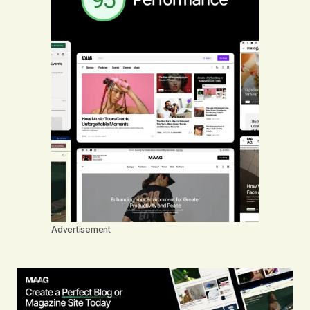
Advertisement