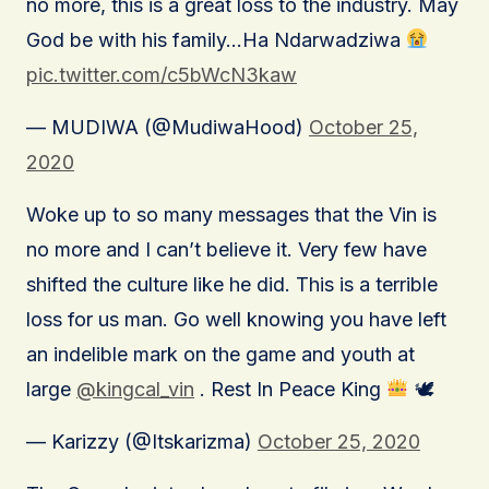
no more, this is a great loss to the industry. May
God be with his family…Ha Ndarwadziwa
pic.twitter.com/c5bWcN3kaw
— MUDIWA (@MudiwaHood)
October 25,
2020
Woke up to so many messages that the Vin is
no more and I can’t believe it. Very few have
shifted the culture like he did. This is a terrible
loss for us man. Go well knowing you have left
an indelible mark on the game and youth at
large
@kingcal_vin
. Rest In Peace King
🕊
— Karizzy (@Itskarizma)
October 25, 2020