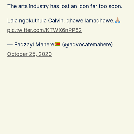
The arts industry has lost an icon far too soon.
Lala ngokuthula Calvin, qhawe lamaqhawe.
pic.twitter.com/KTWX6nPP82
— Fadzayi Mahere
(@advocatemahere)
October 25, 2020