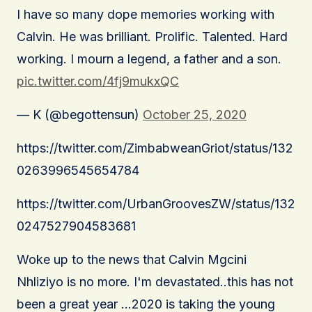
I have so many dope memories working with
Calvin. He was brilliant. Prolific. Talented. Hard
working. I mourn a legend, a father and a son.
pic.twitter.com/4fj9mukxQC
— K (@begottensun)
October 25, 2020
https://twitter.com/ZimbabweanGriot/status/132
0263996545654784
https://twitter.com/UrbanGroovesZW/status/132
0247527904583681
Woke up to the news that Calvin Mgcini
Nhliziyo is no more. I'm devastated..this has not
been a great year …2020 is taking the young