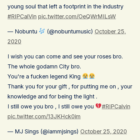
young soul that left a footprint in the industry
#RIPCalVin
pic.twitter.com/OeQWrMILsW
— Nobuntu
(@nobuntumusic)
October 25,
2020
I wish you can come and see your roses bro.
The whole godamn City bro.
You're a fucken legend King
Thank you for your gift , for putting me on , your
knowledge and for being the light .
I still owe you bro , I still owe you
#RIPCalvin
pic.twitter.com/13JKHck0im
— MJ Sings (@iammjsings)
October 25, 2020