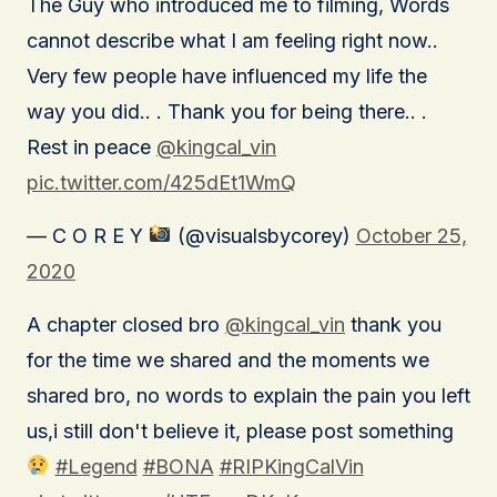
The Guy who introduced me to filming, Words
cannot describe what I am feeling right now..
Very few people have influenced my life the
way you did.. . Thank you for being there.. .
Rest in peace
@kingcal_vin
pic.twitter.com/425dEt1WmQ
— C O R E Y
(@visualsbycorey)
October 25,
2020
A chapter closed bro
@kingcal_vin
thank you
for the time we shared and the moments we
shared bro, no words to explain the pain you left
us,i still don't believe it, please post something
#Legend
#BONA
#RIPKingCalVin