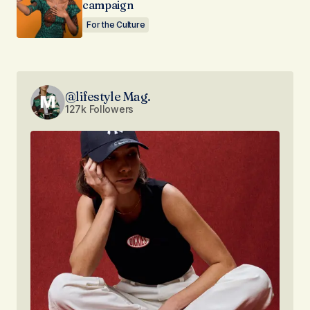
campaign
For the Culture
@lifestyle Mag.
127k Followers