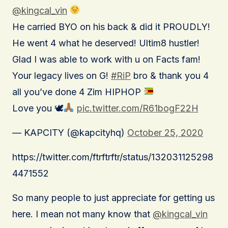
@kingcal_vin
He carried BYO on his back & did it PROUDLY!
He went 4 what he deserved! Ultim8 hustler!
Glad I was able to work with u on Facts fam!
Your legacy lives on G!
#RiP
bro & thank you 4
all you’ve done 4 Zim HIPHOP
Love you 🕊
pic.twitter.com/R61bogF22H
— KAPCITY (@kapcityhq)
October 25, 2020
https://twitter.com/ftrftrftr/status/132031125298
4471552
So many people to just appreciate for getting us
here. I mean not many know that
@kingcal_vin