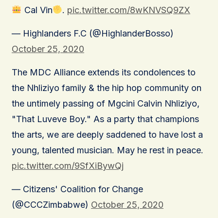
Cal Vin
.
pic.twitter.com/8wKNVSQ9ZX
— Highlanders F.C (@HighlanderBosso)
October 25, 2020
The MDC Alliance extends its condolences to
the Nhliziyo family & the hip hop community on
the untimely passing of Mgcini Calvin Nhliziyo,
"That Luveve Boy." As a party that champions
the arts, we are deeply saddened to have lost a
young, talented musician. May he rest in peace.
pic.twitter.com/9SfXiBywQj
— Citizens' Coalition for Change
(@CCCZimbabwe)
October 25, 2020