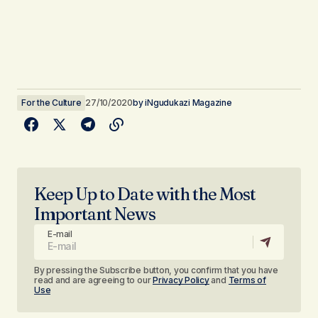
For the Culture
27/10/2020
by
iNgudukazi Magazine
Keep Up to Date with the Most
Important News
E-mail
By pressing the Subscribe button, you confirm that you have
read and are agreeing to our
Privacy Policy
and
Terms of
Use