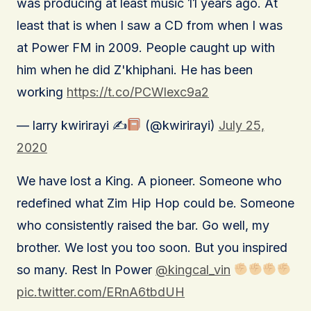
was producing at least music 11 years ago. At
least that is when I saw a CD from when I was
at Power FM in 2009. People caught up with
him when he did Z'khiphani. He has been
working
https://t.co/PCWlexc9a2
— larry kwirirayi ✍
(@kwirirayi)
July 25,
2020
We have lost a King. A pioneer. Someone who
redefined what Zim Hip Hop could be. Someone
who consistently raised the bar. Go well, my
brother. We lost you too soon. But you inspired
so many. Rest In Power
@kingcal_vin
pic.twitter.com/ERnA6tbdUH