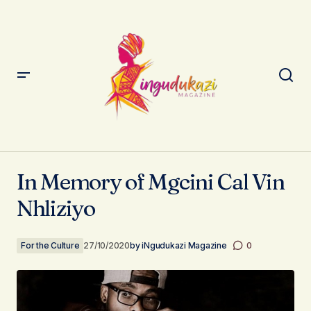
In Memory of Mgcini Cal Vin Nhliziyo
In Memory of Mgcini Cal Vin
Nhliziyo
For the Culture
27/10/2020
by
iNgudukazi Magazine
0