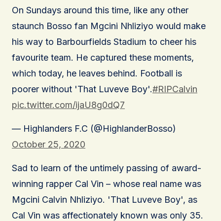
On Sundays around this time, like any other
staunch Bosso fan Mgcini Nhliziyo would make
his way to Barbourfields Stadium to cheer his
favourite team. He captured these moments,
which today, he leaves behind. Football is
poorer without 'That Luveve Boy'.
#RIPCalvin
pic.twitter.com/ijaU8g0dQ7
— Highlanders F.C (@HighlanderBosso)
October 25, 2020
Sad to learn of the untimely passing of award-
winning rapper Cal Vin – whose real name was
Mgcini Calvin Nhliziyo. 'That Luveve Boy', as
Cal Vin was affectionately known was only 35.