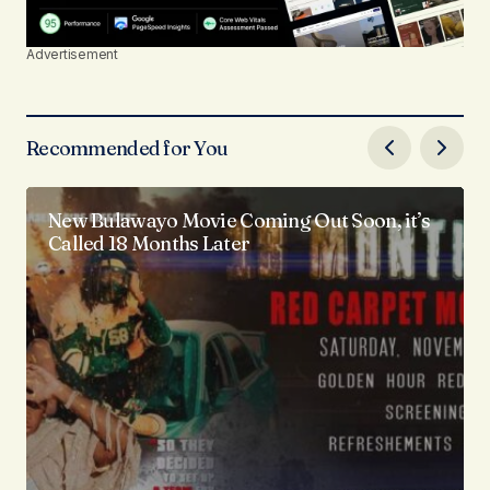
Advertisement
Recommended for You
New Bulawayo Movie Coming Out Soon, it’s
Called 18 Months Later