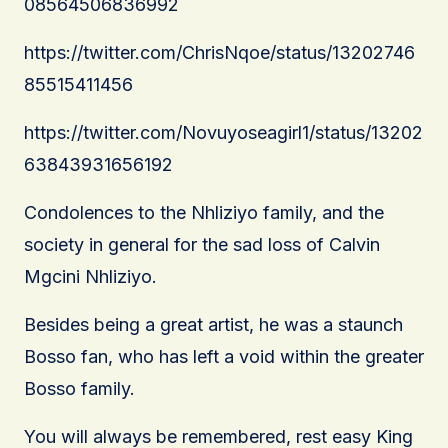
08564506836992
https://twitter.com/ChrisNqoe/status/13202746
85515411456
https://twitter.com/Novuyoseagirl1/status/13202
63843931656192
Condolences to the Nhliziyo family, and the
society in general for the sad loss of Calvin
Mgcini Nhliziyo.
Besides being a great artist, he was a staunch
Bosso fan, who has left a void within the greater
Bosso family.
You will always be remembered, rest easy King