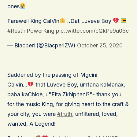
ones
Farewell King CalVin
..Dat Luveve Boy
#RestInPowerKing
pic.twitter.com/cQkPe9u05c
— Blacperl (@BlacperlZW)
October 25, 2020
Saddened by the passing of Mgcini
Calvin…
that Luveve Boy, umfana kaManax,
baba kaChloè, u"Eita Zkhiphani?"- thank you
for the music King, for giving heart to the craft &
your city, you were
#truth
, unfiltered, loved,
wanted, A Legend!