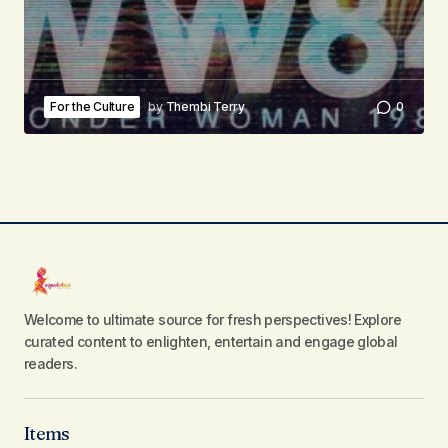
For the Culture
by
Thembi Terry
0
Welcome to ultimate source for fresh perspectives! Explore
curated content to enlighten, entertain and engage global
readers.
Items