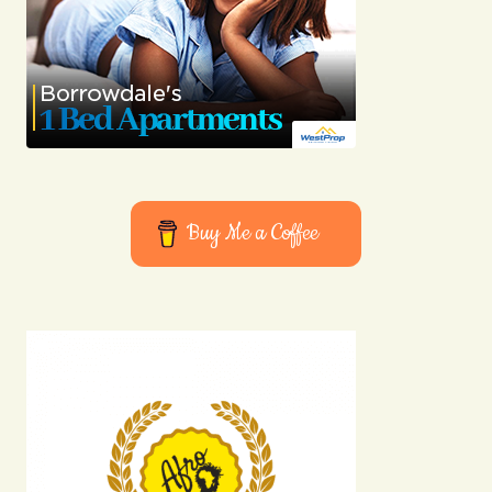
Buy Me a Coffee