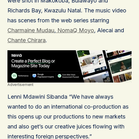
were shot in Makokoba, Bulawayo and
Richards Bay, Kwazulu Natal. The music video
has scenes from the web series starring
Charmaine Mudau
,
NomaQ Moyo
, Alecai and
Chante Chirara
.
Advertisement
Lenni Mdawini Sibanda “We have always
wanted to do an international co-production as
this opens up our productions to new markets
and also get’s our creative juices flowing with
interesting foreign perspectives.”