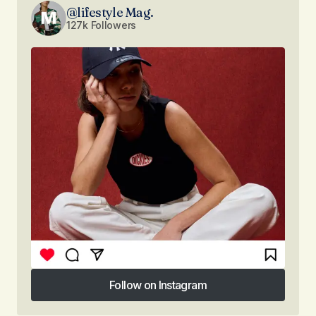
@lifestyle Mag.
127k Followers
Follow on Instagram
Follow on Instagram