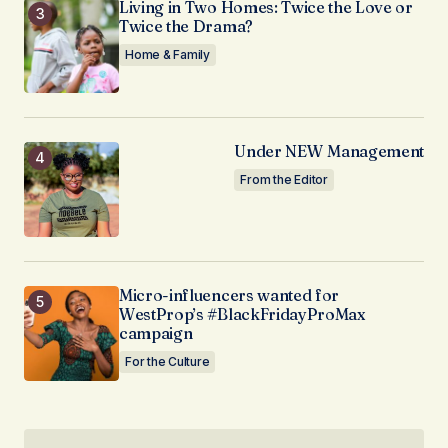
Living in Two Homes: Twice the Love or
Twice the Drama?
Home & Family
Under NEW Management
From the Editor
Micro-influencers wanted for
WestProp’s #BlackFridayProMax
campaign
For the Culture