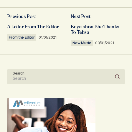
Previous Post
Next Post
Your email address will not be published.
A Letter From The Editor
Kuyatshisa Bhe Thanks
Required fields are marked
*
To Tebza
From the Editor
01/01/2021
New Music
03/01/2021
Comment
*
Search
Your Name
Your E-mail
Submit Comment