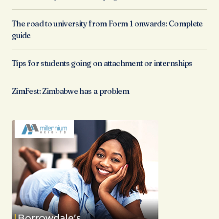
The road to university from Form 1 onwards: Complete
guide
Tips for students going on attachment or internships
ZimFest: Zimbabwe has a problem