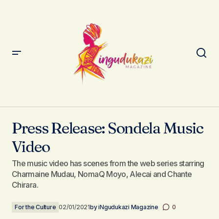
Press Release: Sondela Music Video
Press Release: Sondela Music
Video
The music video has scenes from the web series starring
Charmaine Mudau, NomaQ Moyo, Alecai and Chante
Chirara.
For the Culture
02/01/2021
by
iNgudukazi Magazine
0