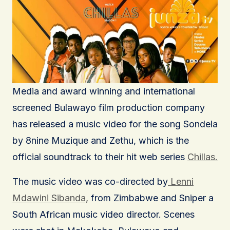
Media and award winning and international
screened Bulawayo film production company
has released a music video for the song Sondela
by 8nine Muzique and Zethu, which is the
official soundtrack to their hit web series
Chillas.
The music video was co-directed by
Lenni
Mdawini Sibanda,
from Zimbabwe and Sniper a
South African music video director. Scenes