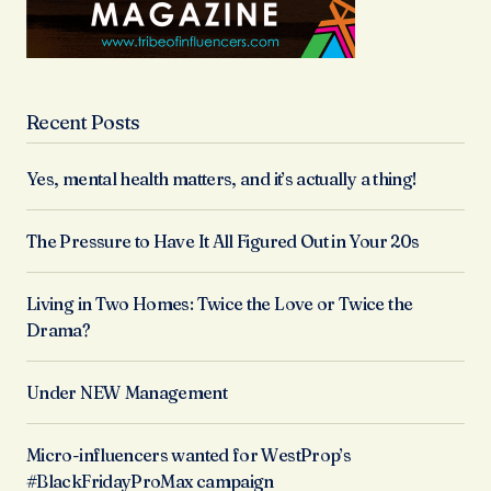
Recent Posts
Yes, mental health matters, and it’s actually a thing!
The Pressure to Have It All Figured Out in Your 20s
Living in Two Homes: Twice the Love or Twice the
Drama?
Under NEW Management
Micro-influencers wanted for WestProp’s
#BlackFridayProMax campaign