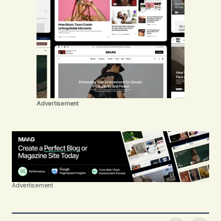
Advertisement
Advertisement