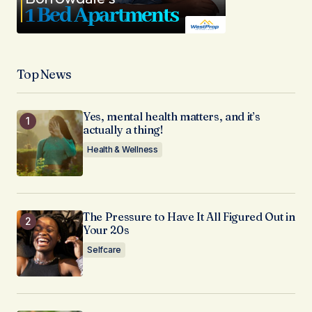
Top News
Yes, mental health matters, and it’s
actually a thing!
Health & Wellness
The Pressure to Have It All Figured Out in
Your 20s
Selfcare