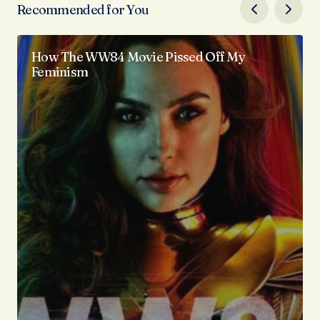
Recommended for You
How The WW84 Movie Pissed Off My
Feminism