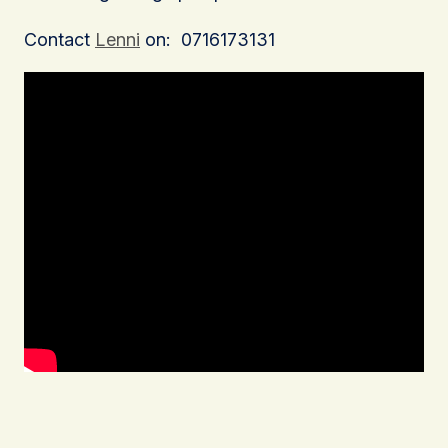
Contact
Lenni
on: 0716173131