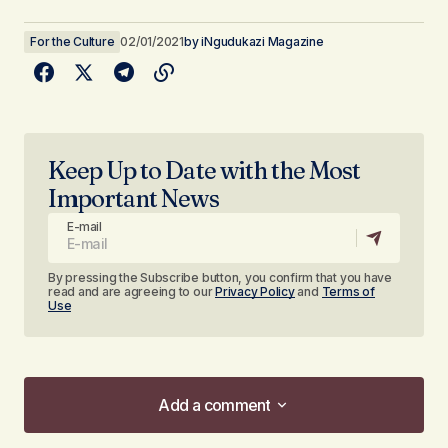
For the Culture
02/01/2021
by
iNgudukazi Magazine
Keep Up to Date with the Most
Important News
E-mail
By pressing the Subscribe button, you confirm that you have
read and are agreeing to our
Privacy Policy
and
Terms of
Use
Add a comment
Add a comment