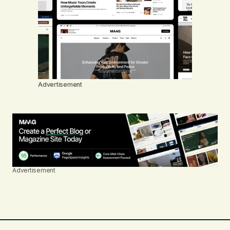
Advertisement
Advertisement