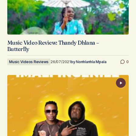
Music Video Review: Thandy Dhlana –
Butterfly
Music Videos Reviews
26/07/2021
by
Nonhlanhla Mpala
0