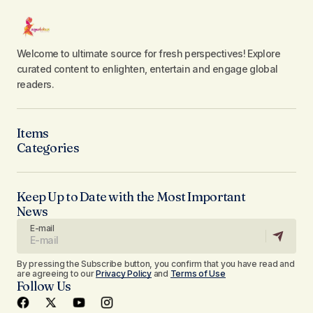
Welcome to ultimate source for fresh perspectives! Explore
curated content to enlighten, entertain and engage global
readers.
Items
Categories
Keep Up to Date with the Most Important
News
E-mail
By pressing the Subscribe button, you confirm that you have read and
are agreeing to our
Privacy Policy
and
Terms of Use
Follow Us