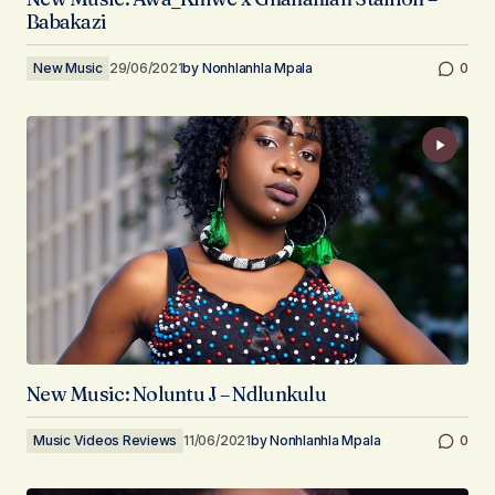
Babakazi
New Music
29/06/2021
by
Nonhlanhla Mpala
0
New Music: Noluntu J – Ndlunkulu
Music Videos Reviews
11/06/2021
by
Nonhlanhla Mpala
0