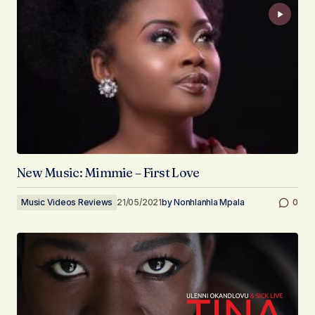
New Music: Mimmie – First Love
Music Videos Reviews
21/05/2021
by
Nonhlanhla Mpala
0