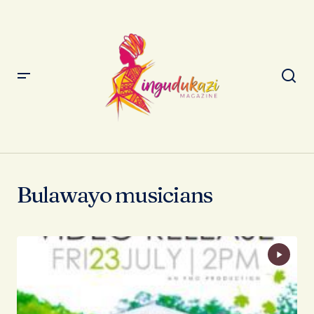
Bulawayo musicians