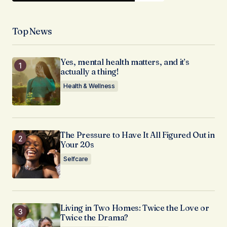
Top News
Yes, mental health matters, and it’s
actually a thing!
Health & Wellness
The Pressure to Have It All Figured Out in
Your 20s
Selfcare
Living in Two Homes: Twice the Love or
Twice the Drama?