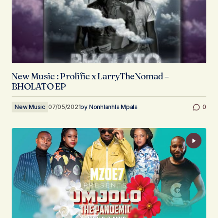
New Music : Prolific x LarryTheNomad –
BHOLATO EP
New Music
07/05/2021
by
Nonhlanhla Mpala
0