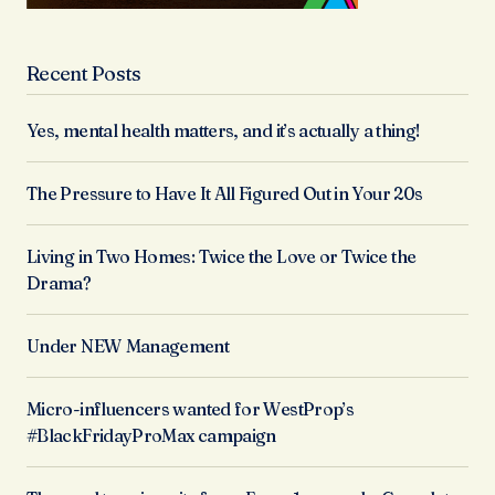
Recent Posts
Yes, mental health matters, and it’s actually a thing!
The Pressure to Have It All Figured Out in Your 20s
Living in Two Homes: Twice the Love or Twice the
Drama?
Under NEW Management
Micro-influencers wanted for WestProp’s
#BlackFridayProMax campaign