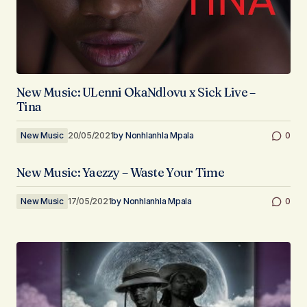
New Music: ULenni OkaNdlovu x Sick Live –
Tina
New Music
20/05/2021
by
Nonhlanhla Mpala
0
New Music: Yaezzy – Waste Your Time
New Music
17/05/2021
by
Nonhlanhla Mpala
0