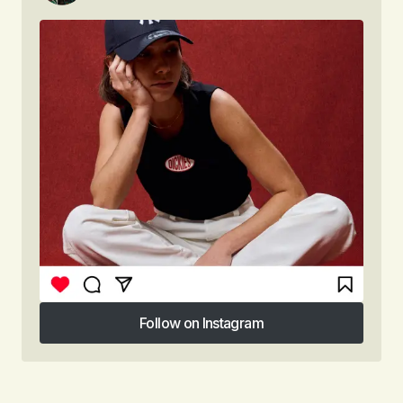
Follow on Instagram
Follow on Instagram