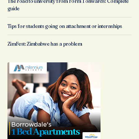
The road to university from Form 1 onwards: Complete
guide
Tips for students going on attachment or internships
ZimFest: Zimbabwe has a problem