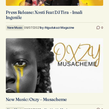
Press Release: Xosti Feat DJ Tira – Imali
Ingenile
New Music
09/07/2021
by
iNgudukazi Magazine
0
New Music: Oxzy – Musacheme