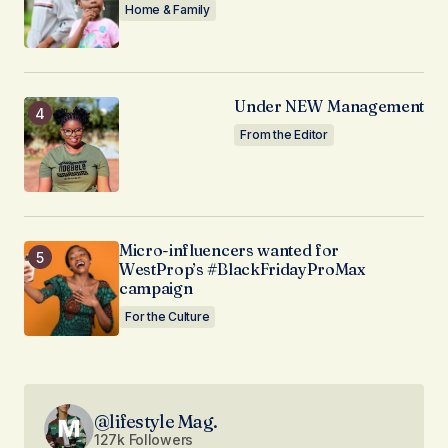
Home & Family
Under NEW Management
From the Editor
Micro-influencers wanted for
WestProp’s #BlackFridayProMax
campaign
For the Culture
@lifestyle Mag.
127k Followers