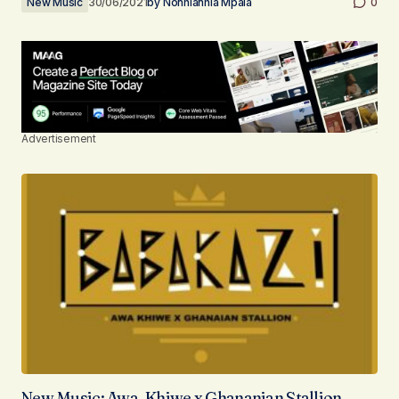
New Music
30/06/2021
by
Nonhlanhla Mpala
0
Advertisement
New Music: Awa_Khiwe x Ghananian Stallion –