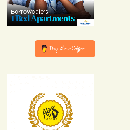
Buy Me a Coffee