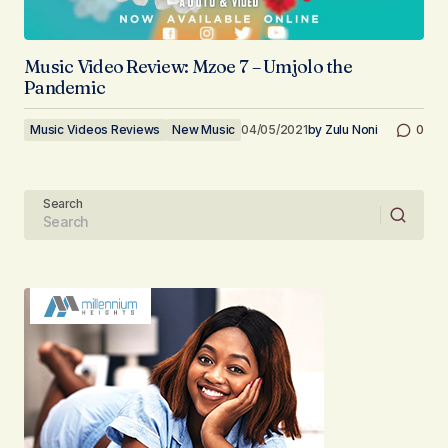
Music Video Review: Mzoe 7 – Umjolo the
Pandemic
Music Videos Reviews
New Music
04/05/2021
by
Zulu Noni
0
Search