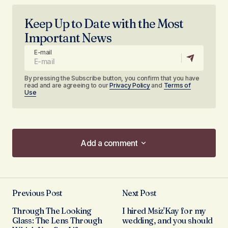
Keep Up to Date with the Most
Important News
E-mail
By pressing the Subscribe button, you confirm that you have
read and are agreeing to our
Privacy Policy
and
Terms of
Use
Add a comment
Add a comment
Previous Post
Next Post
Your email address will not be published.
Through The Looking
I hired Msiz'Kay for my
Required fields are marked
*
Glass: The Lens Through
wedding, and you should