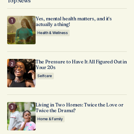
Top News
Yes, mental health matters, and it’s
actually a thing!
Health & Wellness
The Pressure to Have It All Figured Out in
Your 20s
Selfcare
Living in Two Homes: Twice the Love or
Twice the Drama?
Home & Family