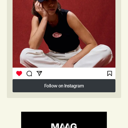
Follow on Instagram
Follow on Instagram