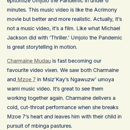
epitomize Umjolo the Pandemic in under 6
minutes. This music video is like the Acrimony
movie but better and more realistic. Actually, it’s
not a music video, it’s a film. Like what Michael
Jackson did with ‘Thriller.’ Umjolo the Pandemic
is great storytelling in motion.
Charmaine Mudau
is fast becoming our
favourite video vixen. We saw both Charmaine
and
Mzoe 7
in Msiz’Kay’s Ngawuzw’ umoya
wami music video. It’s great to see them
working together again. Charmaine delivers a
cold, cut-throat performance when she breaks
Mzoe 7’s heart and leaves him with their child in
pursuit of mbinga pastures.