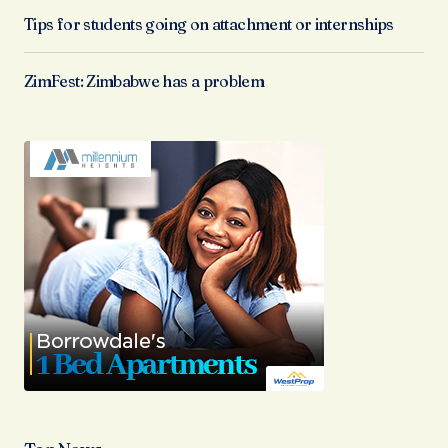
Tips for students going on attachment or internships
ZimFest: Zimbabwe has a problem