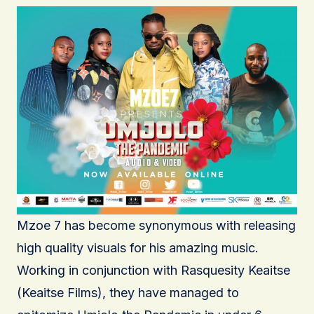
Mzoe 7 has become synonymous with releasing
high quality visuals for his amazing music.
Working in conjunction with Rasquesity Keaitse
(Keaitse Films), they have managed to