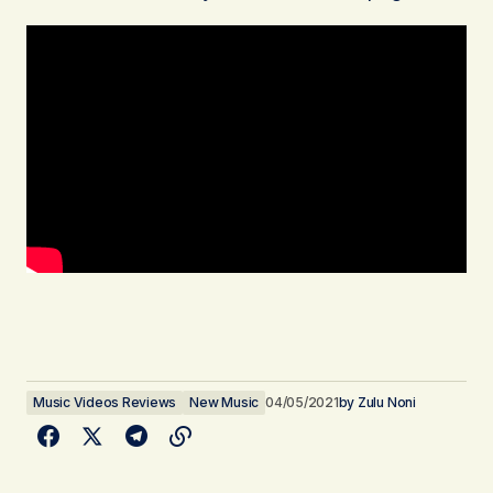
Music Videos Reviews
New Music
04/05/2021
by
Zulu Noni