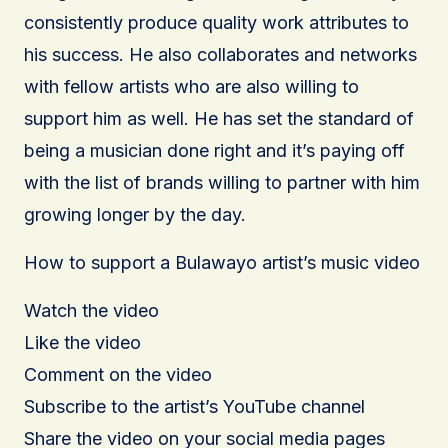
consistently produce quality work attributes to
his success. He also collaborates and networks
with fellow artists who are also willing to
support him as well. He has set the standard of
being a musician done right and it’s paying off
with the list of brands willing to partner with him
growing longer by the day.
How to support a Bulawayo artist’s music video
Watch the video
Like the video
Comment on the video
Subscribe to the artist’s YouTube channel
Share the video on your social media pages