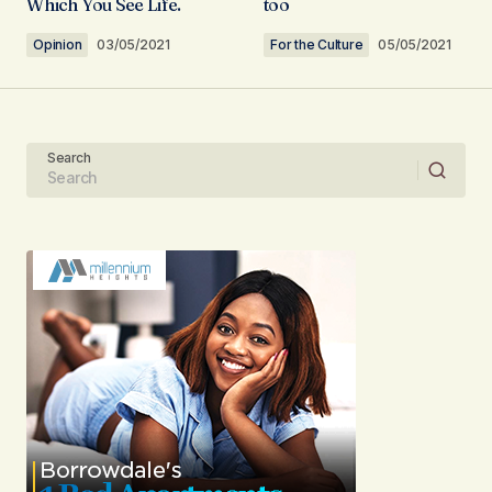
Which You See Life.
too
Comment
*
Opinion
03/05/2021
For the Culture
05/05/2021
Search
Your Name
Your E-mail
Submit Comment