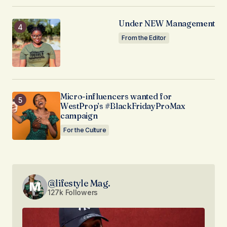
Under NEW Management
From the Editor
Micro-influencers wanted for
WestProp’s #BlackFridayProMax
campaign
For the Culture
@lifestyle Mag.
127k Followers