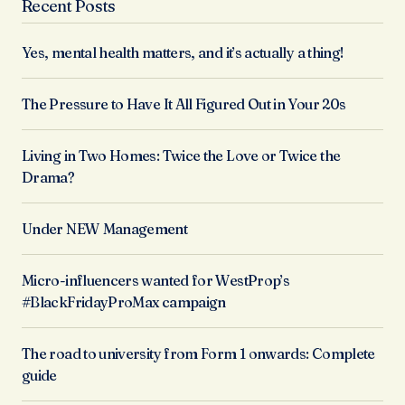
Recent Posts
Yes, mental health matters, and it’s actually a thing!
The Pressure to Have It All Figured Out in Your 20s
Living in Two Homes: Twice the Love or Twice the
Drama?
Under NEW Management
Micro-influencers wanted for WestProp’s
#BlackFridayProMax campaign
The road to university from Form 1 onwards: Complete
guide