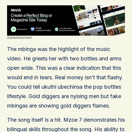
Advertisement
The mbinga was the highlight of the music
video. He greets her with two bottles and arms
open wide. This was a clear indication that this
would end in tears. Real money isn’t that flashy.
You could tell ukuthi ubechinsa the pop bottles
lifestyle. Gold diggers are nyising men but fake
mbingas are showing gold diggers flames.
The song itself is a hit. Mzoe 7 demonstrates his
bilingual skills throughout the song. His ability to