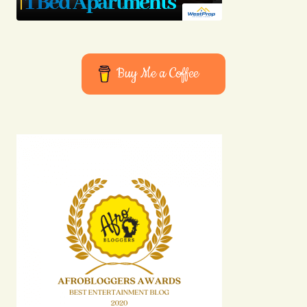
Buy Me a Coffee