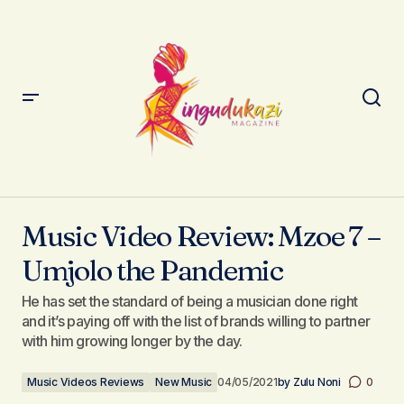
Music Video Review: Mzoe 7 – Umjolo the Pandemic
Music Video Review: Mzoe 7 –
Umjolo the Pandemic
He has set the standard of being a musician done right
and it’s paying off with the list of brands willing to partner
with him growing longer by the day.
Music Videos Reviews
New Music
04/05/2021
by
Zulu Noni
0