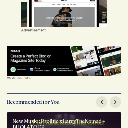
Advertisement
Advertisement
Recommended for You
New Music : Prolific x LarryTheNomad –
BHOLATO EP