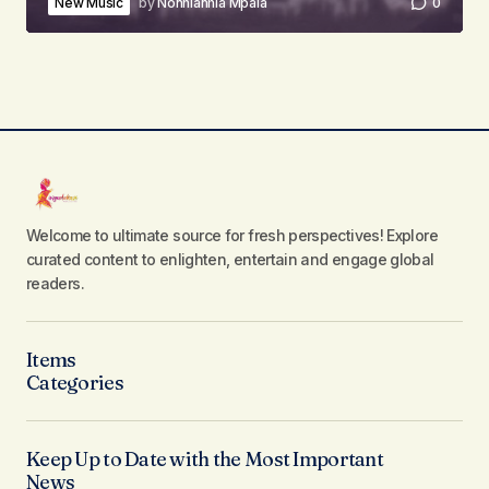
New Music
by
Nonhlanhla Mpala
0
Welcome to ultimate source for fresh perspectives! Explore
curated content to enlighten, entertain and engage global
readers.
Items
Categories
Keep Up to Date with the Most Important
News