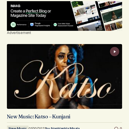
Advertisement
New Music: Katso – Kunjani
New Music
01/10/2021
by
Nonhlanhla Mpala
0