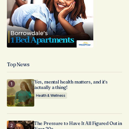
Top News
Yes, mental health matters, and it’s
actually a thing!
Health & Wellness
The Pressure to Have It All Figured Out in
Your 20s