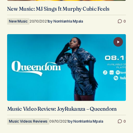
New Music: MJ Sings ft Murphy Cubic Feels
New Music
20/10/2021
by
Nonhlanhla Mpala
0
Music Video Review: JoyRukanza – Queendom
Music Videos Reviews
09/10/2021
by
Nonhlanhla Mpala
0