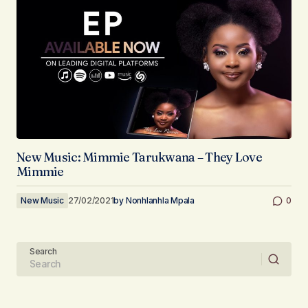
New Music: Mimmie Tarukwana – They Love
Mimmie
New Music
27/02/2021
by
Nonhlanhla Mpala
0
Search