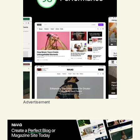
Advertisement