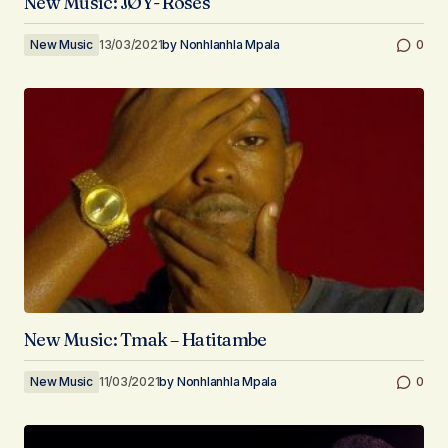
New Music: JØY- Roses
New Music
13/03/2021
by
Nonhlanhla Mpala
0
New Music: Tmak – Hatitambe
New Music
11/03/2021
by
Nonhlanhla Mpala
0