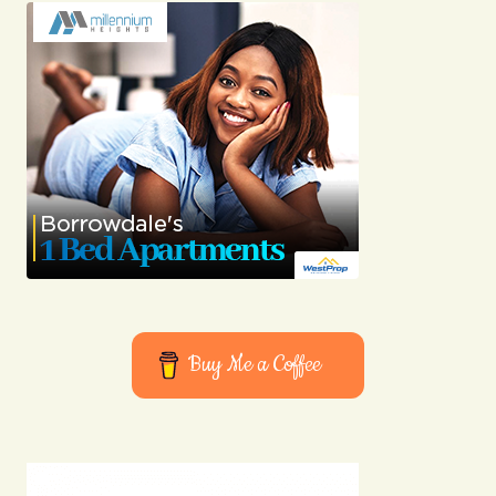
Buy Me a Coffee