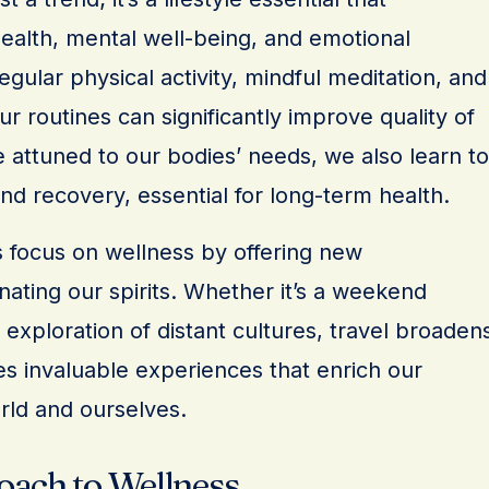
alth, mental well-being, and emotional
egular physical activity, mindful meditation, and
ur routines can significantly improve quality of
 attuned to our bodies’ needs, we also learn to
d recovery, essential for long-term health.
 focus on wellness by offering new
ating our spirits. Whether it’s a weekend
xploration of distant cultures, travel broaden
es invaluable experiences that enrich our
rld and ourselves.
oach to Wellness