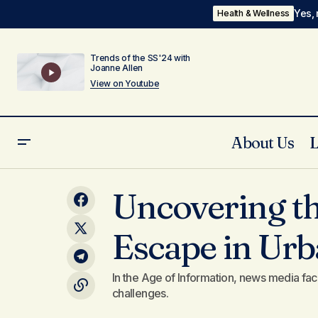
Yes, 
Health & Wellness
Trends of the SS'24 with
Joanne Allen
View on Youtube
About Us
Integrating Fitness into Your Daily
Uncovering th
Routine with Ease
Escape in Urb
In the Age of Information, news media fac
challenges.