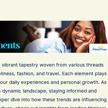
a vibrant tapestry woven from various threads
llness, fashion, and travel. Each element plays
g our daily experiences and personal growth. As
s dynamic landscape, staying informed and
eeper dive into how these trends are influencing