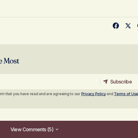
e Most
Subscribe
Subscribe
irm that you have read and are agreeing to our
Privacy Policy
and
Terms of Us
View Comments (5)