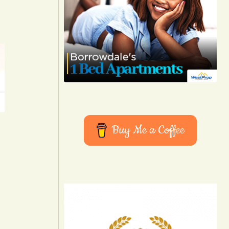
Buy Me a Coffee