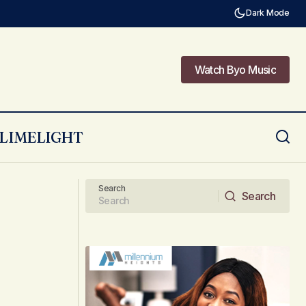
Dark Mode
Watch Byo Music
Watch Byo Music
LIMELIGHT
The Role of Digital Tools in Enhancing
Your Lifestyle
Search
Search
Search