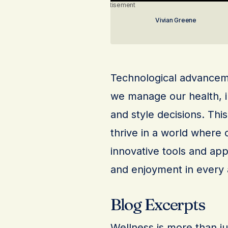
Advertisement
Vivian Greene
Technological advanceme
we manage our health, i
and style decisions. Thi
thrive in a world where 
innovative tools and app
and enjoyment in every a
Blog Excerpts
Wellness is more than just