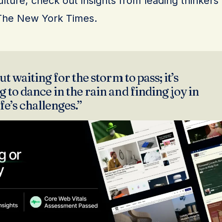
lture, check out insights from leading thinkers
The New York Times.
ut waiting for the storm to pass; it’s
 to dance in the rain and finding joy in
ife’s challenges.”