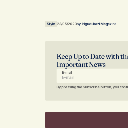
Style
23/05/2023
by
iNgudukazi Magazine
Keep Up to Date with th
Important News
E-mail
By pressing the Subscribe button, you conf