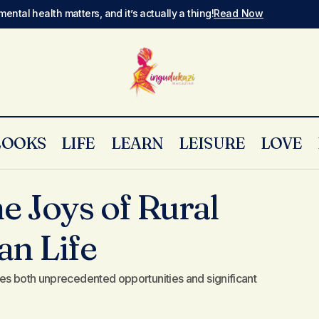
mental health matters, and it’s actually a thing!
Read Now
LOOKS
LIFE
LEARN
LEISURE
LOVE
Uncovering the Joys of Rural Escape in Urban Life
Style
e Joys of Rural
an Life
es both unprecedented opportunities and significant