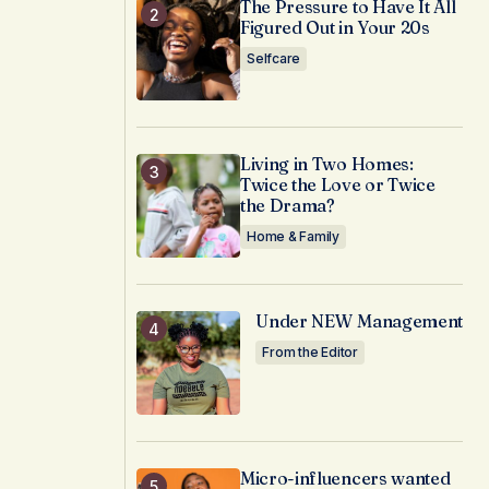
The Pressure to Have It All
Figured Out in Your 20s
Selfcare
Living in Two Homes:
Twice the Love or Twice
the Drama?
Home & Family
Under NEW Management
From the Editor
Micro-influencers wanted