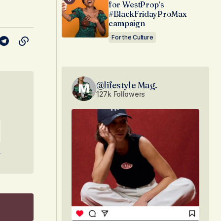
for WestProp’s
#BlackFridayProMax
campaign
For the Culture
@lifestyle Mag.
127k Followers
e