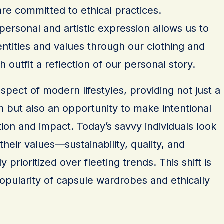
re committed to ethical practices.
 personal and artistic expression allows us to
ntities and values through our clothing and
 outfit a reflection of our personal story.
aspect of modern lifestyles, providing not just a
 but also an opportunity to make intentional
on and impact. Today’s savvy individuals look
 their values—sustainability, quality, and
ly prioritized over fleeting trends. This shift is
opularity of capsule wardrobes and ethically