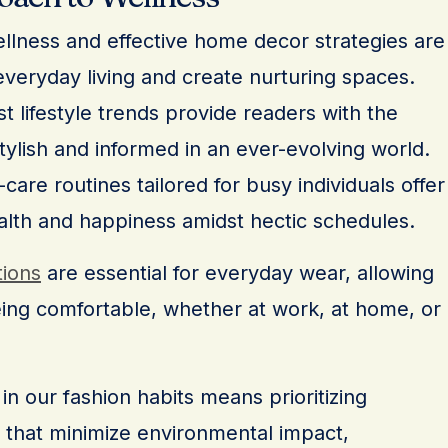
wellness and effective home decor strategies are
veryday living and create nurturing spaces.
t lifestyle trends provide readers with the
tylish and informed in an ever-evolving world.
are routines tailored for busy individuals offer
alth and happiness amidst hectic schedules.
tions
are essential for everyday wear, allowing
eing comfortable, whether at work, at home, or
in our fashion habits means prioritizing
 that minimize environmental impact,