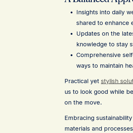
Insights into daily 
shared to enhance e
Updates on the lates
knowledge to stay s
Comprehensive self-c
ways to maintain he
Practical yet
stylish solu
us to look good while b
on the move.
Embracing sustainability 
materials and processes