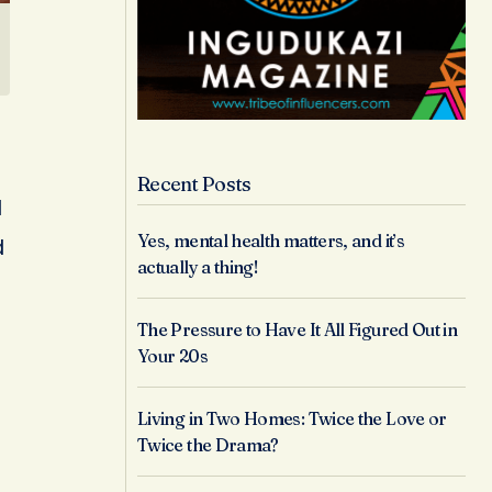
Recent Posts
l
Yes, mental health matters, and it’s
d
actually a thing!
The Pressure to Have It All Figured Out in
Your 20s
Living in Two Homes: Twice the Love or
Twice the Drama?