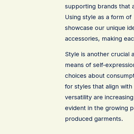
supporting brands that a
Using style as a form of
showcase our unique ide
accessories, making each
Style is another crucial 
means of self-expression
choices about consumpti
for styles that align with
versatility are increasing
evident in the growing p
produced garments.