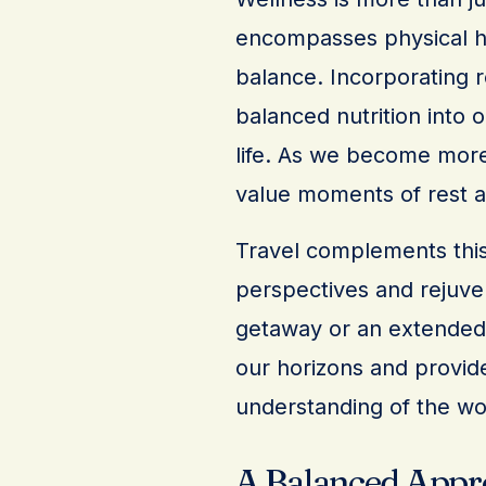
encompasses physical he
balance. Incorporating r
balanced nutrition into o
life. As we become more
value moments of rest an
Travel complements this
perspectives and rejuven
getaway or an extended e
our horizons and provid
understanding of the wo
A Balanced Appr