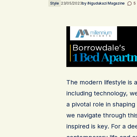
Style
23/05/2023
by
iNgudukazi Magazine
5
The modern lifestyle is 
including technology, we
a pivotal role in shapin
we navigate through thi
inspired is key. For a d