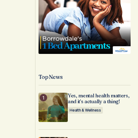
Top News
Yes, mental health matters,
and it’s actually a thing!
Health & Wellness