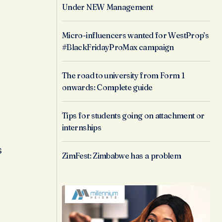
Under NEW Management
Micro-influencers wanted for WestProp’s
#BlackFridayProMax campaign
The road to university from Form 1
onwards: Complete guide
Tips for students going on attachment or
internships
s
ZimFest: Zimbabwe has a problem