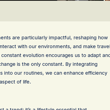
nts are particularly impactful, reshaping how
nteract with our environments, and make trave
s constant evolution encourages us to adapt an
change is the only constant. By integrating
s into our routines, we can enhance efficiency
spect of life.
 a trend; it’s a lifestyle essential that