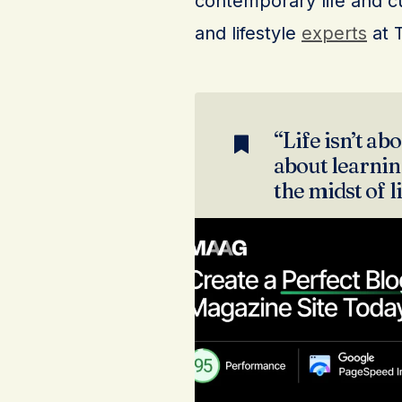
contemporary life and cu
and lifestyle
experts
at 
“Life isn’t abo
about learning
the midst of l