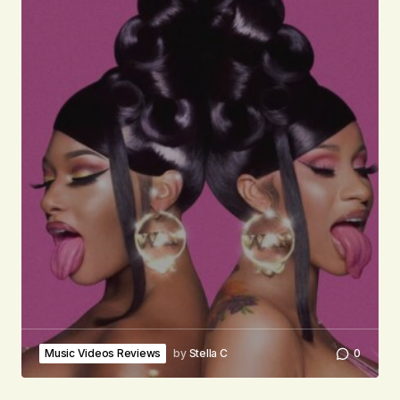
Music Videos Reviews
by
Stella C
0