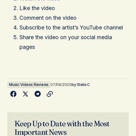
Like the video
Comment on the video
Subscribe to the artist’s YouTube channel
Share the video on your social media
pages
Music Videos Reviews
07/08/2020
by
Stella C
Keep Up to Date with the Most
Important News