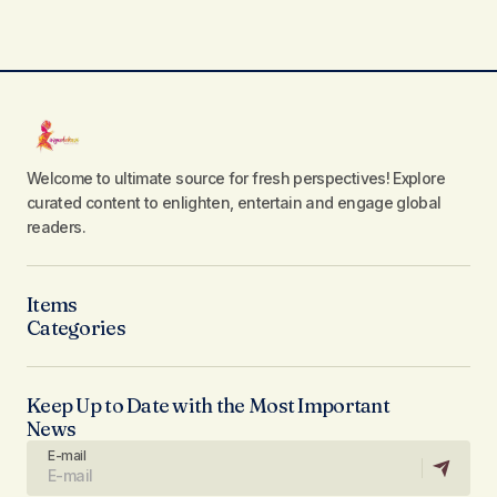
Welcome to ultimate source for fresh perspectives! Explore
curated content to enlighten, entertain and engage global
readers.
Items
Categories
Keep Up to Date with the Most Important
News
E-mail