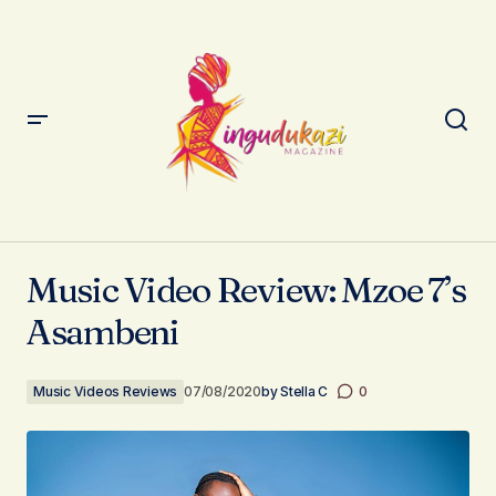
Music Video Review: Mzoe 7’s Asambeni
Music Video Review: Mzoe 7’s
Asambeni
Music Videos Reviews
07/08/2020
by
Stella C
0