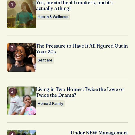
Yes, mental health matters, and it’s
actually a thing!
Health & Wellness
The Pressure to Have It All Figured Out in
Your 20s
Selfcare
Living in Two Homes: Twice the Love or
Twice the Drama?
Home & Family
Under NEW Management