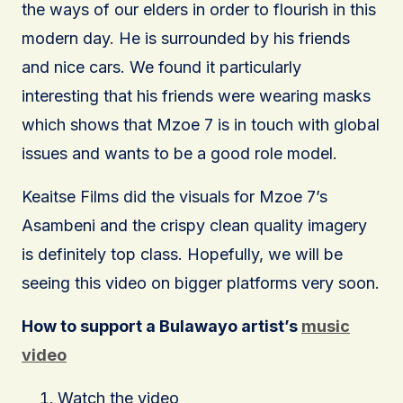
the ways of our elders in order to flourish in this
modern day. He is surrounded by his friends
and nice cars. We found it particularly
interesting that his friends were wearing masks
which shows that Mzoe 7 is in touch with global
issues and wants to be a good role model.
Keaitse Films did the visuals for Mzoe 7’s
Asambeni and the crispy clean quality imagery
is definitely top class. Hopefully, we will be
seeing this video on bigger platforms very soon.
How to support a Bulawayo artist’s
music
video
Watch the video