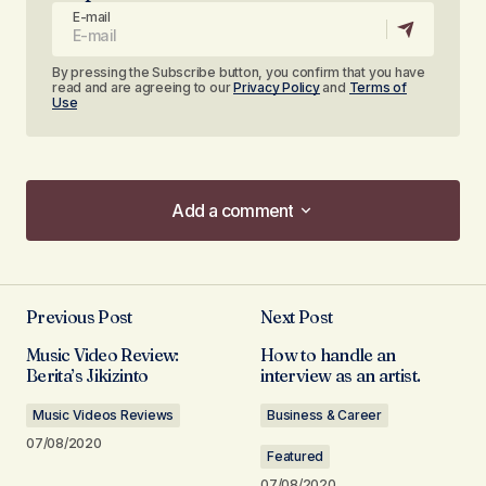
E-mail
By pressing the Subscribe button, you confirm that you have
read and are agreeing to our
Privacy Policy
and
Terms of
Use
Add a comment
Add a comment
Previous Post
Next Post
Your email address will not be published.
Music Video Review:
How to handle an
Required fields are marked
*
Berita’s Jikizinto
interview as an artist.
Music Videos Reviews
Business & Career
Comment
*
07/08/2020
Featured
07/08/2020