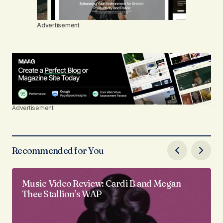
Advertisement
Advertisement
Recommended for You
Music Video Review: Cardi B and Megan
Thee Stallion’s WAP