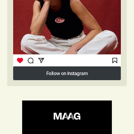
Follow on Instagram
Follow on Instagram