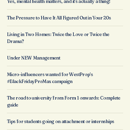
Yes, mental health matters, and it’s actually a thing!
The Pressure to Have It All Figured Out in Your 20s
Living in Two Homes: Twice the Love or Twice the
Drama?
Under NEW Management
Micro-influencers wanted for WestProp’s
#BlackFridayProMax campaign
The road to university from Form 1 onwards: Complete
guide
Tips for students going on attachment or internships