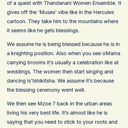
of a quest with Thandanani Women Ensemble. It
gives off the ‘Muses’ vibe like in the Hercules
cartoon. They take him to the mountains where
it seems like he gets blessings.
We assume he is being blessed because he is in
a knighting position. Also when you see oMama
carrying brooms it’s usually a celebration like at
weddings. The women then start singing and
dancing is’tshikitsha. We assume it’s because
the blessing ceremony went well.
We then see Mzoe 7 back in the urban areas
living his very best life. It’s almost like he is
saying that you need to stick to your roots and