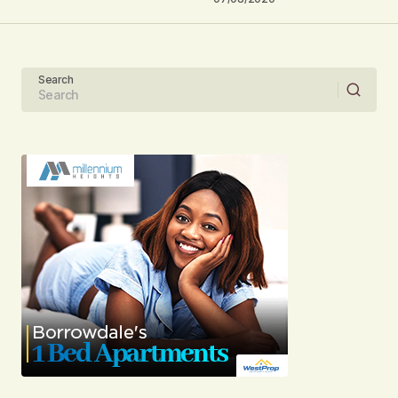
Your Name
Search
Your E-mail
Submit Comment