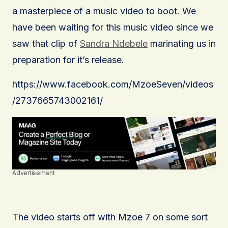
a masterpiece of a music video to boot. We
have been waiting for this music video since we
saw that clip of
Sandra Ndebele
marinating us in
preparation for it’s release.
https://www.facebook.com/MzoeSeven/videos
/2737665743002161/
Advertisement
The video starts off with Mzoe 7 on some sort