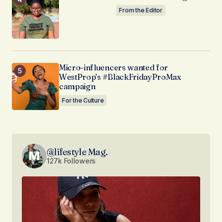
From the Editor
Micro-influencers wanted for
WestProp’s #BlackFridayProMax
campaign
For the Culture
@lifestyle Mag.
127k Followers