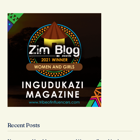
Recent Posts