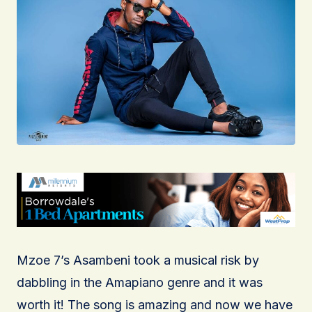
Mzoe 7’s Asambeni took a musical risk by
dabbling in the Amapiano genre and it was
worth it! The song is amazing and now we have