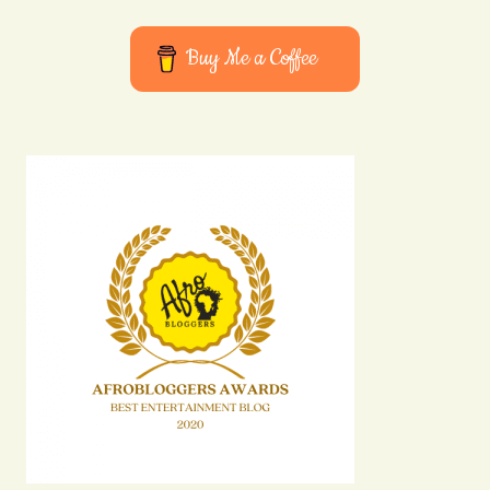
Buy Me a Coffee