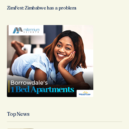
ZimFest: Zimbabwe has a problem
Top News