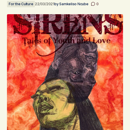
For the Culture
22/03/2021
by
Samkeliso Ncube
0