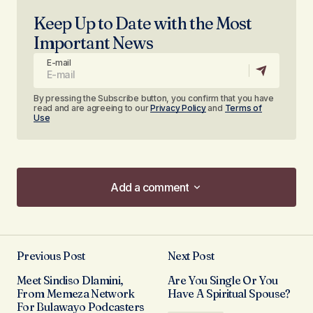
Keep Up to Date with the Most
Important News
E-mail
By pressing the Subscribe button, you confirm that you have
read and are agreeing to our
Privacy Policy
and
Terms of
Use
Add a comment
Add a comment
Previous Post
Next Post
Your email address will not be published.
Meet Sindiso Dlamini,
Are You Single Or You
Required fields are marked
*
From Memeza Network
Have A Spiritual Spouse?
For Bulawayo Podcasters