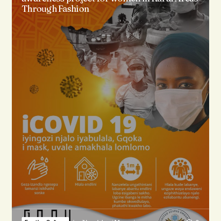
Through Fashion