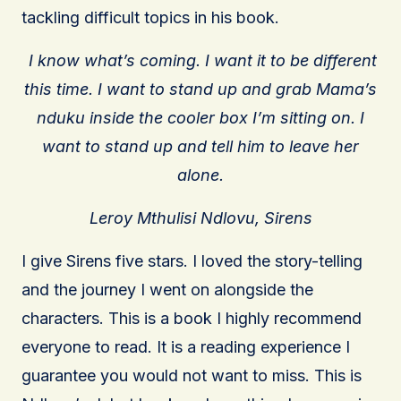
tackling difficult topics in his book.
I know what’s coming. I want it to be different
this time. I want to stand up and grab Mama’s
nduku inside the cooler box I’m sitting on. I
want to stand up and tell him to leave her
alone.
Leroy Mthulisi Ndlovu, Sirens
I give Sirens five stars. I loved the story-telling
and the journey I went on alongside the
characters. This is a book I highly recommend
everyone to read. It is a reading experience I
guarantee you would not want to miss. This is