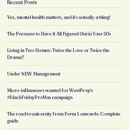
Recent Posts
Yes, mental health matters, and it’s actually a thing!
The Pressure to Have It All Figured Out in Your 20s
Living in Two Homes: Twice the Love or Twice the
Drama?
Under NEW Management
Micro-influencers wanted for WestProp’s
#BlackFridayProMax campaign
The road to university from Form 1 onwards: Complete
guide