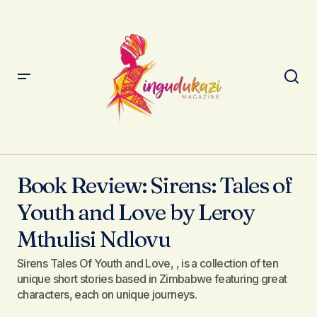
Book Review: Sirens: Tales of Youth and Love by Leroy
Mthulisi Ndlovu
Book Review: Sirens: Tales of
Youth and Love by Leroy
Mthulisi Ndlovu
Sirens Tales Of Youth and Love, , is a collection of ten
unique short stories based in Zimbabwe featuring great
characters, each on unique journeys.