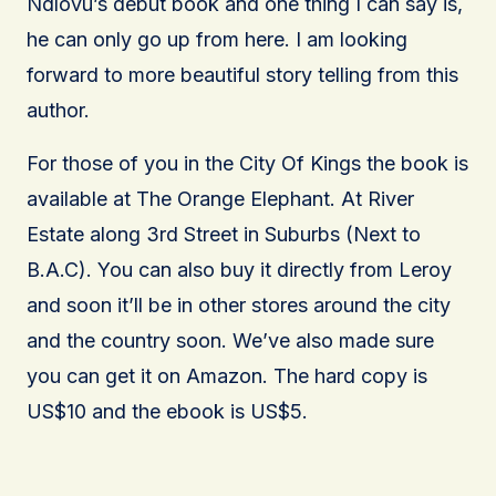
Ndlovu’s debut book and one thing I can say is,
he can only go up from here. I am looking
forward to more beautiful story telling from this
author.
For those of you in the City Of Kings the book is
available at The Orange Elephant. At River
Estate along 3rd Street in Suburbs (Next to
B.A.C). You can also buy it directly from Leroy
and soon it’ll be in other stores around the city
and the country soon. We’ve also made sure
you can get it on Amazon. The hard copy is
US$10 and the ebook is US$5.