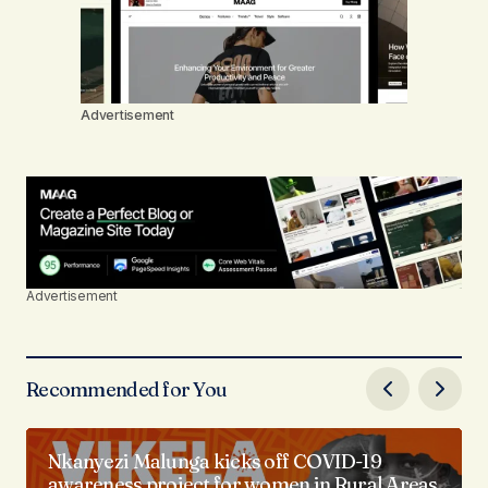
Advertisement
Advertisement
Recommended for You
Nkanyezi Malunga kicks off COVID-19
awareness project for women in Rural Areas