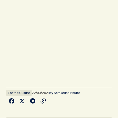
For the Culture
22/03/2021
by
Samkeliso Ncube