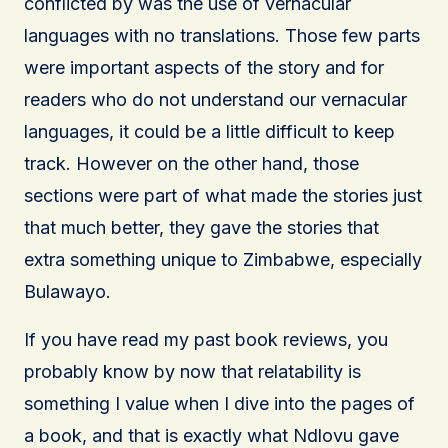
conflicted by was the use of vernacular
languages with no translations. Those few parts
were important aspects of the story and for
readers who do not understand our vernacular
languages, it could be a little difficult to keep
track. However on the other hand, those
sections were part of what made the stories just
that much better, they gave the stories that
extra something unique to Zimbabwe, especially
Bulawayo.
If you have read my past book reviews, you
probably know by now that relatability is
something I value when I dive into the pages of
a book, and that is exactly what Ndlovu gave