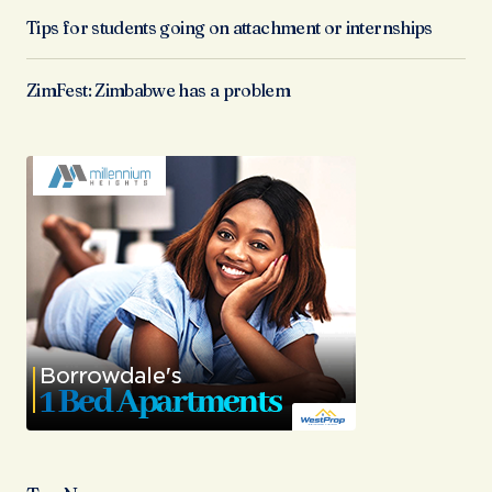
Tips for students going on attachment or internships
ZimFest: Zimbabwe has a problem