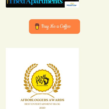
Buy Me a Coffee