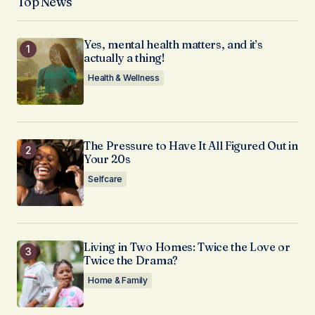
Top News
Yes, mental health matters, and it’s
actually a thing!
Health & Wellness
The Pressure to Have It All Figured Out in
Your 20s
Selfcare
Living in Two Homes: Twice the Love or
Twice the Drama?
Home & Family