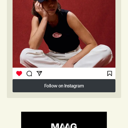
Follow on Instagram
Follow on Instagram