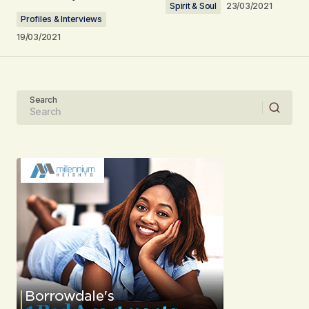
Spirit & Soul
23/03/2021
Comment
*
Profiles & Interviews
19/03/2021
Your Name
Search
Your E-mail
Submit Comment