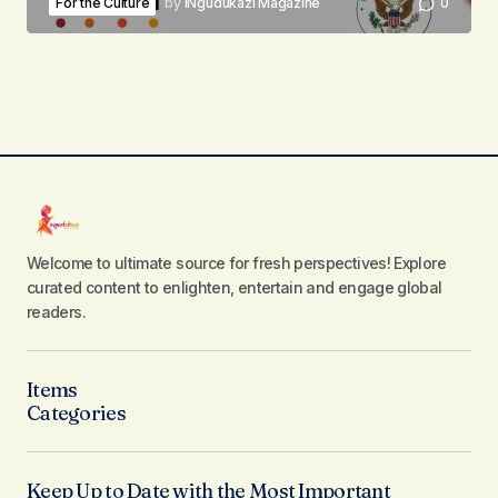
For the Culture
by
iNgudukazi Magazine
0
Welcome to ultimate source for fresh perspectives! Explore
curated content to enlighten, entertain and engage global
readers.
Items
Categories
Keep Up to Date with the Most Important