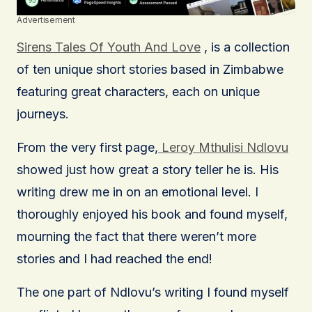
Advertisement
Sirens Tales Of Youth And Love
, is a collection
of ten unique short stories based in Zimbabwe
featuring great characters, each on unique
journeys.
From the very first page,
Leroy Mthulisi Ndlovu
showed just how great a story teller he is. His
writing drew me in on an emotional level. I
thoroughly enjoyed his book and found myself,
mourning the fact that there weren’t more
stories and I had reached the end!
The one part of Ndlovu’s writing I found myself