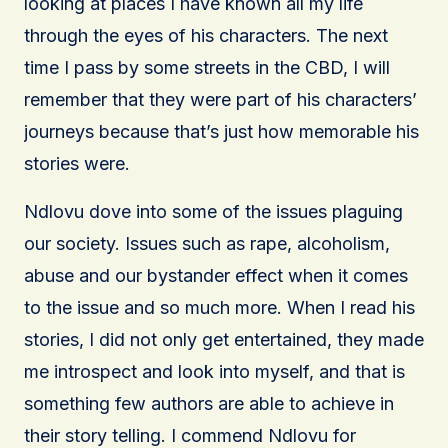
looking at places I have known all my life
through the eyes of his characters. The next
time I pass by some streets in the CBD, I will
remember that they were part of his characters’
journeys because that’s just how memorable his
stories were.
Ndlovu dove into some of the issues plaguing
our society. Issues such as rape, alcoholism,
abuse and our bystander effect when it comes
to the issue and so much more. When I read his
stories, I did not only get entertained, they made
me introspect and look into myself, and that is
something few authors are able to achieve in
their story telling. I commend Ndlovu for