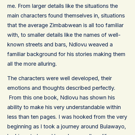
me. From larger details like the situations the
main characters found themselves in, situations
that the average Zimbabwean is all too familiar
with, to smaller details like the names of well-
known streets and bars, Ndlovu weaved a
familiar background for his stories making them
all the more alluring.
The characters were well developed, their
emotions and thoughts described perfectly.
From this one book, Ndlovu has shown his
ability to make his very understandable within
less than ten pages. I was hooked from the very
beginning as I took a journey around Bulawayo,