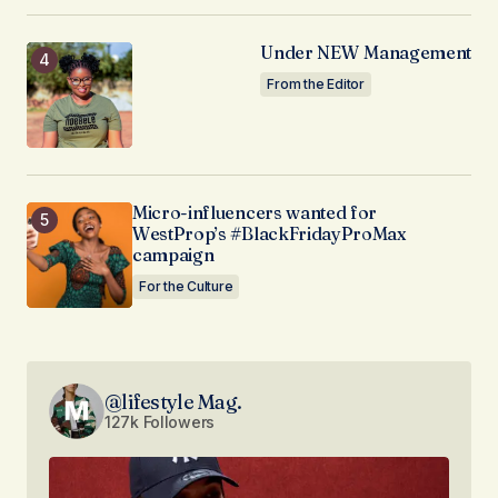
Under NEW Management
From the Editor
Micro-influencers wanted for
WestProp’s #BlackFridayProMax
campaign
For the Culture
@lifestyle Mag.
127k Followers