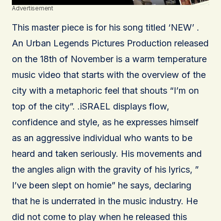
Advertisement
This master piece is for his song titled ‘NEW’ .
An Urban Legends Pictures Production released
on the 18th of November is a warm temperature
music video that starts with the overview of the
city with a metaphoric feel that shouts “I’m on
top of the city”. .iSRAEL displays flow,
confidence and style, as he expresses himself
as an aggressive individual who wants to be
heard and taken seriously. His movements and
the angles align with the gravity of his lyrics, ”
I’ve been slept on homie” he says, declaring
that he is underrated in the music industry. He
did not come to play when he released this