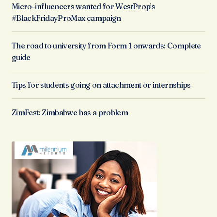
Micro-influencers wanted for WestProp’s
#BlackFridayProMax campaign
The road to university from Form 1 onwards: Complete
guide
Tips for students going on attachment or internships
ZimFest: Zimbabwe has a problem