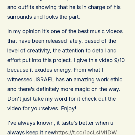
and outfits showing that he is in charge of his
surrounds and looks the part.
In my opinion it’s one of the best music videos
that have been released lately, based of the
level of creativity, the attention to detail and
effort put into this project. I give this video 9/10
because it exudes energy. From what I
witnessed .iSRAEL has an amazing work ethic
and there’s definitely more magic on the way.
Don’t just take my word for it check out the
video for yourselves. Enjoy!
I’ve always known, it taste’s better when u
always keep it new
https://t.co/1pcLslM1DW