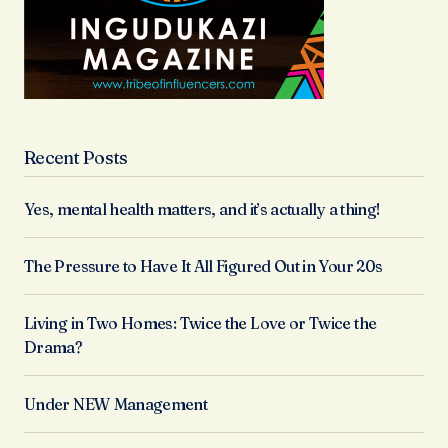
Recent Posts
Yes, mental health matters, and it’s actually a thing!
The Pressure to Have It All Figured Out in Your 20s
Living in Two Homes: Twice the Love or Twice the
Drama?
Under NEW Management