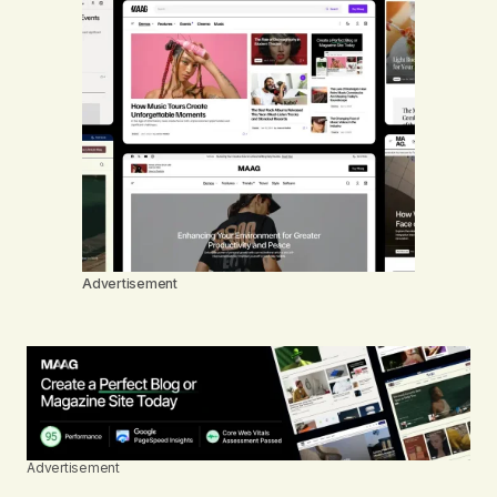
Advertisement
Advertisement