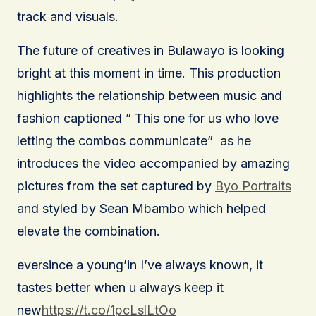
track and visuals.
The future of creatives in Bulawayo is looking
bright at this moment in time. This production
highlights the relationship between music and
fashion captioned ” This one for us who love
letting the combos communicate” as he
introduces the video accompanied by amazing
pictures from the set captured by
Byo Portraits
and styled by Sean Mbambo which helped
elevate the combination.
eversince a young’in I’ve always known, it
tastes better when u always keep it
new
https://t.co/1pcLslLtOo