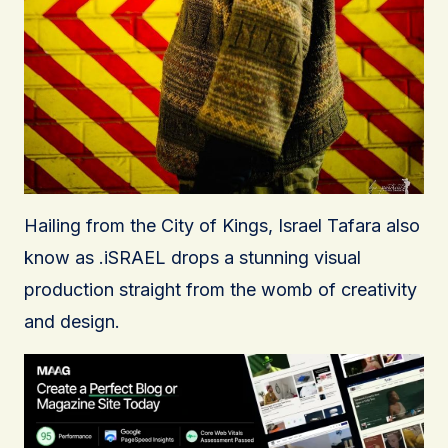
Hailing from the City of Kings, Israel Tafara also
know as .iSRAEL drops a stunning visual
production straight from the womb of creativity
and design.