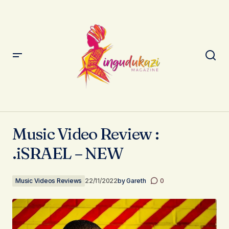
Music Video Review : .iSRAEL – NEW
Music Video Review :
.iSRAEL – NEW
Music Videos Reviews
22/11/2022
by
Gareth
0