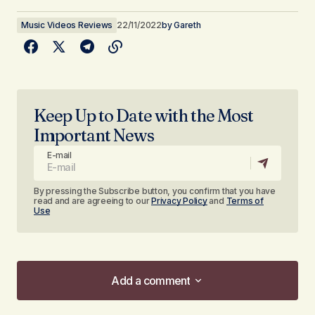
Music Videos Reviews
22/11/2022
by
Gareth
Keep Up to Date with the Most
Important News
E-mail
By pressing the Subscribe button, you confirm that you have
read and are agreeing to our
Privacy Policy
and
Terms of
Use
Add a comment
Add a comment