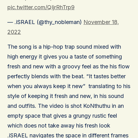
pic.twitter.com/QIjrRhTrp9
— .iSRAEL (@thy_nobleman)
November 18,
2022
The song is a hip-hop trap sound mixed with
high energy it gives you a taste of something
fresh and new with a groovy feel as the his flow
perfectly blends with the beat. “It tastes better
when you always keep it new” translating to his
style of keeping it fresh and new, in his sound
and outfits. The video is shot KoNthuthu in an
empty space that gives a grungy rustic feel
which does not take away his fresh look
.iSRAEL navigates the space in different frames