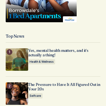
Top News
Yes, mental health matters, and it’s
actually a thing!
Health & Wellness
The Pressure to Have It All Figured Out in
Your 20s
Selfcare