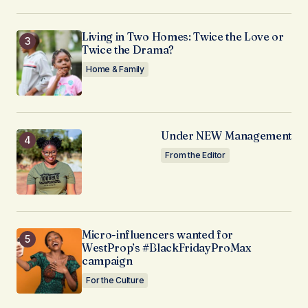
Living in Two Homes: Twice the Love or
Twice the Drama?
Home & Family
Under NEW Management
From the Editor
Micro-influencers wanted for
WestProp’s #BlackFridayProMax
campaign
For the Culture