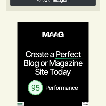
Follow on Instagram
Follow on Instagram