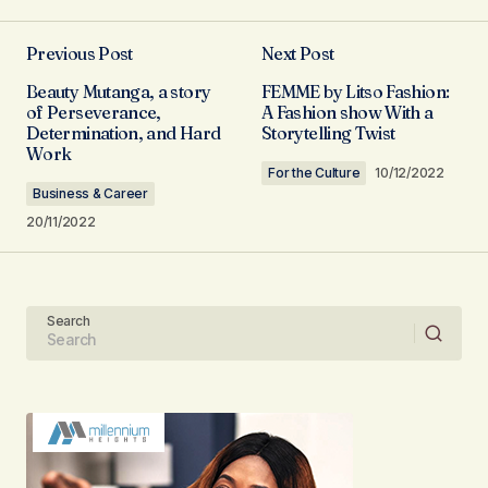
Previous Post
Next Post
Your email address will not be published.
Beauty Mutanga, a story
FEMME by Litso Fashion:
Required fields are marked
*
of Perseverance,
A Fashion show With a
Determination, and Hard
Storytelling Twist
Work
Comment
*
For the Culture
10/12/2022
Business & Career
20/11/2022
Your Name
Search
Your E-mail
Submit Comment