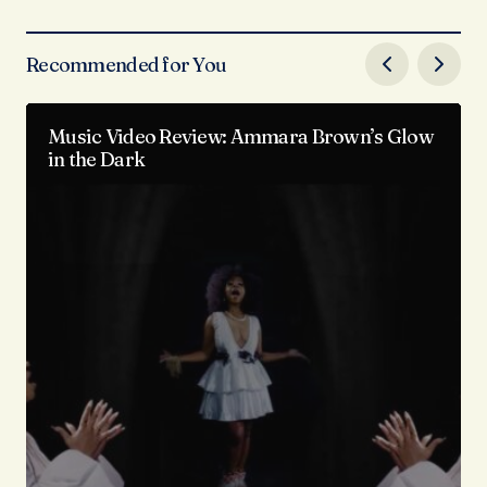
Recommended for You
Music Video Review: Ammara Brown’s Glow
in the Dark