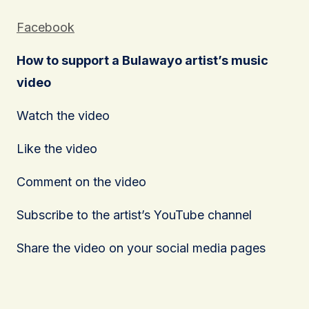
Facebook
How to support a Bulawayo artist’s music
video
Watch the video
Like the video
Comment on the video
Subscribe to the artist’s YouTube channel
Share the video on your social media pages