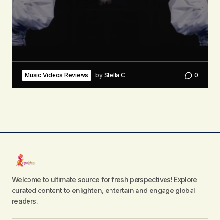
Music Videos Reviews
by
Stella C
0
Welcome to ultimate source for fresh perspectives! Explore
curated content to enlighten, entertain and engage global
readers.