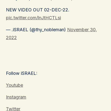
NEW VIDEO OUT 02-DEC-22.
pic.twitter.com/lnJtHCTLsi
— .iSRAEL (@thy_nobleman)
November 30,
2022
Follow iSRAEL:
Youtube
Instagram
Twitter