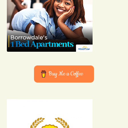
Buy Me a Coffee