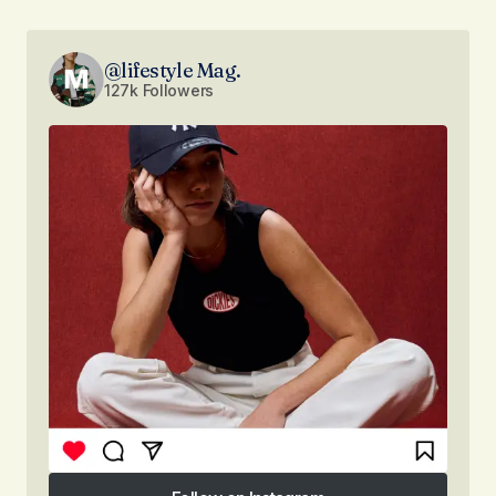
@lifestyle Mag.
127k Followers