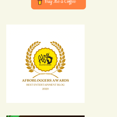
Buy Me a Coffee