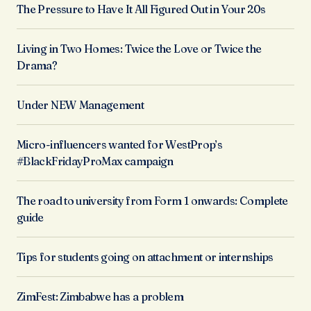
The Pressure to Have It All Figured Out in Your 20s
Living in Two Homes: Twice the Love or Twice the
Drama?
Under NEW Management
Micro-influencers wanted for WestProp’s
#BlackFridayProMax campaign
The road to university from Form 1 onwards: Complete
guide
Tips for students going on attachment or internships
ZimFest: Zimbabwe has a problem