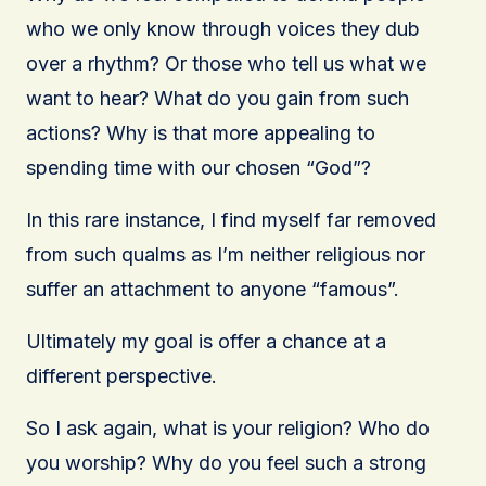
who we only know through voices they dub
over a rhythm? Or those who tell us what we
want to hear? What do you gain from such
actions? Why is that more appealing to
spending time with our chosen “God”?
In this rare instance, I find myself far removed
from such qualms as I’m neither religious nor
suffer an attachment to anyone “famous”.
Ultimately my goal is offer a chance at a
different perspective.
So I ask again, what is your religion? Who do
you worship? Why do you feel such a strong