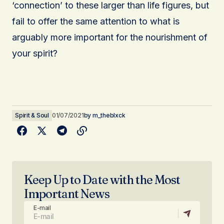
‘connection’ to these larger than life figures, but
fail to offer the same attention to what is
arguably more important for the nourishment of
your spirit?
Spirit & Soul
01/07/2021
by
m_theblxck
Keep Up to Date with the Most
Important News
E-mail