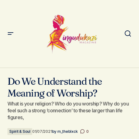
Do We Understand the Meaning of Worship?
Do We Understand the
Meaning of Worship?
What is your religion? Who do you worship? Why do you
feel such a strong ‘connection’ to these larger than life
figures,
Spirit & Soul
01/07/2021
by
m_theblxck
0