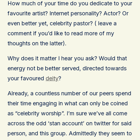
How much of your time do you dedicate to your
favourite artist? Internet personality? Actor? Or
even better yet, celebrity pastor? ( leave a
comment if you’d like to read more of my
thoughts on the latter).
Why does it matter I hear you ask? Would that
energy not be better served, directed towards
your favoured
deity
?
Already, a countless number of our peers spend
their time engaging in what can only be coined
as “celebrity worship”. I’m sure we’ve all come
across the odd ‘stan account’ on twitter for said
person, and this group. Admittedly they seem to