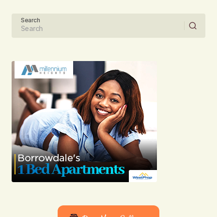
Your Name
Search
Your E-mail
Submit Comment