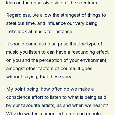
lean on the obsessive side of the spectrum.
Regardless, we allow the strangest of things to
steal our time, and influence our very being.
Let’s look at music for instance.
It should come as no surprise that the type of
music you listen to can have a resounding effect
on you and the perception of your environment,
amongst other factors of course. It goes
without saying, that these vary.
My point being, how often do we make a
conscience effort to listen to what is being said
by our favourite artists, as and when we hear it?
Why do we feel compelled to defend people