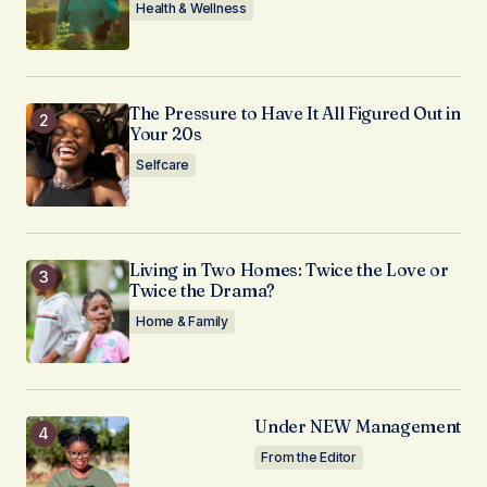
Health & Wellness
The Pressure to Have It All Figured Out in
Your 20s
Selfcare
Living in Two Homes: Twice the Love or
Twice the Drama?
Home & Family
Under NEW Management
From the Editor