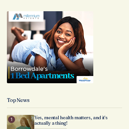
Top News
Yes, mental health matters, and it’s
actually a thing!