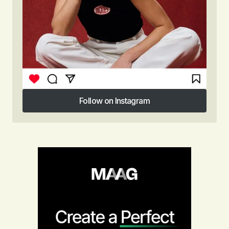
Follow on Instagram
Follow on Instagram