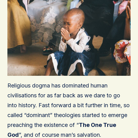
Religious dogma has dominated human
civilisations for as far back as we dare to go
into history. Fast forward a bit further in time, so
called “dominant” theologies started to emerge
preaching the existence of “
The One True
God
”, and of course man’s salvation.