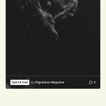
Spirit & Soul
by
iNgudukazi Magazine
0