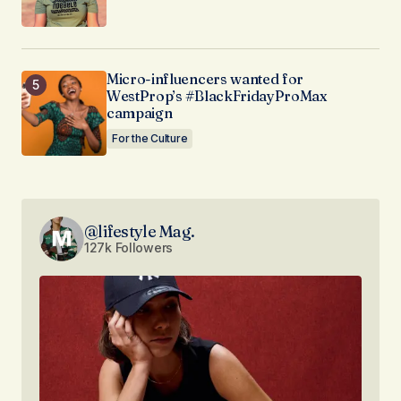
Micro-influencers wanted for
WestProp’s #BlackFridayProMax
campaign
For the Culture
@lifestyle Mag.
127k Followers