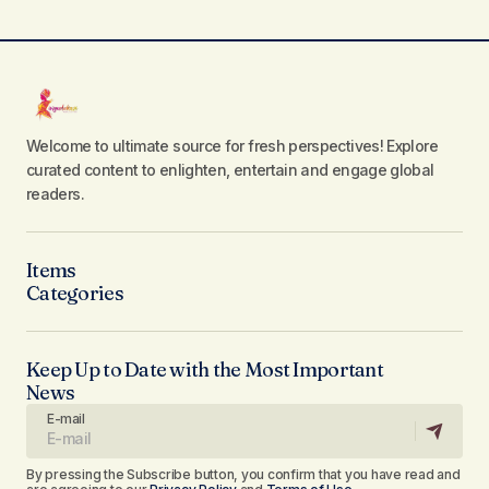
Welcome to ultimate source for fresh perspectives! Explore
curated content to enlighten, entertain and engage global
readers.
Items
Categories
Keep Up to Date with the Most Important
News
E-mail
By pressing the Subscribe button, you confirm that you have read and