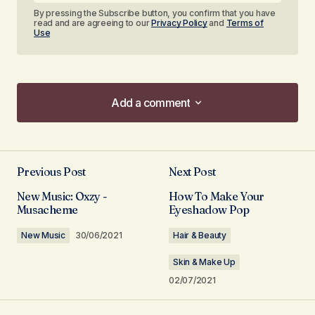
By pressing the Subscribe button, you confirm that you have
read and are agreeing to our
Privacy Policy
and
Terms of
Use
Add a comment
Add a comment
Previous Post
Next Post
Your email address will not be published.
New Music: Oxzy -
How To Make Your
Required fields are marked
*
Musacheme
Eyeshadow Pop
New Music
30/06/2021
Hair & Beauty
Comment
*
Skin & Make Up
02/07/2021