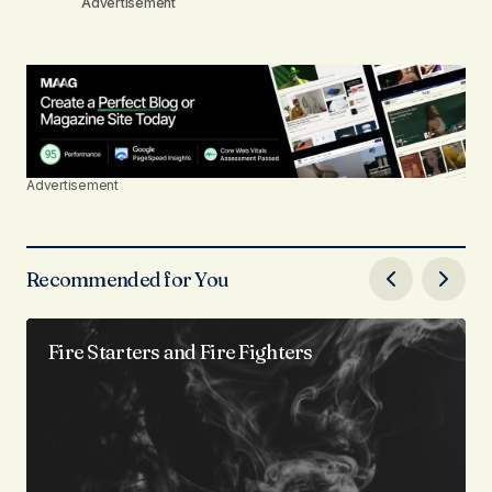
Advertisement
Advertisement
Recommended for You
Fire Starters and Fire Fighters