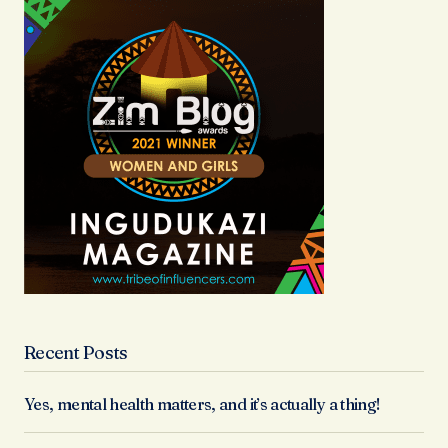
Recent Posts
Yes, mental health matters, and it’s actually a thing!