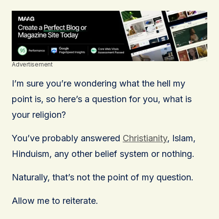
Advertisement
I’m sure you’re wondering what the hell my
point is, so here’s a question for you, what is
your religion?
You’ve probably answered
Christianity
, Islam,
Hinduism, any other belief system or nothing.
Naturally, that’s not the point of my question.
Allow me to reiterate.