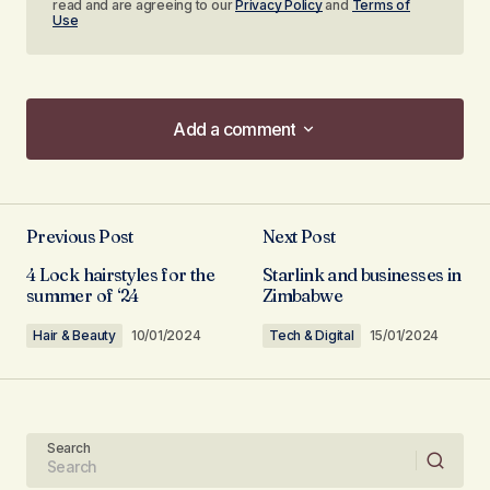
read and are agreeing to our
Privacy Policy
and
Terms of
Use
Add a comment
Add a comment
Previous Post
Next Post
Your email address will not be published.
4 Lock hairstyles for the
Starlink and businesses in
Required fields are marked
*
summer of ‘24
Zimbabwe
Hair & Beauty
10/01/2024
Tech & Digital
15/01/2024
Comment
*
Search
Your Name