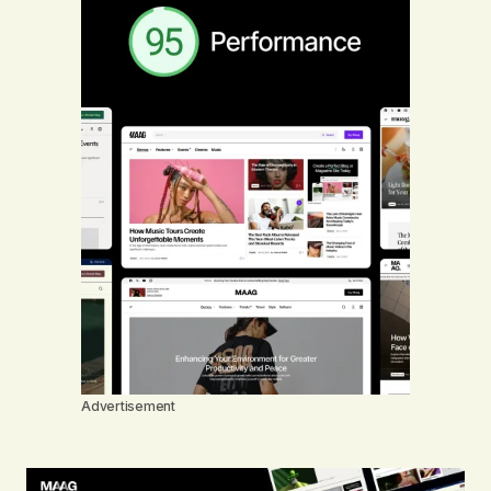
Advertisement