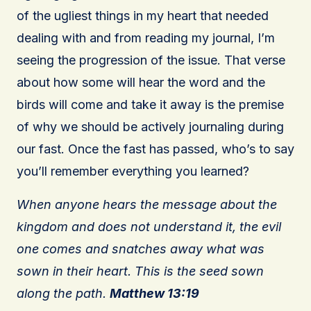
of the ugliest things in my heart that needed
dealing with and from reading my journal, I’m
seeing the progression of the issue. That verse
about how some will hear the word and the
birds will come and take it away is the premise
of why we should be actively journaling during
our fast. Once the fast has passed, who’s to say
you’ll remember everything you learned?
When anyone hears the message about the
kingdom and does not understand it, the evil
one comes and snatches away what was
sown in their heart. This is the seed sown
along the path.
Matthew 13:19