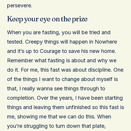
persevere.
Keep your eye on the prize
When you are fasting, you will be tried and
tested. Creepy things will happen in Nowhere
and it’s up to Courage to save his new home.
Remember what fasting is about and why we
do it. For me, this fast was about discipline. One
of the things I want to change about myself is
that, I really wanna see things through to
completion. Over the years, I have been starting
things and leaving them unfinished so this fast is
me, showing me that we can do this. When
you’re struggling to turn down that plate,