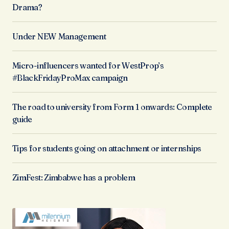
Drama?
Under NEW Management
Micro-influencers wanted for WestProp’s
#BlackFridayProMax campaign
The road to university from Form 1 onwards: Complete
guide
Tips for students going on attachment or internships
ZimFest: Zimbabwe has a problem