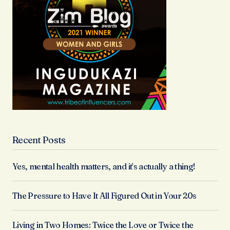
Recent Posts
Yes, mental health matters, and it’s actually a thing!
The Pressure to Have It All Figured Out in Your 20s
Living in Two Homes: Twice the Love or Twice the