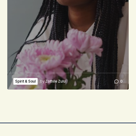
Spirit & Soul
by
Zothile Zulu
0