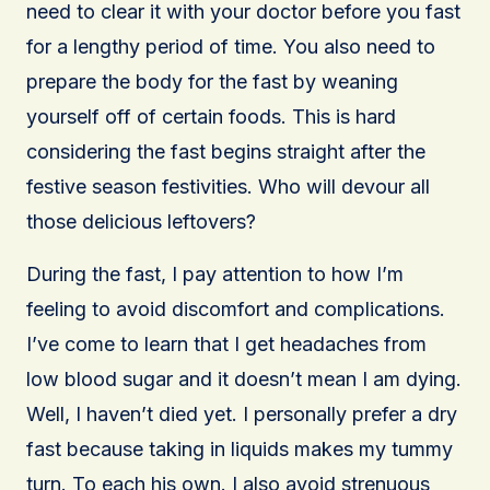
need to clear it with your doctor before you fast
for a lengthy period of time. You also need to
prepare the body for the fast by weaning
yourself off of certain foods. This is hard
considering the fast begins straight after the
festive season festivities. Who will devour all
those delicious leftovers?
During the fast, I pay attention to how I’m
feeling to avoid discomfort and complications.
I’ve come to learn that I get headaches from
low blood sugar and it doesn’t mean I am dying.
Well, I haven’t died yet. I personally prefer a dry
fast because taking in liquids makes my tummy
turn. To each his own. I also avoid strenuous