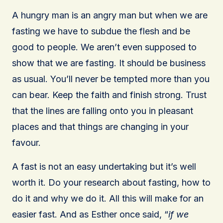
A hungry man is an angry man but when we are
fasting we have to subdue the flesh and be
good to people. We aren’t even supposed to
show that we are fasting. It should be business
as usual. You’ll never be tempted more than you
can bear. Keep the faith and finish strong. Trust
that the lines are falling onto you in pleasant
places and that things are changing in your
favour.
A fast is not an easy undertaking but it’s well
worth it. Do your research about fasting, how to
do it and why we do it. All this will make for an
easier fast. And as Esther once said, “
if we