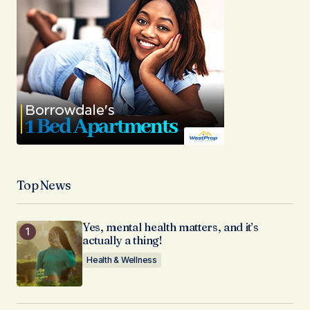
Top News
Yes, mental health matters, and it’s
actually a thing!
Health & Wellness