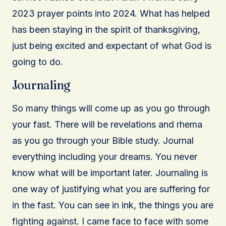
2023 prayer points into 2024. What has helped
has been staying in the spirit of thanksgiving,
just being excited and expectant of what God is
going to do.
Journaling
So many things will come up as you go through
your fast. There will be revelations and rhema
as you go through your Bible study. Journal
everything including your dreams. You never
know what will be important later. Journaling is
one way of justifying what you are suffering for
in the fast. You can see in ink, the things you are
fighting against. I came face to face with some