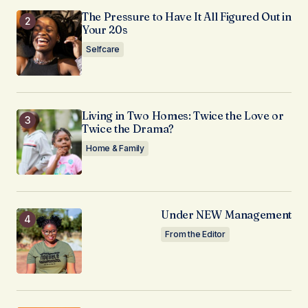
The Pressure to Have It All Figured Out in
Your 20s
Selfcare
Living in Two Homes: Twice the Love or
Twice the Drama?
Home & Family
Under NEW Management
From the Editor