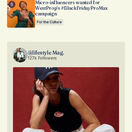
Micro-influencers wanted for
WestProp’s #BlackFridayProMax
campaign
For the Culture
@lifestyle Mag.
127k Followers