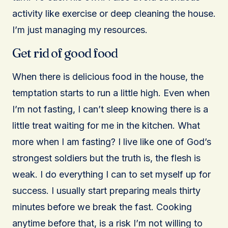
activity like exercise or deep cleaning the house.
I’m just managing my resources.
Get rid of good food
When there is delicious food in the house, the
temptation starts to run a little high. Even when
I’m not fasting, I can’t sleep knowing there is a
little treat waiting for me in the kitchen. What
more when I am fasting? I live like one of God’s
strongest soldiers but the truth is, the flesh is
weak. I do everything I can to set myself up for
success. I usually start preparing meals thirty
minutes before we break the fast. Cooking
anytime before that, is a risk I’m not willing to