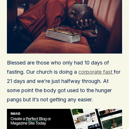
Blessed are those who only had 10 days of
fasting. Our church is doing a
corporate fast
for
21 days and we’re just halfway through. At
some point the body got used to the hunger
pangs but it’s not getting any easier.