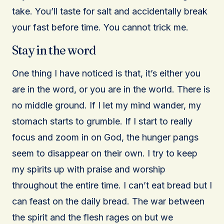
take. You’ll taste for salt and accidentally break
your fast before time. You cannot trick me.
Stay in the word
One thing I have noticed is that, it’s either you
are in the word, or you are in the world. There is
no middle ground. If I let my mind wander, my
stomach starts to grumble. If I start to really
focus and zoom in on God, the hunger pangs
seem to disappear on their own. I try to keep
my spirits up with praise and worship
throughout the entire time. I can’t eat bread but I
can feast on the daily bread. The war between
the spirit and the flesh rages on but we