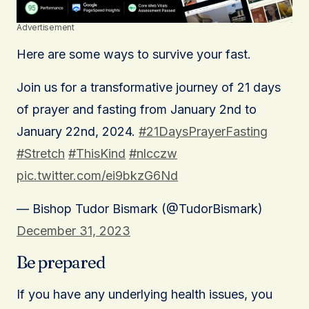
Advertisement
Here are some ways to survive your fast.
Join us for a transformative journey of 21 days
of prayer and fasting from January 2nd to
January 22nd, 2024.
#21DaysPrayerFasting
#Stretch
#ThisKind
#nlcczw
pic.twitter.com/ei9bkzG6Nd
— Bishop Tudor Bismark (@TudorBismark)
December 31, 2023
Be prepared
If you have any underlying health issues, you