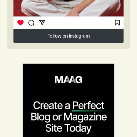
Follow on Instagram
Follow on Instagram