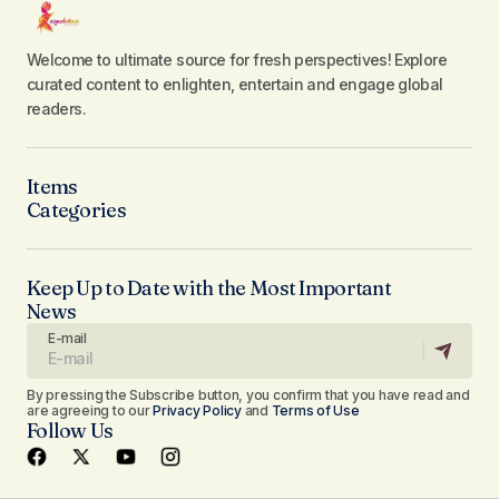
Welcome to ultimate source for fresh perspectives! Explore
curated content to enlighten, entertain and engage global
readers.
Items
Categories
Keep Up to Date with the Most Important
News
E-mail
By pressing the Subscribe button, you confirm that you have read and
are agreeing to our
Privacy Policy
and
Terms of Use
Follow Us