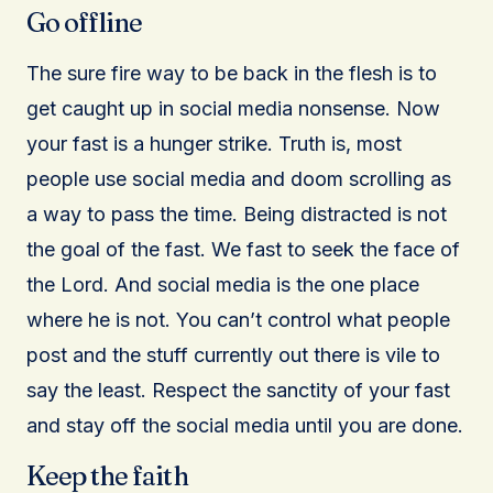
Go offline
The sure fire way to be back in the flesh is to
get caught up in social media nonsense. Now
your fast is a hunger strike. Truth is, most
people use social media and doom scrolling as
a way to pass the time. Being distracted is not
the goal of the fast. We fast to seek the face of
the Lord. And social media is the one place
where he is not. You can’t control what people
post and the stuff currently out there is vile to
say the least. Respect the sanctity of your fast
and stay off the social media until you are done.
Keep the faith