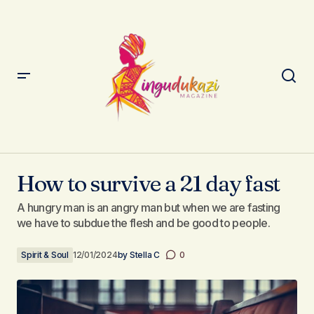
How to survive a 21 day fast
How to survive a 21 day fast
A hungry man is an angry man but when we are fasting
we have to subdue the flesh and be good to people.
Spirit & Soul
12/01/2024
by
Stella C
0