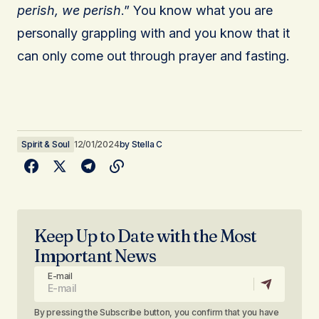
perish, we perish
.” You know what you are
personally grappling with and you know that it
can only come out through prayer and fasting.
Spirit & Soul
12/01/2024
by
Stella C
Keep Up to Date with the Most
Important News
E-mail
By pressing the Subscribe button, you confirm that you have