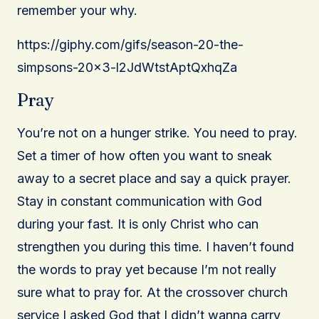
remember your why.
https://giphy.com/gifs/season-20-the-
simpsons-20×3-l2JdWtstAptQxhqZa
Pray
You’re not on a hunger strike. You need to pray.
Set a timer of how often you want to sneak
away to a secret place and say a quick prayer.
Stay in constant communication with God
during your fast. It is only Christ who can
strengthen you during this time. I haven’t found
the words to pray yet because I’m not really
sure what to pray for. At the crossover church
service I asked God that I didn’t wanna carry