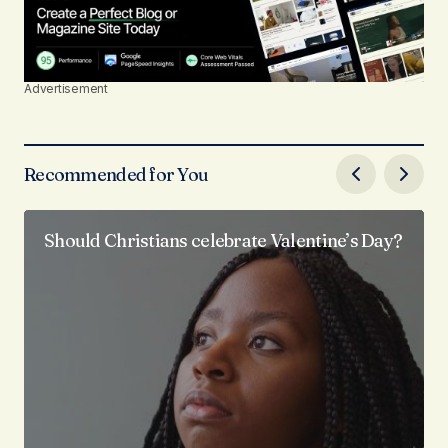
Advertisement
Recommended for You
Should Christians celebrate Valentine’s Day?