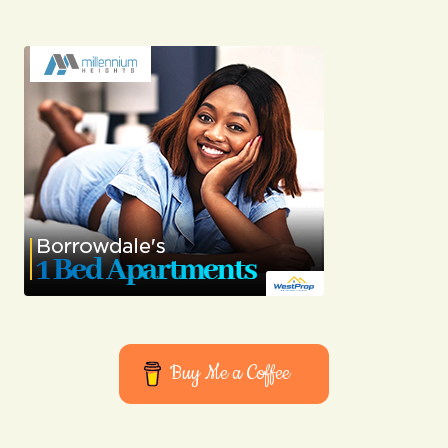
Your E-mail
Submit Comment
Buy Me a Coffee