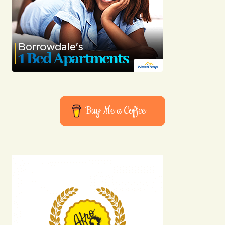
Buy Me a Coffee