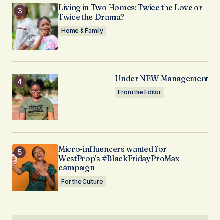
Living in Two Homes: Twice the Love or
Twice the Drama?
Home & Family
Under NEW Management
From the Editor
Micro-influencers wanted for
WestProp’s #BlackFridayProMax
campaign
For the Culture