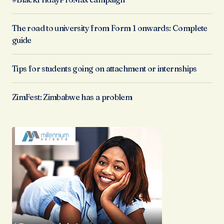
The road to university from Form 1 onwards: Complete
guide
Tips for students going on attachment or internships
ZimFest: Zimbabwe has a problem