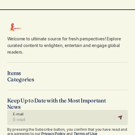
Welcome to ultimate source for fresh perspectives! Explore
curated content to enlighten, entertain and engage global
readers.
Items
Categories
Keep Up to Date with the Most Important
News
E-mail
By pressing the Subscribe button, you confirm that you have read and
are agreeing to our
Privacy Policy
and
Terms of Use