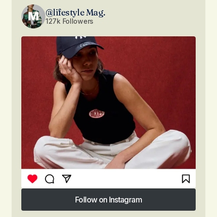
@lifestyle Mag.
127k Followers
Follow on Instagram
Follow on Instagram