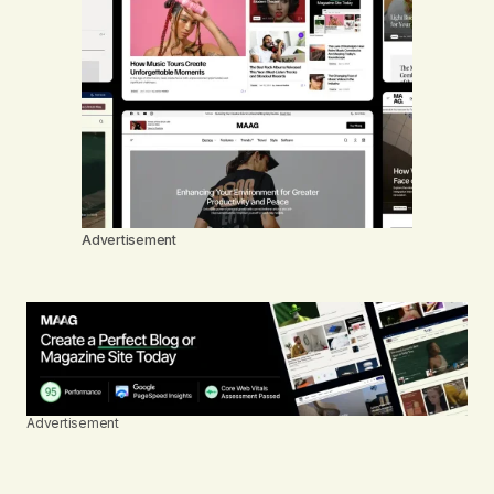
Advertisement
Advertisement