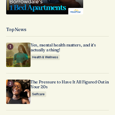
Top News
Yes, mental health matters, and it’s
actually a thing!
Health & Wellness
The Pressure to Have It All Figured Out in
Your 20s
Selfcare