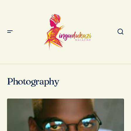
Photography