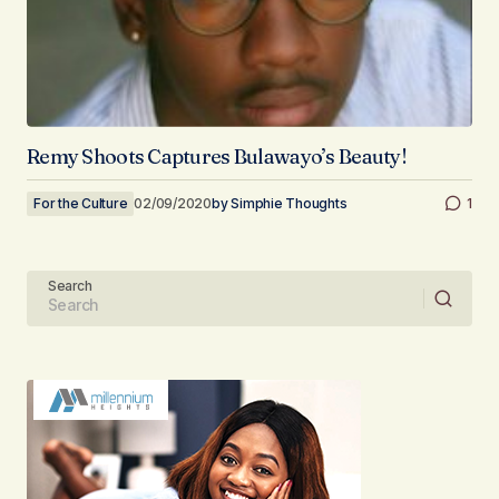
Remy Shoots Captures Bulawayo’s Beauty!
For the Culture
02/09/2020
by
Simphie Thoughts
1
Search