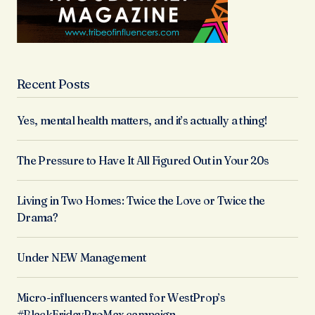
Recent Posts
Yes, mental health matters, and it’s actually a thing!
The Pressure to Have It All Figured Out in Your 20s
Living in Two Homes: Twice the Love or Twice the
Drama?
Under NEW Management
Micro-influencers wanted for WestProp’s
#BlackFridayProMax campaign