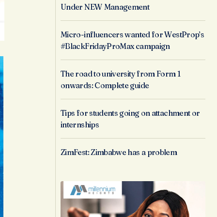
Under NEW Management
Micro-influencers wanted for WestProp’s
#BlackFridayProMax campaign
The road to university from Form 1
onwards: Complete guide
Tips for students going on attachment or
internships
ZimFest: Zimbabwe has a problem