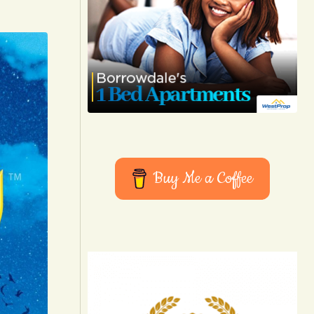
Buy Me a Coffee