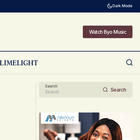
Dark Mode
Watch Byo Music
Watch Byo Music
LIMELIGHT
Being a service provider to celebs
Search
Search
Search