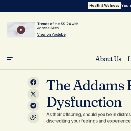
Yes, 
Health & Wellness
Trends of the SS'24 with
Joanne Allen
View on Youtube
About Us
The Legend of the Sword - Who Made
The Addams F
You?
Dysfunction
As their offspring, should you be in distres
discrediting your feelings and experience