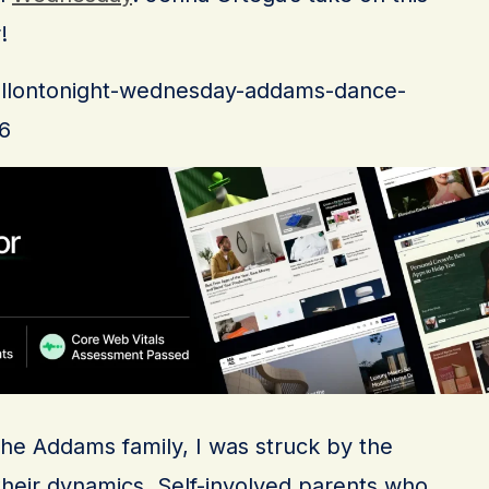
!
/fallontonight-wednesday-addams-dance-
6
the Addams family, I was struck by the
their dynamics. Self-involved parents who