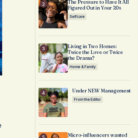
The Pressure to Have It All
Figured Out in Your 20s
Selfcare
Living in Two Homes:
Twice the Love or Twice
the Drama?
Home & Family
Under NEW Management
From the Editor
e
Micro-influencers wanted