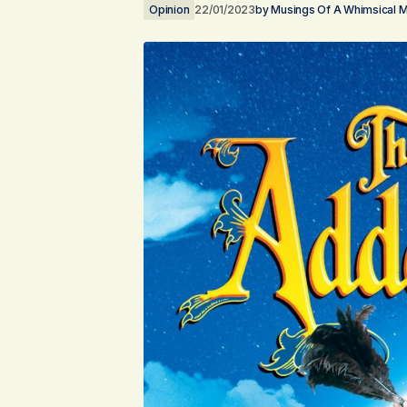
Opinion
22/01/2023
by
Musings Of A Whimsical 