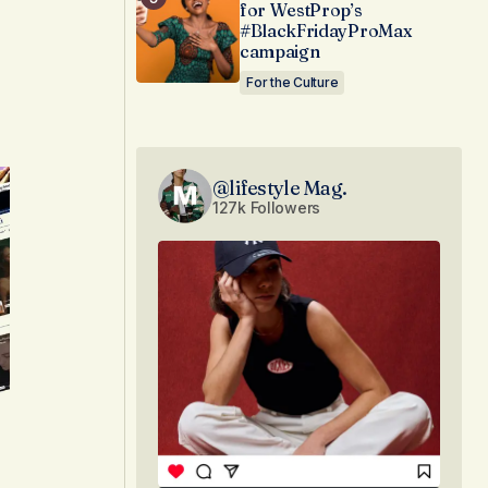
for WestProp’s
#BlackFridayProMax
campaign
For the Culture
@lifestyle Mag.
127k Followers