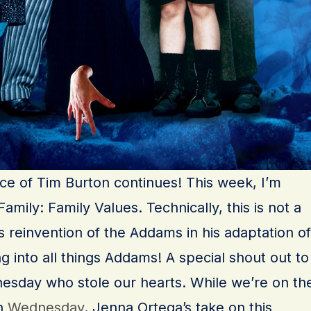
ance of Tim Burton continues! This week, I’m
mily: Family Values. Technically, this is not a
 reinvention of the Addams in his adaptation of
 into all things Addams! A special shout out to
dnesday who stole our hearts. While we’re on th
ch
Wednesday
. Jenna Ortega’s take on this