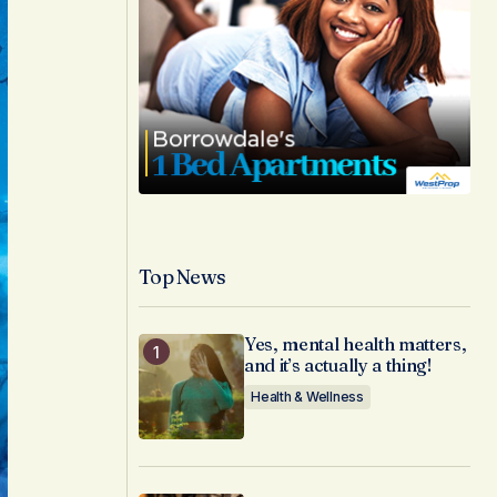
Top News
Yes, mental health matters,
and it’s actually a thing!
Health & Wellness