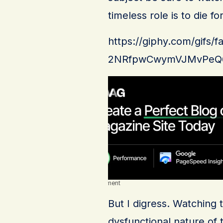
timeless role is to die for
https://giphy.com/gifs
2NRfpwCwymVJMvPeQ
Advertisement
But I digress. Watching 
dysfunctional nature of 