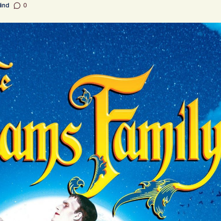
Mind
0