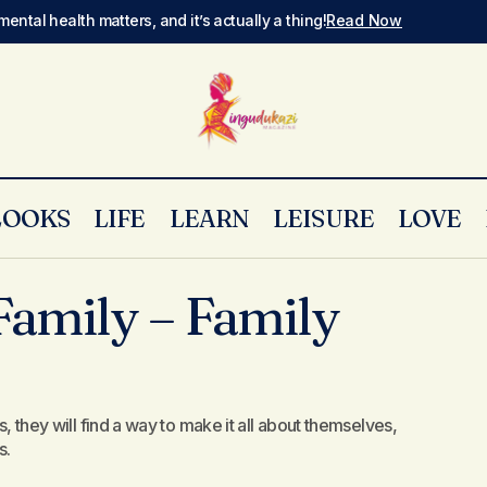
mental health matters, and it’s actually a thing!
Read Now
LOOKS
LIFE
LEARN
LEISURE
LOVE
The Addams Family – Family Dysfunction
Opinion
amily – Family
s, they will find a way to make it all about themselves,
s.