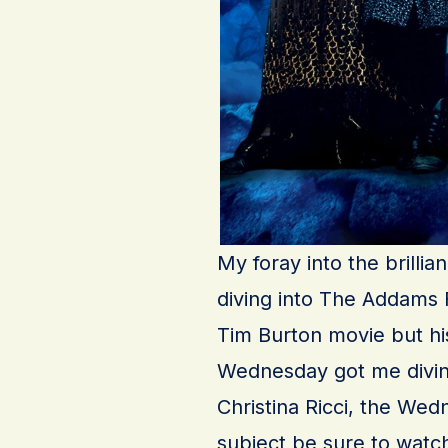
My foray into the brilli
diving into The Addams Fa
Tim Burton movie but his
Wednesday got me diving
Christina Ricci, the We
subject be sure to wat