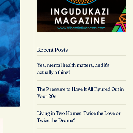
Recent Posts
Yes, mental health matters, and it’s
actually a thing!
The Pressure to Have It All Figured Out in
Your 20s
Living in Two Homes: Twice the Love or
Twice the Drama?