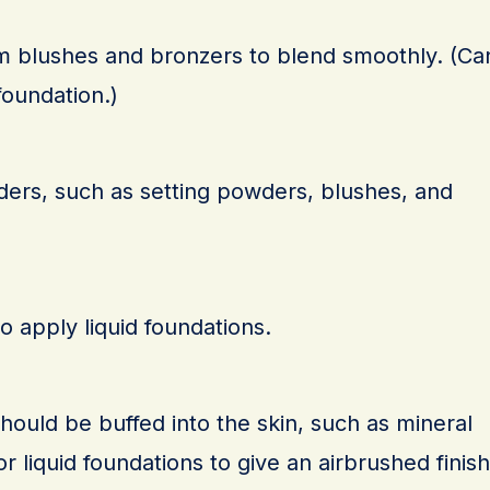
am blushes and bronzers to blend smoothly. (Ca
foundation.)
ers, such as setting powders, blushes, and
o apply liquid foundations.
should be buffed into the skin, such as mineral
r liquid foundations to give an airbrushed finish