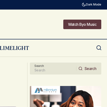
Dark Mode
Watch Byo Music
Watch Byo Music
LIMELIGHT
New Music Video From Takura! Visuals
By Prosper.
Search
Search
Search