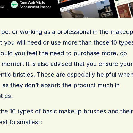
to be, or working as a professional in the makeu
that you will need or use more than those 10 type
ould you feel the need to purchase more, go
errier! It is also advised that you ensure your
ntic bristles. These are especially helpful whe
, as they don’t absorb the product much in
tles.
of the 10 types of basic makeup brushes and their
est to smallest: