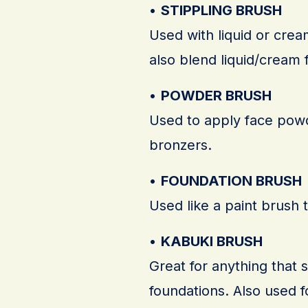
•
STIPPLING BRUSH
Used with liquid or cre
also blend liquid/cream 
•
POWDER BRUSH
Used to apply face powd
bronzers.
•
FOUNDATION BRUSH
Used like a paint brush t
•
KABUKI BRUSH
Great for anything that 
foundations. Also used fo