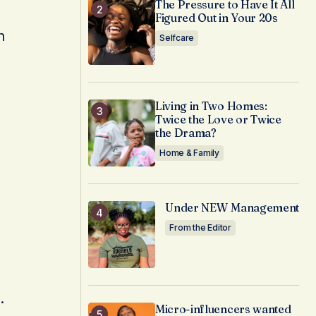
The Pressure to Have It All
Figured Out in Your 20s
n
Selfcare
Living in Two Homes:
Twice the Love or Twice
the Drama?
Home & Family
Under NEW Management
From the Editor
.
Micro-influencers wanted