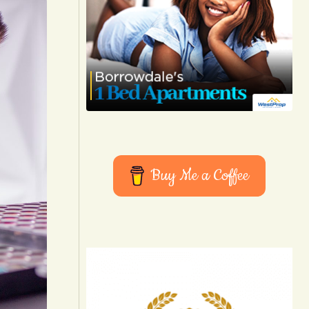
Buy Me a Coffee