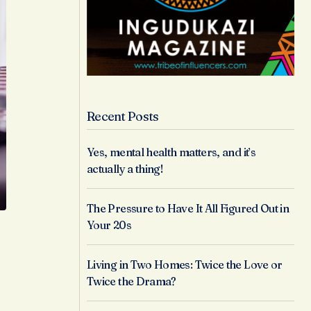
Recent Posts
Yes, mental health matters, and it’s
actually a thing!
The Pressure to Have It All Figured Out in
Your 20s
Living in Two Homes: Twice the Love or
Twice the Drama?
o