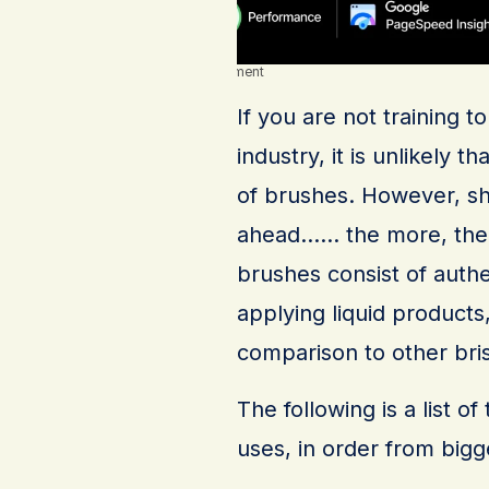
Advertisement
If you are not training 
industry, it is unlikely 
of brushes. However, sh
ahead…… the more, the m
brushes consist of authe
applying liquid products
comparison to other bris
The following is a list 
uses, in order from bigg