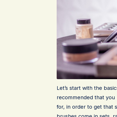
Let’s start with the basi
recommended that you k
for, in order to get that
brushes come in sets, r