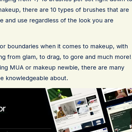
akeup, there are 10 types of brushes that are
ve and use regardless of the look you are
s or boundaries when it comes to makeup, with
ing from glam, to drag, to gore and much more!
ring MUA or makeup newbie, there are many
 be knowledgeable about.