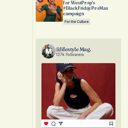
for WestProp’s
#BlackFridayProMax
campaign
For the Culture
@lifestyle Mag.
127k Followers