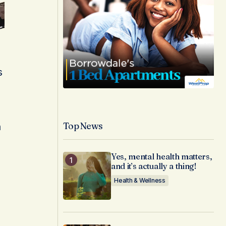
p
s
Top News
n
Yes, mental health matters,
and it’s actually a thing!
Health & Wellness