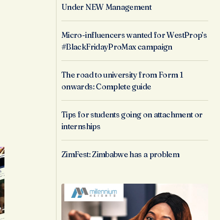
Under NEW Management
Micro-influencers wanted for WestProp’s
#BlackFridayProMax campaign
The road to university from Form 1
onwards: Complete guide
Tips for students going on attachment or
internships
ZimFest: Zimbabwe has a problem