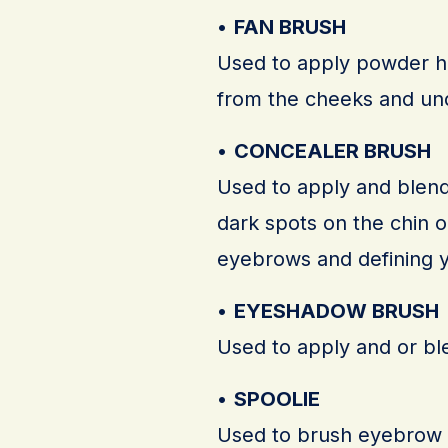
•
FAN BRUSH
Used to apply powder hi
from the cheeks and un
•
CONCEALER BRUSH
Used to apply and blend 
dark spots on the chin 
eyebrows and defining y
•
EYESHADOW BRUSH
Used to apply and or bl
•
SPOOLIE
Used to brush eyebrow hai