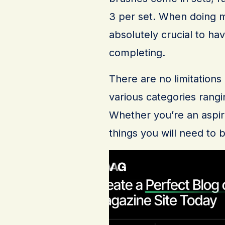
3 per set. When doing m
absolutely crucial to ha
completing.
There are no limitation
various categories rang
Whether you’re an aspi
things you will need to