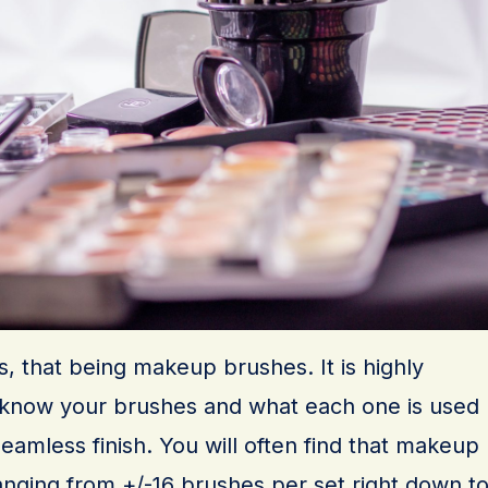
cs, that being makeup brushes. It is highly
now your brushes and what each one is used
 seamless finish. You will often find that makeup
anging from +/-16 brushes per set right down t