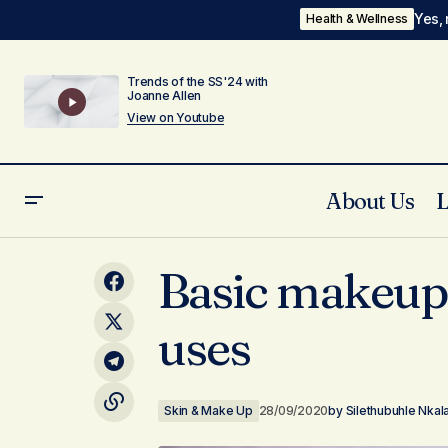
Yes, 
Health & Wellness
Trends of the SS'24 with
Joanne Allen
View on Youtube
About Us
Ngawuzw' Umoya Wami video coming
Basic makeup 
soon! Visuals by Corey
uses
Skin & Make Up
28/09/2020
by
Silethubuhle Nkal