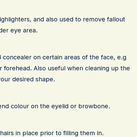
ghlighters, and also used to remove fallout
der eye area.
concealer on certain areas of the face, e.g
or forehead. Also useful when cleaning up the
our desired shape.
end colour on the eyelid or browbone.
rs in place prior to filling them in.