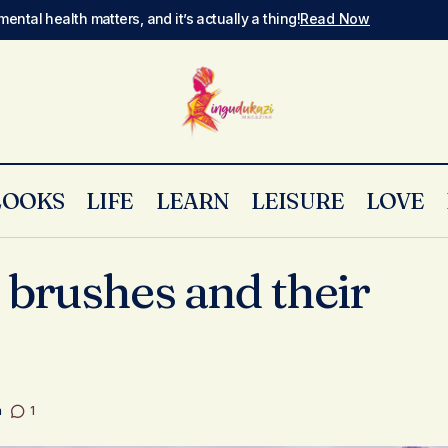
mental health matters, and it’s actually a thing!
Read Now
LOOKS
LIFE
LEARN
LEISURE
LOVE
Basic makeup brushes and their uses
Skin & Make Up
brushes and their
a
1