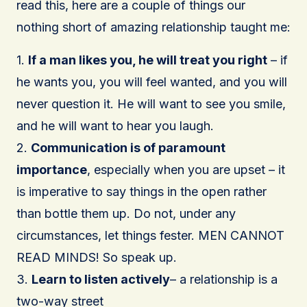
read this, here are a couple of things our
nothing short of amazing relationship taught me:
1.
If a man likes you, he will treat you right
– if
he wants you, you will feel wanted, and you will
never question it. He will want to see you smile,
and he will want to hear you laugh.
2.
Communication is of paramount
importance
, especially when you are upset – it
is imperative to say things in the open rather
than bottle them up. Do not, under any
circumstances, let things fester. MEN CANNOT
READ MINDS! So speak up.
3.
Learn to listen actively
– a relationship is a
two-way street