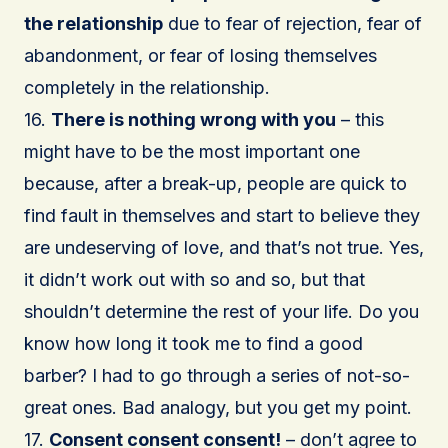
the relationship
due to fear of rejection, fear of
abandonment, or fear of losing themselves
completely in the relationship.
16.
There is nothing wrong with you
– this
might have to be the most important one
because, after a break-up, people are quick to
find fault in themselves and start to believe they
are undeserving of love, and that’s not true. Yes,
it didn’t work out with so and so, but that
shouldn’t determine the rest of your life. Do you
know how long it took me to find a good
barber? I had to go through a series of not-so-
great ones. Bad analogy, but you get my point.
17.
Consent consent consent!
– don’t agree to