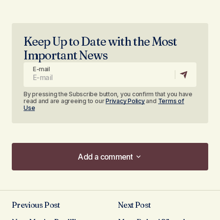
Keep Up to Date with the Most
Important News
E-mail
By pressing the Subscribe button, you confirm that you have
read and are agreeing to our
Privacy Policy
and
Terms of
Use
Add a comment
Add a comment
Previous Post
Next Post
Your email address will not be published.