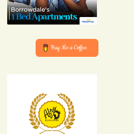
Buy Me a Coffee