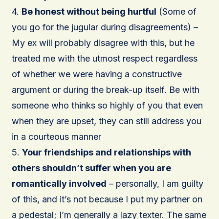
4.
Be honest without being hurtful
(Some of
you go for the jugular during disagreements) –
My ex will probably disagree with this, but he
treated me with the utmost respect regardless
of whether we were having a constructive
argument or during the break-up itself. Be with
someone who thinks so highly of you that even
when they are upset, they can still address you
in a courteous manner
5.
Your friendships and relationships with
others shouldn’t suffer when you are
romantically involved
– personally, I am guilty
of this, and it’s not because I put my partner on
a pedestal; I’m generally a lazy texter. The same