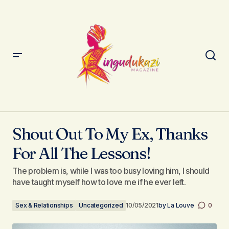
Shout Out To My Ex, Thanks For All The Lessons!
Shout Out To My Ex, Thanks
For All The Lessons!
The problem is, while I was too busy loving him, I should
have taught myself how to love me if he ever left.
Sex & Relationships
Uncategorized
10/05/2021
by
La Louve
0