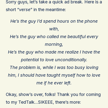
Sorry guys, let’s take a quick ad break. Here is a
short “
verse
” in the meantime:
He’s the guy I’d spend hours on the phone
with,
He’s the guy who called me beautiful every
morning,
He’s the guy who made me realize I have the
potential to love unconditionally.
The problem is, while I was too busy loving
him, I should have taught myself how to love
me if he ever left.
Okay, show’s over, folks! Thank you for coming
to my TedTalk…SIKEEE, there’s more: