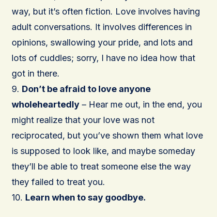
way, but it’s often fiction. Love involves having
adult conversations. It involves differences in
opinions, swallowing your pride, and lots and
lots of cuddles; sorry, I have no idea how that
got in there.
9.
Don’t be afraid to love anyone
wholeheartedly
– Hear me out, in the end, you
might realize that your love was not
reciprocated, but you’ve shown them what love
is supposed to look like, and maybe someday
they’ll be able to treat someone else the way
they failed to treat you.
10.
Learn when to say goodbye.