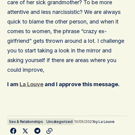
care of her sick grandmother? To be more
attentive and less narcissistic? We are always
quick to blame the other person, and when it
comes to women, the phrase “crazy ex-
girlfriend” gets thrown around a lot. I challenge
you to start taking a look in the mirror and
asking yourself if there are areas where you
could improve,
I am
La Louve
and I approve this message.
Sex & Relationships
Uncategorized
10/05/2021
by
La Louve