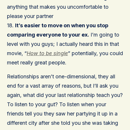
anything that makes you uncomfortable to
please your partner
18.
It’s easier to move on when you stop
comparing everyone to your ex.
I’m going to
level with you guys; I actually heard this in that
movie, “
How to be single
” potentially, you could
meet really great people.
Relationships aren’t one-dimensional, they all
end for a vast array of reasons, but I’ll ask you
again, what did your last relationship teach you?
To listen to your gut? To listen when your
friends tell you they saw her partying it up in a
different city after she told you she was taking