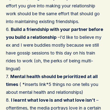
effort you give into making your relationship
work should be the same effort that should go
into maintaining existing friendships.
6.
Build a friendship with your partner before
you build a relationship
–I’d like to believe my
ex and I were buddies mostly because we still
have gossip sessions to this day on his train
rides to work (oh, the perks of being multi-
lingual)
7.
Mental health should be prioritized at all
times
( *inserts link*5 things no one tells you
about mental health and relationships)
8.
I learnt what love is and what love isn’t
–
oftentimes, the media portrays love in a certain