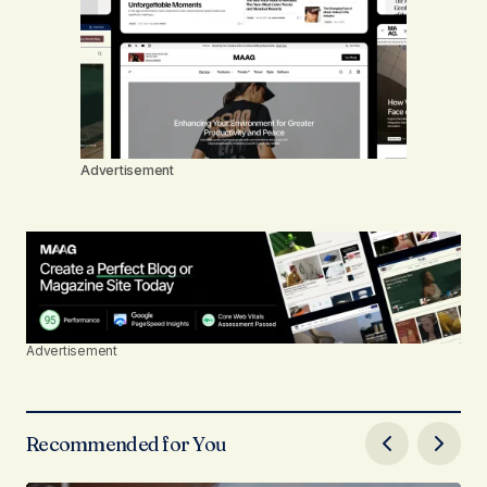
Advertisement
Advertisement
Recommended for You