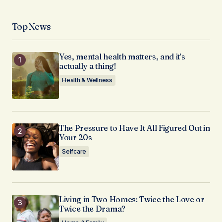
Top News
Yes, mental health matters, and it’s
actually a thing!
Health & Wellness
The Pressure to Have It All Figured Out in
Your 20s
Selfcare
Living in Two Homes: Twice the Love or
Twice the Drama?