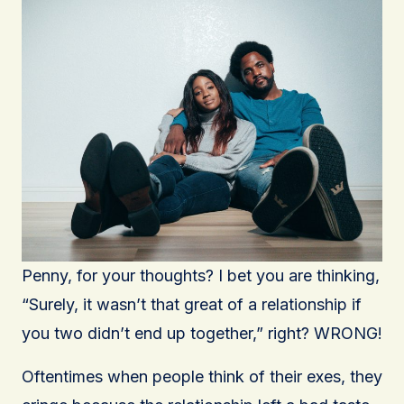
Penny, for your thoughts? I bet you are thinking,
“Surely, it wasn’t that great of a relationship if
you two didn’t end up together,” right? WRONG!
Oftentimes when people think of their exes, they