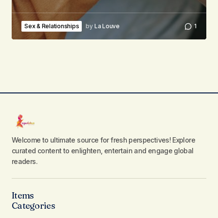
Sex & Relationships
by
La Louve
1
Welcome to ultimate source for fresh perspectives! Explore
curated content to enlighten, entertain and engage global
readers.
Items
Categories