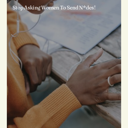
Stop Asking Women To Send N*des!