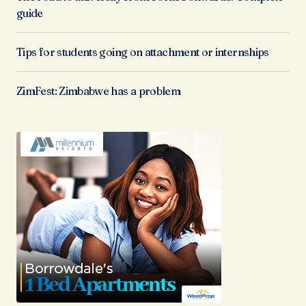
guide
Tips for students going on attachment or internships
ZimFest: Zimbabwe has a problem