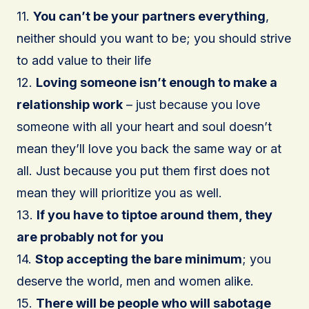
11.
You can’t be your partners everything
,
neither should you want to be; you should strive
to add value to their life
12.
Loving someone isn’t enough to make a
relationship work
– just because you love
someone with all your heart and soul doesn’t
mean they’ll love you back the same way or at
all. Just because you put them first does not
mean they will prioritize you as well.
13.
If you have to tiptoe around them, they
are probably not for you
14.
Stop accepting the bare minimum
; you
deserve the world, men and women alike.
15.
There will be people who will sabotage