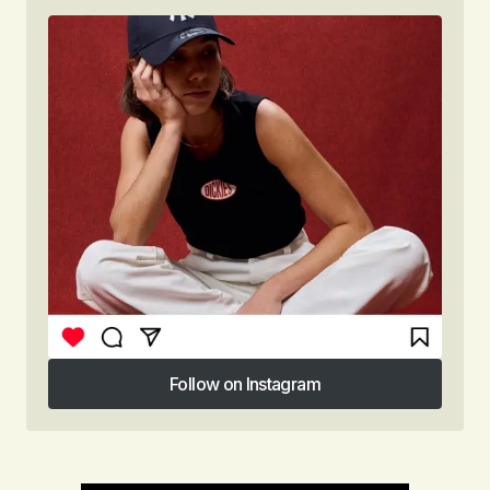
Follow on Instagram
Follow on Instagram