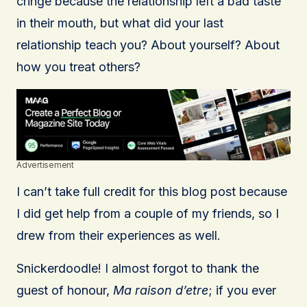
cringe because the relationship left a bad taste
in their mouth, but what did your last
relationship teach you? About yourself? About
how you treat others?
Advertisement
I can’t take full credit for this blog post because
I did get help from a couple of my friends, so I
drew from their experiences as well.
Snickerdoodle! I almost forgot to thank the
guest of honour,
Ma raison d’etre
; if you ever