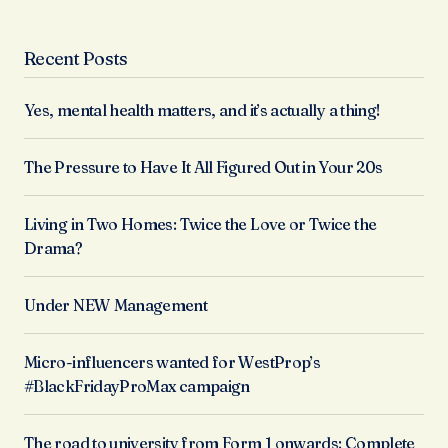
Recent Posts
Yes, mental health matters, and it’s actually a thing!
The Pressure to Have It All Figured Out in Your 20s
Living in Two Homes: Twice the Love or Twice the
Drama?
Under NEW Management
Micro-influencers wanted for WestProp’s
#BlackFridayProMax campaign
The road to university from Form 1 onwards: Complete