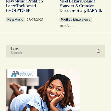
New Music : Prolific x
Meet Bakari Sibanda,
Required fields are marked
*
LarryTheNomad -
Founder & Creative
BHOLATO EP
Director of #byBAKARI.
Comment
*
New Music
07/05/2021
Profiles & Interviews
11/05/2021
Your Name
Search
Your E-mail
Submit Comment