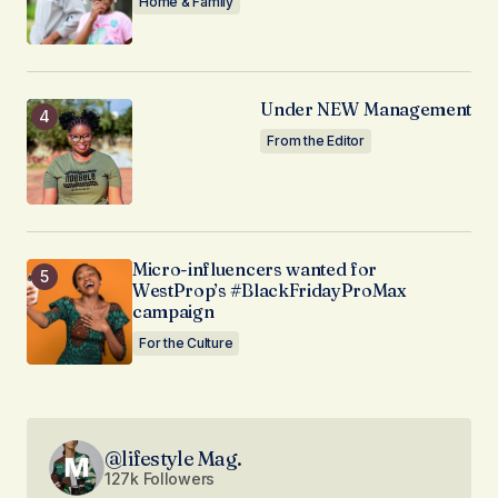
Home & Family
Under NEW Management
From the Editor
Micro-influencers wanted for
WestProp’s #BlackFridayProMax
campaign
For the Culture
@lifestyle Mag.
127k Followers