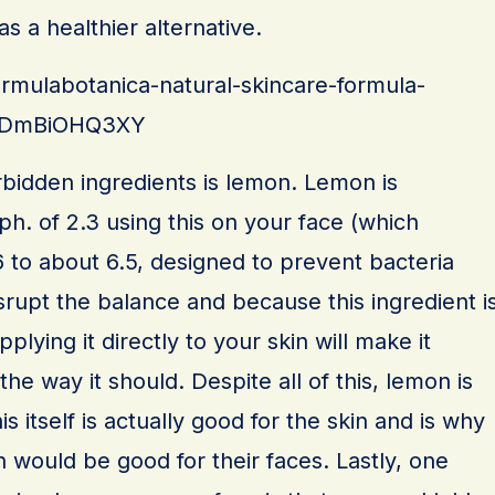
s a healthier alternative.
ormulabotanica-natural-skincare-formula-
cdDmBiOHQ3XY
orbidden ingredients is lemon. Lemon is
 ph. of 2.3 using this on your face (which
.6 to about 6.5, designed to prevent bacteria
isrupt the balance and because this ingredient i
pplying it directly to your skin will make it
on the way it should. Despite all of this, lemon is
is itself is actually good for the skin and is why
 would be good for their faces. Lastly, one