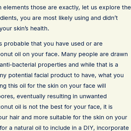
 elements those are exactly, let us explore the
ents, you are most likely using and didn’t
our skin’s health.
t is probable that you have used or are
onut oil on your face. Many people are drawn
 anti-bacterial properties and while that is a
any potential facial product to have, what you
g this oil for the skin on your face will
ores, eventually resulting in unwanted
ut oil is not the best for your face, it is
ur hair and more suitable for the skin on your
for a natural oil to include in a DIY, incorporate