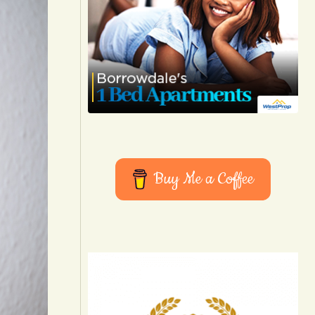
Buy Me a Coffee