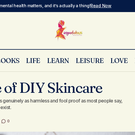
mental health matters, and it’s actually a thing!
Read Now
LOOKS
LIFE
LEARN
LEISURE
LOVE
The Dark Side of DIY Skincare
Skin & Make Up
 of DIY Skincare
s genuinely as harmless and fool proof as most people say,
exist.
0