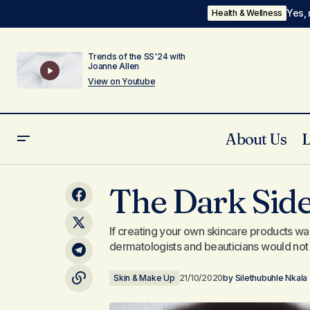
Yes, 
Health & Wellness
Trends of the SS'24 with
Joanne Allen
View on Youtube
About Us
6Ft Weights: Bulawayo's Finest
The Dark Side
Podcast!!
If creating your own skincare products wa
dermatologists and beauticians would not 
Skin & Make Up
21/10/2020
by
Silethubuhle Nkala