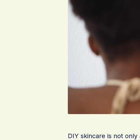
DIY skincare is not only