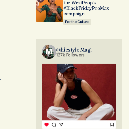
for WestProp’s
#BlackFridayProMax
campaign
For the Culture
@lifestyle Mag.
127k Followers
s