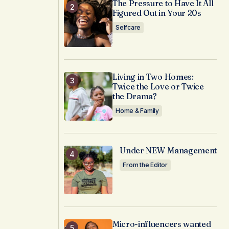
The Pressure to Have It All
Figured Out in Your 20s
Selfcare
Living in Two Homes:
Twice the Love or Twice
the Drama?
Home & Family
Under NEW Management
From the Editor
Micro-influencers wanted