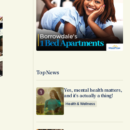
Top News
Yes, mental health matters,
and it’s actually a thing!
Health & Wellness