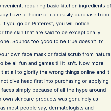
onvenient, requiring basic kitchen ingredients o
ady have at home or can easily purchase from
 If you go on Pinterest, you will notice
 the skin that are said to be exceptionally
yone. Sounds too good to be true doesn’t it?
your own face mask or facial scrub from natura
o be all fun and games till it isn’t. Now more
ult at all to glorify the wrong things online and it
 not dive head first into purchasing or applying
 faces simply because of all the hype around
our own skincare products was genuinely as
 as most people say, dermatologists and