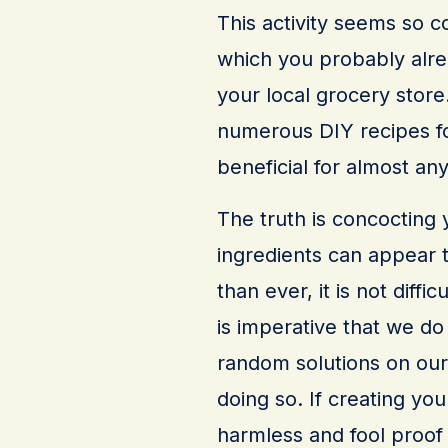
This activity seems so c
which you probably alre
your local grocery store.
numerous DIY recipes for
beneficial for almost an
The truth is concocting 
ingredients can appear t
than ever, it is not diffic
is imperative that we do
random solutions on our
doing so. If creating y
harmless and fool proof