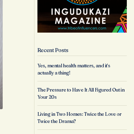
Recent Posts
Yes, mental health matters, and it’s
actually a thing!
The Pressure to Have It All Figured Out in
Your 20s
Living in Two Homes: Twice the Love or
Twice the Drama?