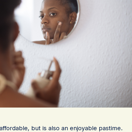
 affordable, but is also an enjoyable pastime.