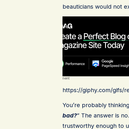
beauticians would not ex
Advertisement
https://giphy.com/gifs
You’re probably thinking
bad?
” The answer is no
trustworthy enough to u