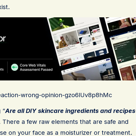
ist.
/reaction-wrong-opinion-gzo6lUv8p8hMc
 “
Are all DIY skincare ingredients and recipes
. There a few raw elements that are safe and
se on your face as a moisturizer or treatment.