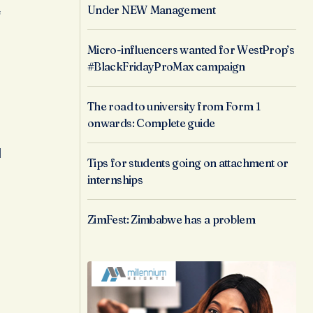
Under NEW Management
f
Micro-influencers wanted for WestProp’s
#BlackFridayProMax campaign
The road to university from Form 1
onwards: Complete guide
l
Tips for students going on attachment or
internships
ZimFest: Zimbabwe has a problem