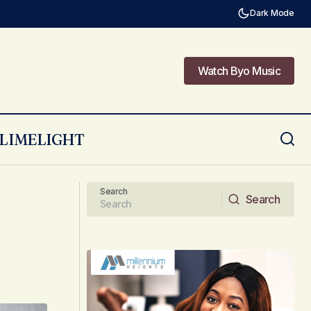
Dark Mode
Watch Byo Music
Watch Byo Music
LIMELIGHT
Getting To Know Lorenzo!
Search
Search
Search