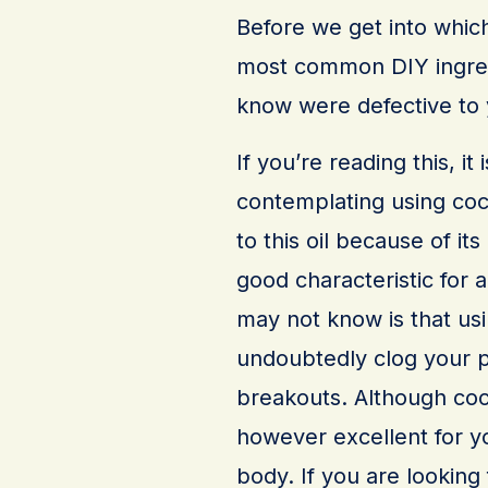
Before we get into which
most common DIY ingredi
know were defective to y
If you’re reading this, i
contemplating using coc
to this oil because of its
good characteristic for 
may not know is that usin
undoubtedly clog your p
breakouts. Although cocon
however excellent for yo
body. If you are looking 