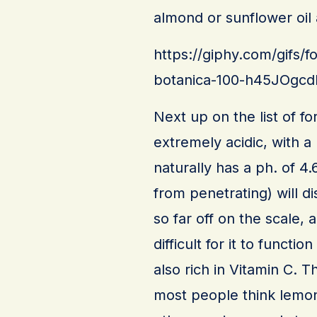
almond or sunflower oil a
https://giphy.com/gifs/f
botanica-100-h45JOg
Next up on the list of f
extremely acidic, with a
naturally has a ph. of 4
from penetrating) will d
so far off on the scale, a
difficult for it to functi
also rich in Vitamin C. Th
most people think lemon