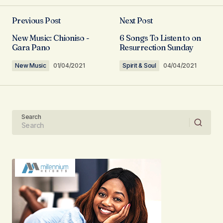
Previous Post
Next Post
Your email address will not be published.
New Music: Chioniso -
6 Songs To Listen to on
Required fields are marked
*
Gara Pano
Resurrection Sunday
New Music
01/04/2021
Spirit & Soul
04/04/2021
Comment
*
Search
Your Name
Your E-mail
Submit Comment