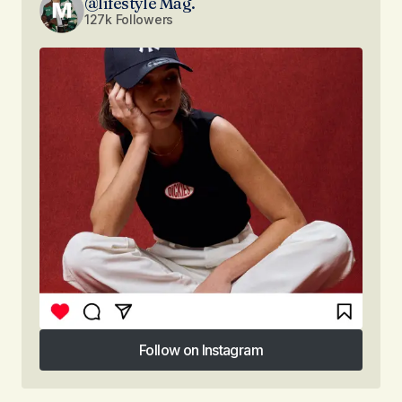
@lifestyle Mag.
127k Followers
Follow on Instagram
Follow on Instagram