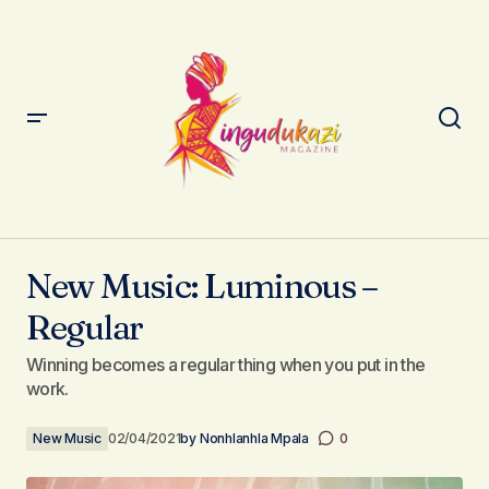
New Music: Luminous – Regular
New Music: Luminous –
Regular
Winning becomes a regular thing when you put in the
work.
New Music
02/04/2021
by
Nonhlanhla Mpala
0