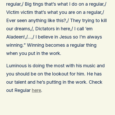
regular,/ Big tings that’s what I do on a regular,/
Victim victim that’s what you are on a regular,/
Ever seen anything like this?,/ They trying to kill
our dreams,/, Dictators in here,/ I call ’em
Aladeen!,/…,/ I believe in Jesus so I’m always
winning.” Winning becomes a regular thing
when you put in the work.
Luminous is doing the most with his music and
you should be on the lookout for him. He has
our talent and he’s putting in the work. Check
out Regular
here
.