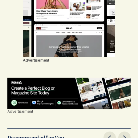
Advertisement
Advertisement
Recommended for You