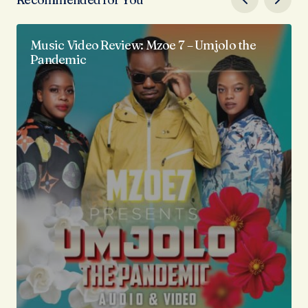
Music Video Review: Mzoe 7 – Umjolo the
Pandemic