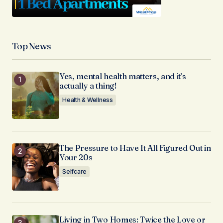
Top News
Yes, mental health matters, and it’s
actually a thing!
Health & Wellness
The Pressure to Have It All Figured Out in
Your 20s
Selfcare
Living in Two Homes: Twice the Love or