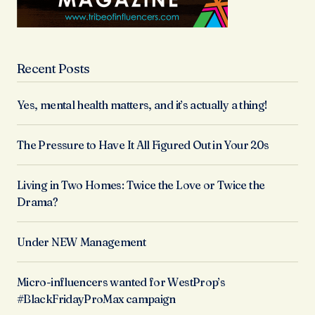
Recent Posts
Yes, mental health matters, and it’s actually a thing!
The Pressure to Have It All Figured Out in Your 20s
Living in Two Homes: Twice the Love or Twice the
Drama?
Under NEW Management
Micro-influencers wanted for WestProp’s
#BlackFridayProMax campaign