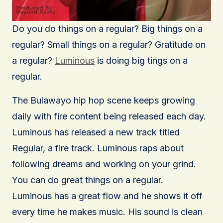
Do you do things on a regular? Big things on a
regular? Small things on a regular? Gratitude on
a regular?
Luminous
is doing big tings on a
regular.
The Bulawayo hip hop scene keeps growing
daily with fire content being released each day.
Luminous has released a new track titled
Regular, a fire track. Luminous raps about
following dreams and working on your grind.
You can do great things on a regular.
Luminous has a great flow and he shows it off
every time he makes music. His sound is clean