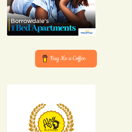
Buy Me a Coffee