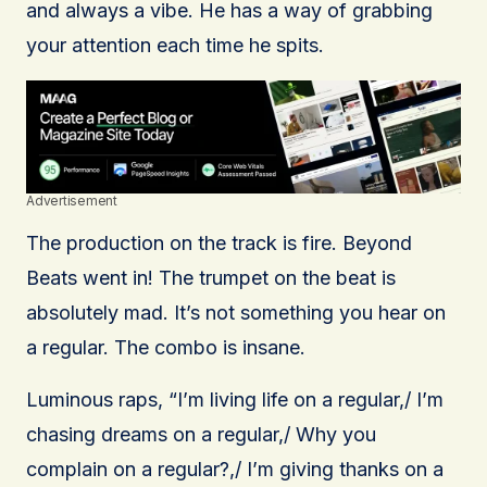
and always a vibe. He has a way of grabbing
your attention each time he spits.
Advertisement
The production on the track is fire. Beyond
Beats went in! The trumpet on the beat is
absolutely mad. It’s not something you hear on
a regular. The combo is insane.
Luminous raps, “I’m living life on a regular,/ I’m
chasing dreams on a regular,/ Why you
complain on a regular?,/ I’m giving thanks on a