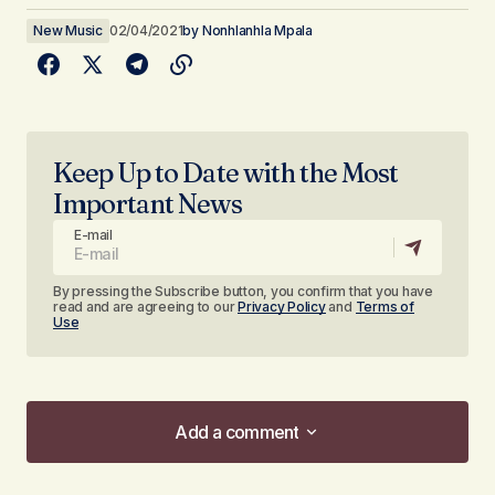
New Music
02/04/2021
by
Nonhlanhla Mpala
Keep Up to Date with the Most
Important News
E-mail
By pressing the Subscribe button, you confirm that you have
read and are agreeing to our
Privacy Policy
and
Terms of
Use
Add a comment
Add a comment