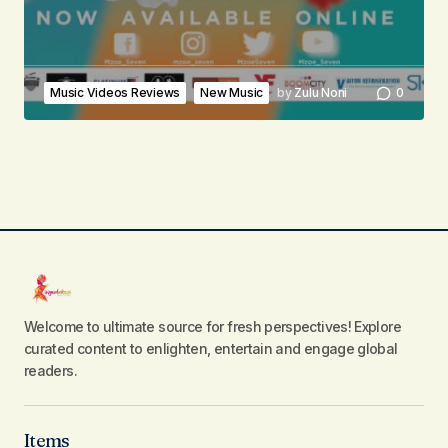
Music Videos Reviews
New Music
by
Zulu Noni
0
Welcome to ultimate source for fresh perspectives! Explore
curated content to enlighten, entertain and engage global
readers.
Items