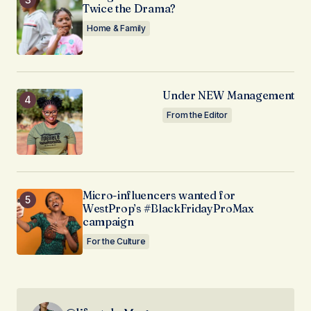
Twice the Drama?
Home & Family
Under NEW Management
From the Editor
Micro-influencers wanted for
WestProp’s #BlackFridayProMax
campaign
For the Culture