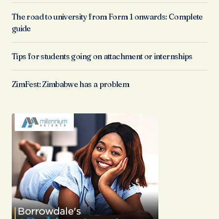
The road to university from Form 1 onwards: Complete
guide
Tips for students going on attachment or internships
ZimFest: Zimbabwe has a problem