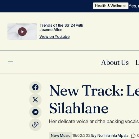
Yes, 
Health & Wellness
Trends of the SS'24 with
Joanne Allen
View on Youtube
About Us
My Top 5 Romance Novels
New Track: L
Silahlane
Her delicate voice and the backing vocals 
New Music
18/02/2021
by
Nonhlanhla Mpala