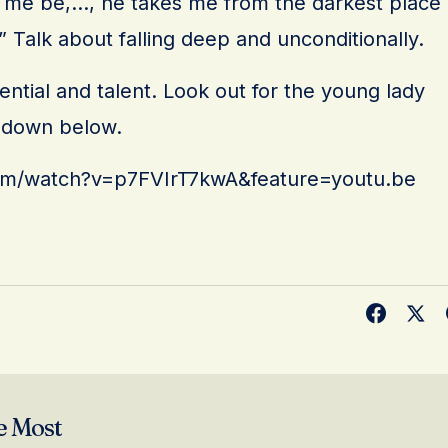
et me be,…, he takes me from the darkest place
” Talk about falling deep and unconditionally.
ential and talent. Look out for the young lady
k down below.
om/watch?v=p7FVIrT7kwA&feature=youtu.be
e Most