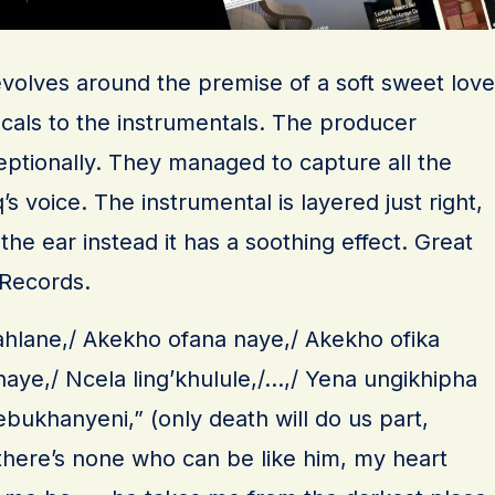
evolves around the premise of a soft sweet love
ocals to the instrumentals. The producer
eptionally. They managed to capture all the
s voice. The instrumental is layered just right,
the ear instead it has a soothing effect. Great
 Records.
lahlane,/ Akekho ofana naye,/ Akekho ofika
 naye,/ Ncela ling’khulule,/…,/ Yena ungikhipha
bukhanyeni,” (only death will do us part,
 there’s none who can be like him, my heart