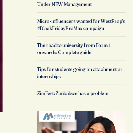
Under NEW Management
Micro-influencers wanted for WestProp’s
#BlackFridayProMax campaign
The road to university from Form 1
onwards: Complete guide
Tips for students going on attachment or
internships
ZimFest: Zimbabwe has a problem