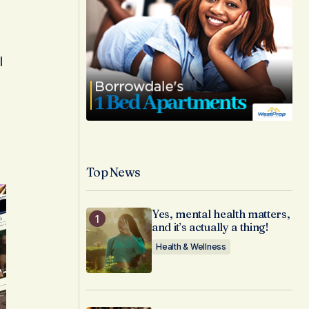
l
Top News
Yes, mental health matters,
and it’s actually a thing!
Health & Wellness