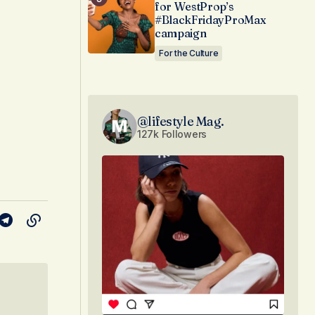
for WestProp’s
#BlackFridayProMax
campaign
For the Culture
@lifestyle Mag.
127k Followers