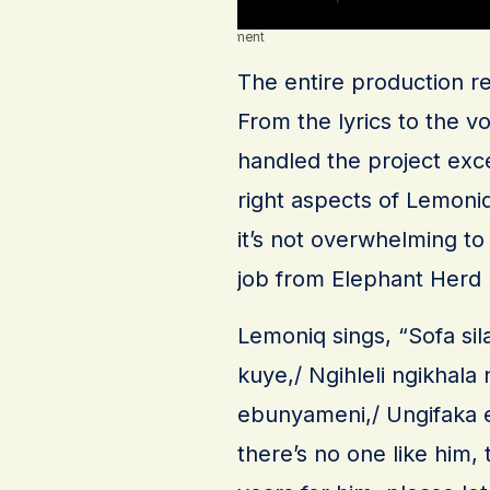
Advertisement
The entire production r
From the lyrics to the v
handled the project exc
right aspects of Lemoniq’
it’s not overwhelming to 
job from Elephant Herd
Lemoniq sings, “Sofa si
kuye,/ Ngihleli ngikhala
ebunyameni,/ Ungifaka e
there’s no one like him,