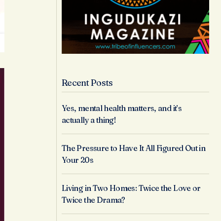
Recent Posts
Yes, mental health matters, and it’s
actually a thing!
The Pressure to Have It All Figured Out in
Your 20s
Living in Two Homes: Twice the Love or
Twice the Drama?