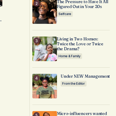
The Pressure to Have It All
Figured Out in Your 20s
Selfcare
.
Living in Two Homes:
Twice the Love or Twice
the Drama?
Home & Family
Under NEW Management
From the Editor
Micro-influencers wanted