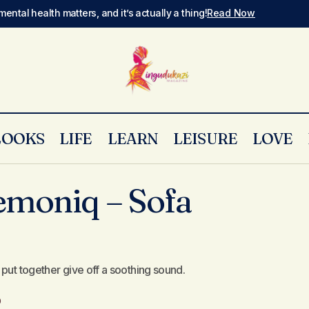
mental health matters, and it’s actually a thing!
Read Now
LOOKS
LIFE
LEARN
LEISURE
LOVE
New Track: Lemoniq – Sofa Silahlane
New Music
emoniq – Sofa
put together give off a soothing sound.
0