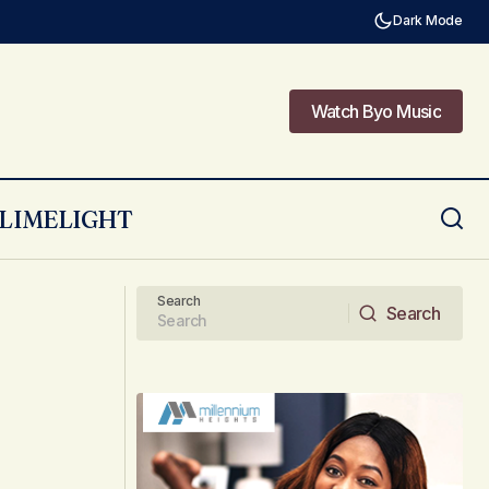
Dark Mode
Watch Byo Music
Watch Byo Music
LIMELIGHT
Poem: Take Me Away by Lee-Anne
Search
Search
Search