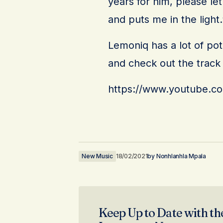
years for him, please l
and puts me in the light.
Lemoniq has a lot of pot
and check out the trac
https://www.youtube.c
New Music
18/02/2021
by
Nonhlanhla Mpala
Keep Up to Date with th