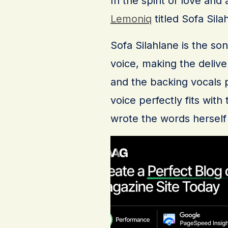
In the spirit of love and
Lemoniq
titled Sofa Sila
Sofa Silahlane is the so
voice, making the delive
and the backing vocals p
voice perfectly fits wit
wrote the words herself