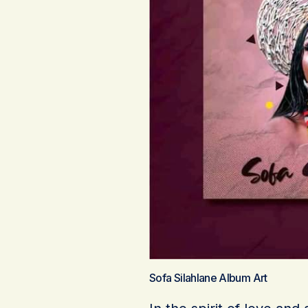
Sofa Silahlane Album Art