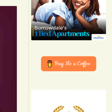
Buy Me a Coffee