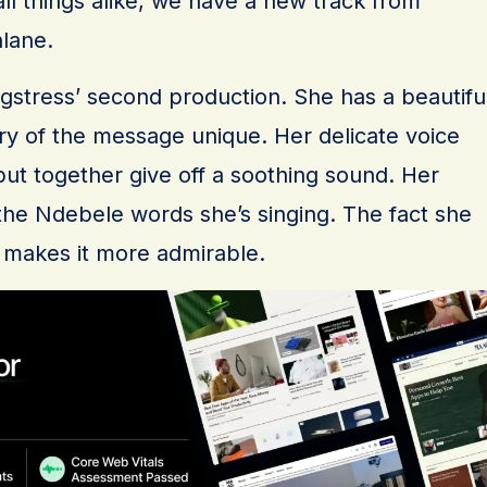
 all things alike, we have a new track from
hlane.
ngstress’ second production. She has a beautifu
ry of the message unique. Her delicate voice
ut together give off a soothing sound. Her
h the Ndebele words she’s singing. The fact she
 makes it more admirable.